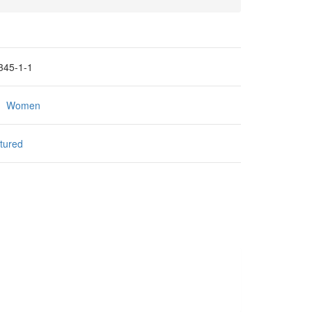
345-1-1
:
Women
tured