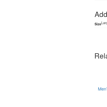
Add
Lar
Size
Rel
Men’