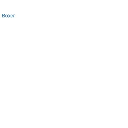
 Boxer