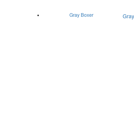
Gray Boxer
Gray