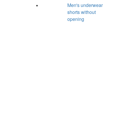
Men's underwear
shorts without
opening