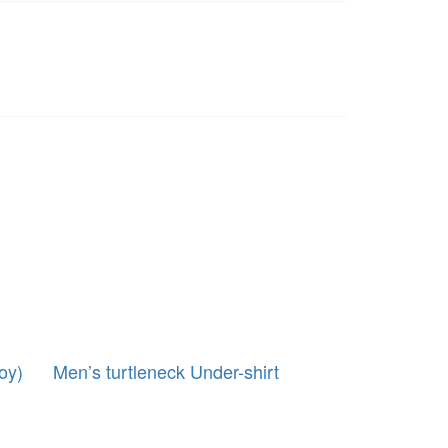
oy)
Men’s turtleneck Under-shirt