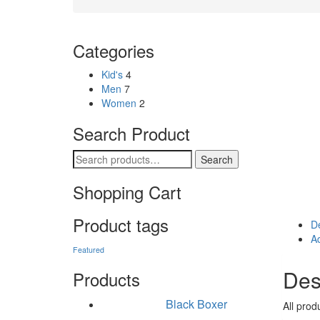
Categories
Kid's
4
Men
7
Women
2
Search Product
Search for:
Search
Shopping Cart
Product tags
De
Ad
Featured
Des
Products
Black Boxer
All prod