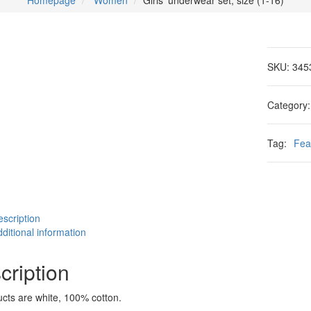
Homepage
Women
Girls' underwear set, size (1-16)
SKU:
345
Category
Tag:
Fea
scription
ditional information
cription
ucts are white, 100% cotton.