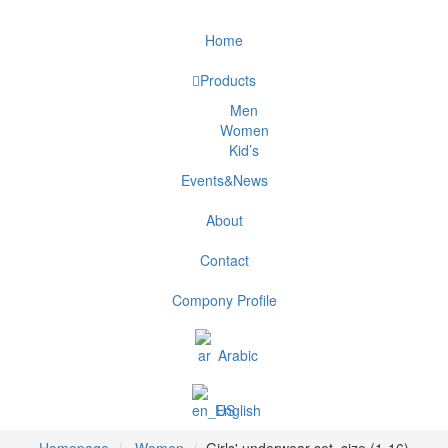
Home
Products
Men
Women
Kid’s
Events&News
About
Contact
Compony Profile
Arabic
English