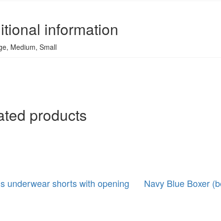
itional information
ge, Medium, Small
ated products
s underwear shorts with opening
Navy Blue Boxer (b