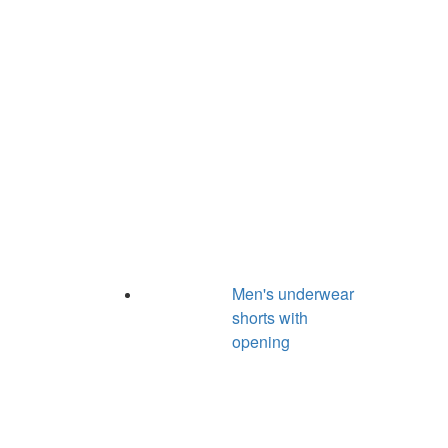
Men's underwear
shorts with
opening