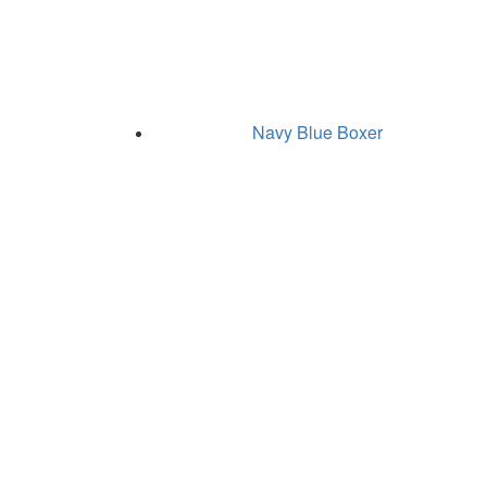
Navy Blue Boxer