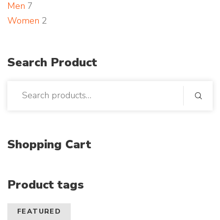
Men
7
o
Women
2
t
o
Search Product
Shopping Cart
Product tags
FEATURED