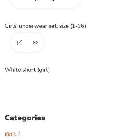
E
x
Girls’ underwear set, size (1-16)
p
a
E
n
x
d
White short (girl)
p
p
a
h
n
o
d
Categories
t
p
o
Kid's
4
h