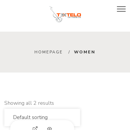
W
HOMEPAGE
WOMEN
o
m
e
n
Showing all 2 results