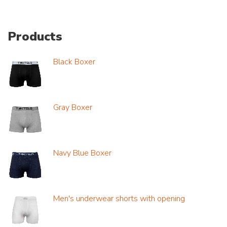
Products
Black Boxer
Gray Boxer
Navy Blue Boxer
Men's underwear shorts with opening