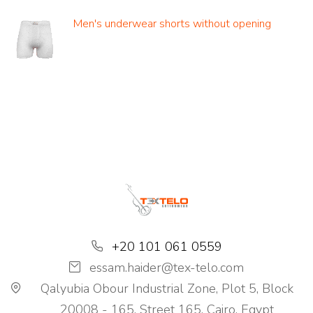
Men's underwear shorts without opening
+20 101 061 0559
essam.haider@tex-telo.com
Qalyubia Obour Industrial Zone, Plot 5, Block
20008 - 165, Street 165, Cairo, Egypt