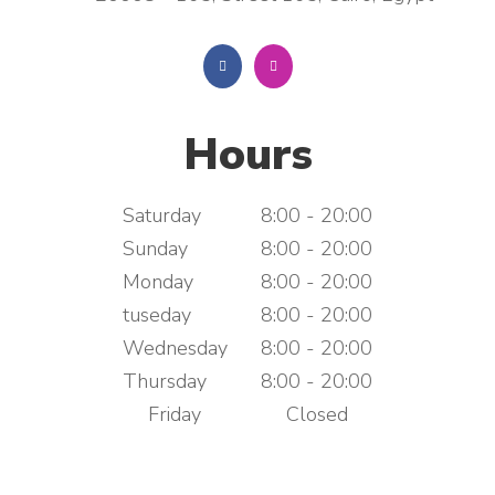
Hours
Saturday
8:00 - 20:00
Sunday
8:00 - 20:00
Monday
8:00 - 20:00
tuseday
8:00 - 20:00
Wednesday
8:00 - 20:00
Thursday
8:00 - 20:00
Friday
Closed