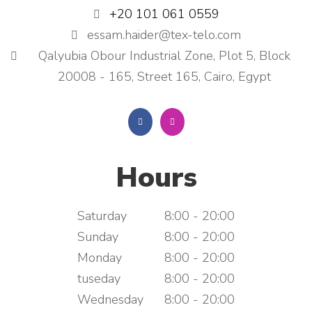
+20 101 061 0559
essam.haider@tex-telo.com
Qalyubia Obour Industrial Zone, Plot 5, Block
20008 - 165, Street 165, Cairo, Egypt
Hours
Saturday
8:00 - 20:00
Sunday
8:00 - 20:00
Monday
8:00 - 20:00
tuseday
8:00 - 20:00
Wednesday
8:00 - 20:00