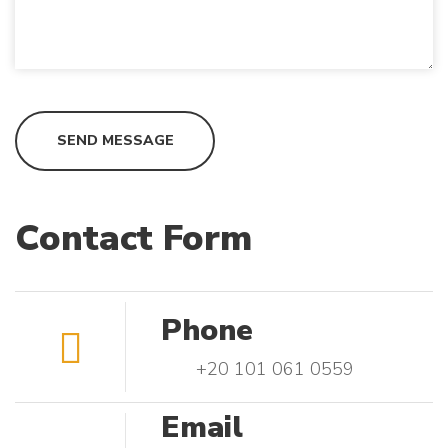
Contact Form
Phone
+20 101 061 0559
Email