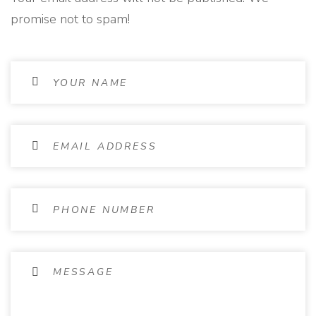
promise not to spam!