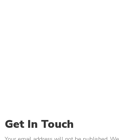
Get In Touch
Your email address will not be published. We