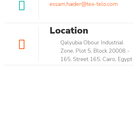
essam.haider@tex-telo.com
Location
Qalyubia Obour Industrial
Zone, Plot 5, Block 20008 -
165, Street 165, Cairo, Egypt