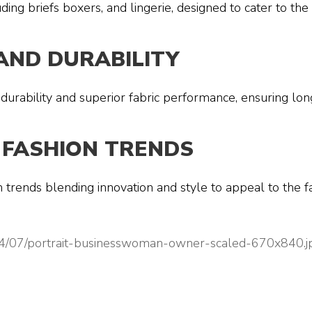
ding briefs boxers, and lingerie, designed to cater to t
AND DURABILITY
 durability and superior fabric performance, ensuring lon
 FASHION TRENDS
on trends blending innovation and style to appeal to the