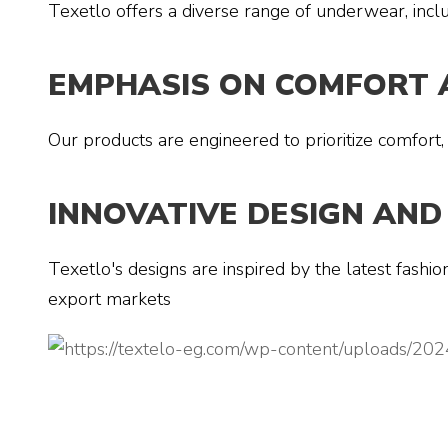
Texetlo offers a diverse range of underwear, inclu
EMPHASIS ON COMFORT 
Our products are engineered to prioritize comfort,
INNOVATIVE DESIGN AND
Texetlo's designs are inspired by the latest fashi
export markets