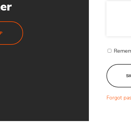
ter
P
Remem
Forgot pa