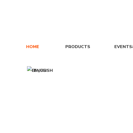
HOME
PRODUCTS
EVENT
ENGLISH