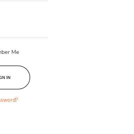
ber Me
ssword?