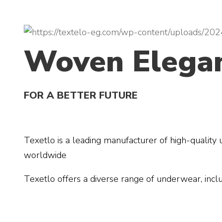
Woven Elega
FOR A BETTER FUTURE
Texetlo is a leading manufacturer of high-quality
worldwide
Texetlo offers a diverse range of underwear, inclu