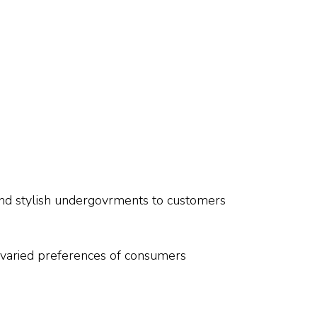
 and stylish undergovrments to customers
he varied preferences of consumers