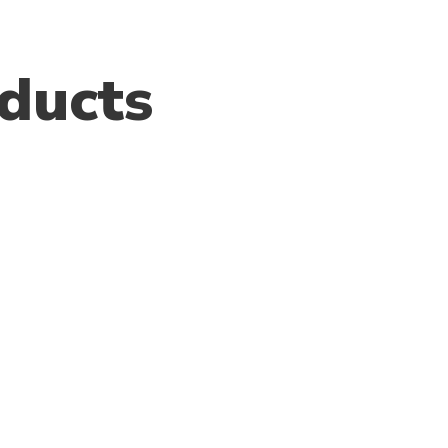
ducts