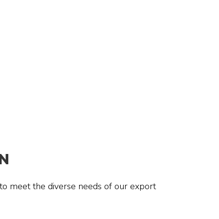
N
 to meet the diverse needs of our export