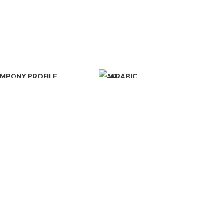
MPONY PROFILE
ARABIC