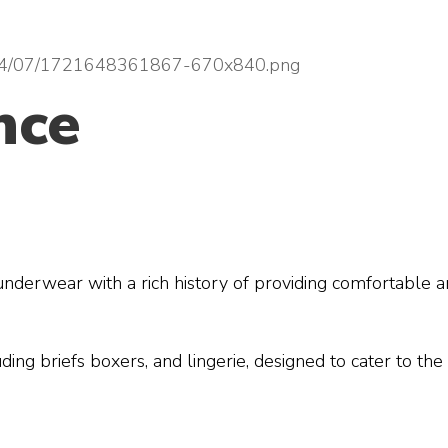
nce
 underwear with a rich history of providing comfortable
ding briefs boxers, and lingerie, designed to cater to t