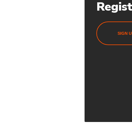
Regis
SIGN U