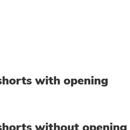
horts with opening
horts without opening