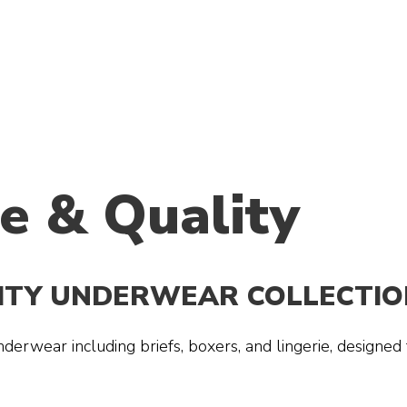
e & Quality
LITY UNDERWEAR COLLECTIO
derwear including briefs, boxers, and lingerie, designed