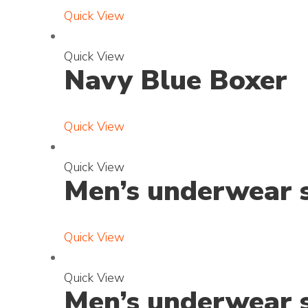
a
t
Quick View
n
o
d
E
Quick View
p
Navy Blue Boxer
x
h
p
o
a
t
Quick View
n
o
d
E
Quick View
p
Men’s underwear s
x
h
p
o
a
t
Quick View
n
o
d
E
Quick View
p
Men’s underwear s
x
h