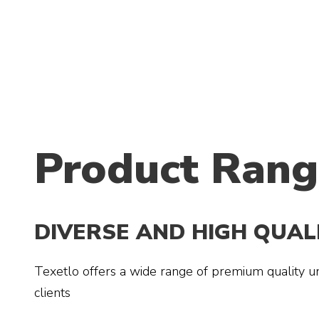
Product Rang
DIVERSE AND HIGH QUA
Texetlo offers a wide range of premium quality un
clients