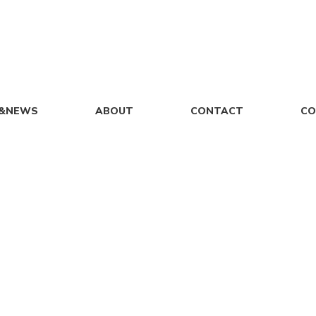
S&NEWS
ABOUT
CONTACT
CO