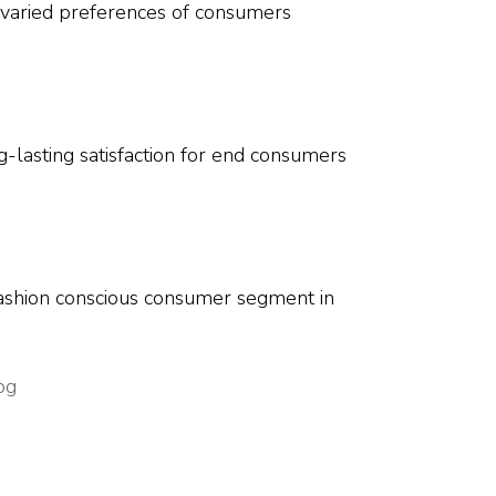
he varied preferences of consumers
g-lasting satisfaction for end consumers
 fashion conscious consumer segment in