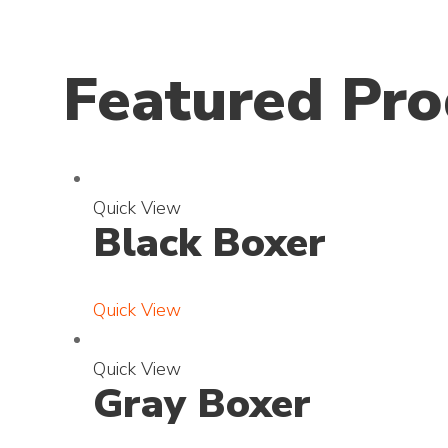
Featured Pro
E
Quick View
Black Boxer
x
p
a
Quick View
n
d
E
Quick View
p
Gray Boxer
x
h
p
o