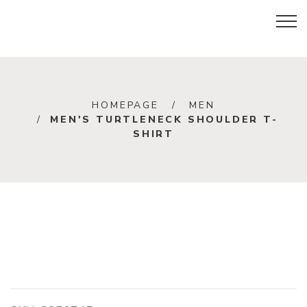
HOMEPAGE
MEN
MEN'S TURTLENECK SHOULDER T-
SHIRT