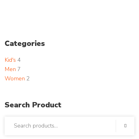
a
n
d
Categories
p
Kid's
4
h
Men
7
o
Women
2
t
o
Search Product