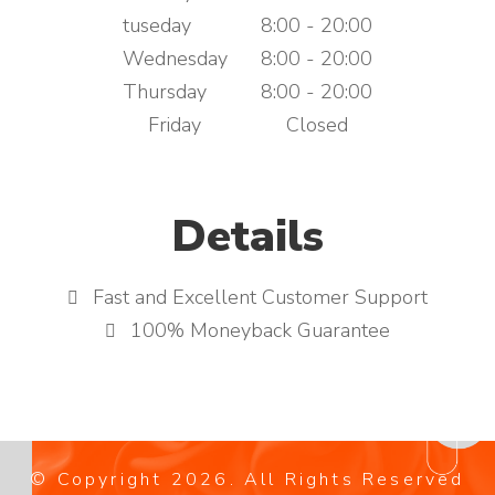
tuseday
8:00 - 20:00
Wednesday
8:00 - 20:00
Thursday
8:00 - 20:00
Friday
Closed
Details
Fast and Excellent Customer Support
100% Moneyback Guarantee
© Copyright
2026
. All Rights Reserved