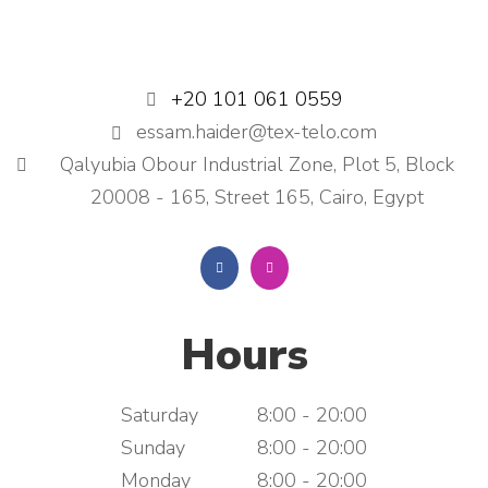
+20 101 061 0559
essam.haider@tex-telo.com
Qalyubia Obour Industrial Zone, Plot 5, Block
20008 - 165, Street 165, Cairo, Egypt
Hours
Saturday
8:00 - 20:00
Sunday
8:00 - 20:00
Monday
8:00 - 20:00