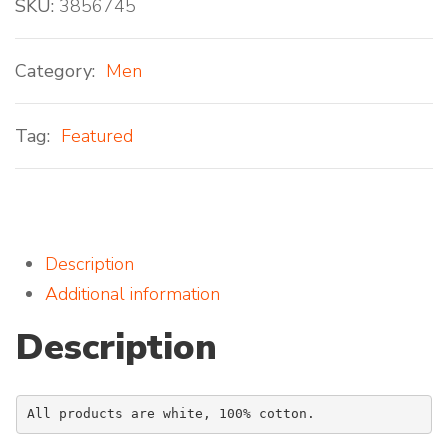
SKU:
3856745
Category:
Men
Tag:
Featured
Description
Additional information
Description
All products are white, 100% cotton.