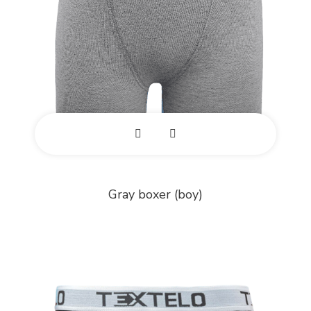
E
x
Gray boxer (boy)
p
a
n
d