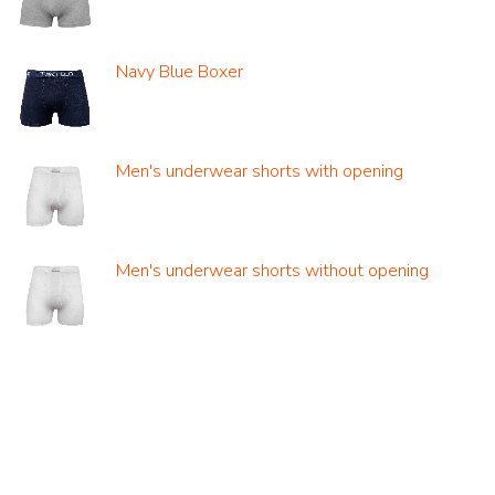
Navy Blue Boxer
Men's underwear shorts with opening
Men's underwear shorts without opening