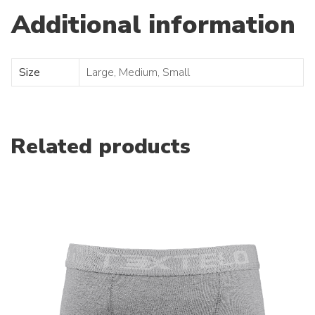
Additional information
Size
Large, Medium, Small
Related products