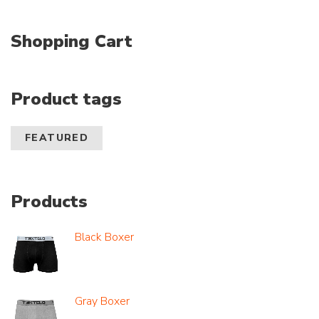
Shopping Cart
Product tags
FEATURED
Products
Black Boxer
Gray Boxer