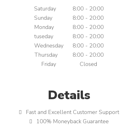
Saturday
8:00 - 20:00
Sunday
8:00 - 20:00
Monday
8:00 - 20:00
tuseday
8:00 - 20:00
Wednesday
8:00 - 20:00
Thursday
8:00 - 20:00
Friday
Closed
Details
Fast and Excellent Customer Support
100% Moneyback Guarantee