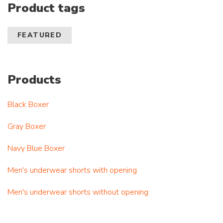
Product tags
FEATURED
Products
Black Boxer
Gray Boxer
Navy Blue Boxer
Men's underwear shorts with opening
Men's underwear shorts without opening