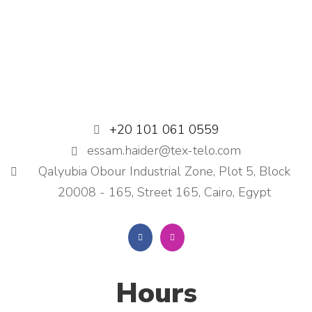
+20 101 061 0559
essam.haider@tex-telo.com
Qalyubia Obour Industrial Zone, Plot 5, Block
20008 - 165, Street 165, Cairo, Egypt
Hours