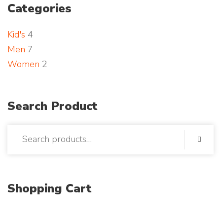
Categories
t
p
o
Kid's
4
h
Men
7
o
Women
2
t
o
Search Product
Shopping Cart