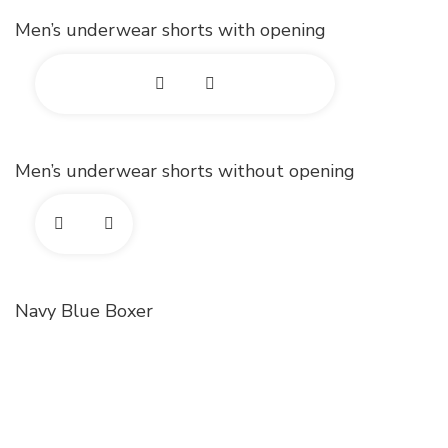
o
x
d
Men’s underwear shorts with opening
t
p
p
o
a
h
E
n
o
x
d
Men’s underwear shorts without opening
t
p
p
o
a
h
E
n
o
x
d
Navy Blue Boxer
t
p
p
o
a
h
n
o
d