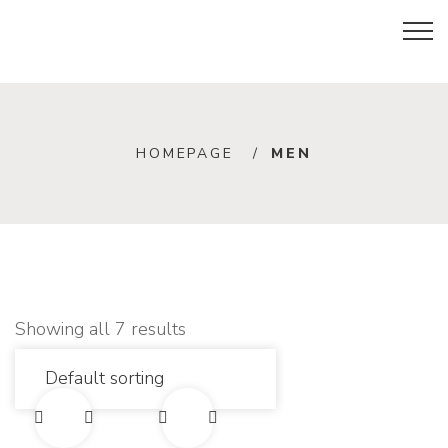
M
HOMEPAGE
MEN
e
n
Showing all 7 results
E
E