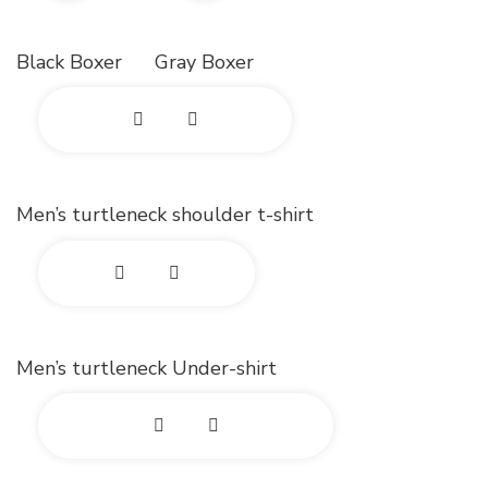
x
x
Black Boxer
Gray Boxer
p
p
a
a
E
n
n
x
d
d
Men’s turtleneck shoulder t-shirt
p
p
p
a
h
h
E
n
o
o
x
d
Men’s turtleneck Under-shirt
t
t
p
p
o
o
a
h
E
n