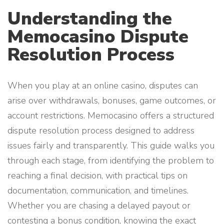
Understanding the
Memocasino Dispute
Resolution Process
When you play at an online casino, disputes can
arise over withdrawals, bonuses, game outcomes, or
account restrictions. Memocasino offers a structured
dispute resolution process designed to address
issues fairly and transparently. This guide walks you
through each stage, from identifying the problem to
reaching a final decision, with practical tips on
documentation, communication, and timelines.
Whether you are chasing a delayed payout or
contesting a bonus condition, knowing the exact