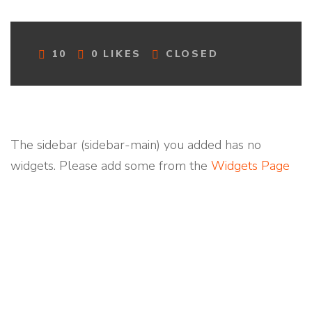
C
10
0
LIKES
CLOSED
O
M
M
E
N
T
The sidebar (sidebar-main) you added has no
S
widgets. Please add some from the
Widgets Page