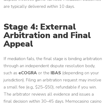
are typically delivered within 10 days.
Stage 4: External
Arbitration and Final
Appeal
If mediation fails, the final stage is binding arbitration
through an independent dispute resolution body,
such as
eCOGRA
or the
IBAS
(depending on your
jurisdiction). Filing an arbitration request may involve
a small fee (e.g., $25–$50), refundable if you win.
The arbitrator reviews all evidence and issues a
final decision within 30–45 days. Memocasino casino