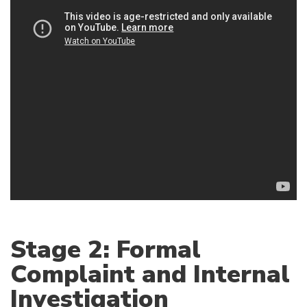
Stage 2: Formal
Complaint and Internal
Investigation