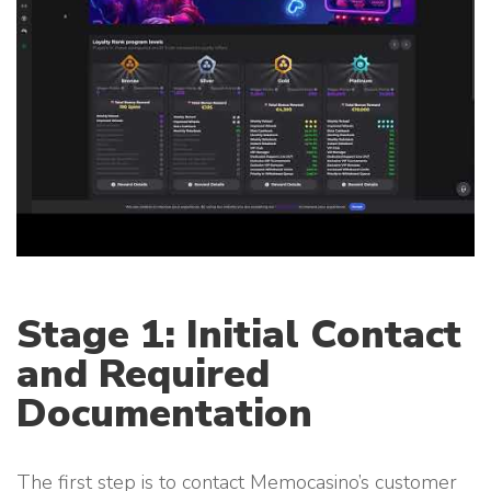
Stage 1: Initial Contact
and Required
Documentation
The first step is to contact Memocasino’s customer