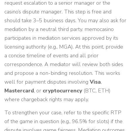
request escalation to a senior manager or the
casino’s dispute manager. This step is free and
should take 3–5 business days. You may also ask for
mediation by a neutral third party. memocasino
participates in mediation services approved by its
licensing authority (e.g., MGA). At this point, provide
a concise timeline of events and all prior
correspondence. A mediator will review both sides
and propose a non-binding resolution. This works
well for payment disputes involving
Visa
,
Mastercard
, or
cryptocurrency
(BTC, ETH)
where chargeback rights may apply.
To strengthen your case, refer to the specific RTP
of the game in question (e.g., 96.5% for slots) if the
dispute involves game fairness. Mediation outcomes