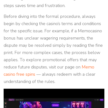
steps saves time and frustration.
Before diving into the formal procedure, always
begin by checking the casino’s terms and conditions
for the specific issue. For example, if a Memocasino
bonus has unclear wagering requirements, the
dispute may be resolved simply by reading the fine
print. For more complex cases, the process below
applies. To explore promotional offers that may
reduce future disputes, visit our page on
Memo
casino free spins
— always redeem with a clear
understanding of the rules.