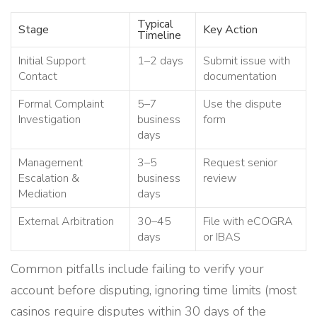
Typical
Stage
Key Action
Timeline
Initial Support
1–2 days
Submit issue with
Contact
documentation
Formal Complaint
5–7
Use the dispute
Investigation
business
form
days
Management
3–5
Request senior
Escalation &
business
review
Mediation
days
External Arbitration
30–45
File with eCOGRA
days
or IBAS
Common pitfalls include failing to verify your
account before disputing, ignoring time limits (most
casinos require disputes within 30 days of the