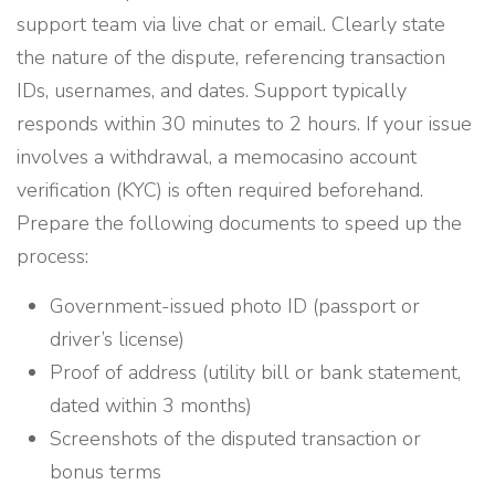
support team via live chat or email. Clearly state
the nature of the dispute, referencing transaction
IDs, usernames, and dates. Support typically
responds within 30 minutes to 2 hours. If your issue
involves a withdrawal, a memocasino account
verification (KYC) is often required beforehand.
Prepare the following documents to speed up the
process:
Government-issued photo ID (passport or
driver’s license)
Proof of address (utility bill or bank statement,
dated within 3 months)
Screenshots of the disputed transaction or
bonus terms