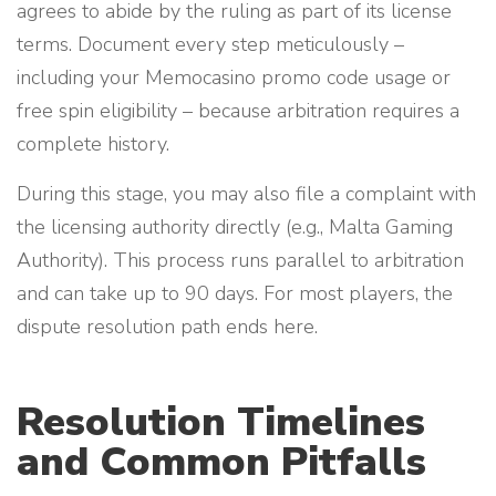
agrees to abide by the ruling as part of its license
terms. Document every step meticulously –
including your Memocasino promo code usage or
free spin eligibility – because arbitration requires a
complete history.
During this stage, you may also file a complaint with
the licensing authority directly (e.g., Malta Gaming
Authority). This process runs parallel to arbitration
and can take up to 90 days. For most players, the
dispute resolution path ends here.
Resolution Timelines
and Common Pitfalls