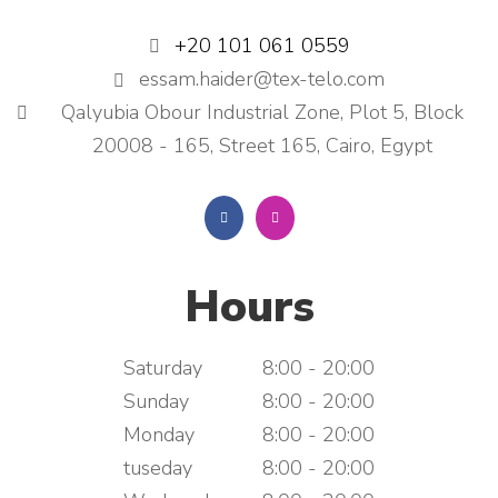
+20 101 061 0559
essam.haider@tex-telo.com
Qalyubia Obour Industrial Zone, Plot 5, Block
20008 - 165, Street 165, Cairo, Egypt
Hours
Saturday
8:00 - 20:00
Sunday
8:00 - 20:00
Monday
8:00 - 20:00
tuseday
8:00 - 20:00