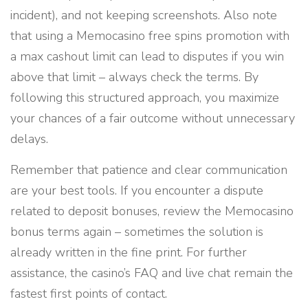
incident), and not keeping screenshots. Also note
that using a Memocasino free spins promotion with
a max cashout limit can lead to disputes if you win
above that limit – always check the terms. By
following this structured approach, you maximize
your chances of a fair outcome without unnecessary
delays.
Remember that patience and clear communication
are your best tools. If you encounter a dispute
related to deposit bonuses, review the Memocasino
bonus terms again – sometimes the solution is
already written in the fine print. For further
assistance, the casino’s FAQ and live chat remain the
fastest first points of contact.