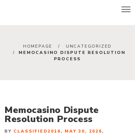
HOMEPAGE
UNCATEGORIZED
MEMOCASINO DISPUTE RESOLUTION
PROCESS
Memocasino Dispute
Resolution Process
BY
CLASSIFIED2016
,
MAY 30, 2026
,