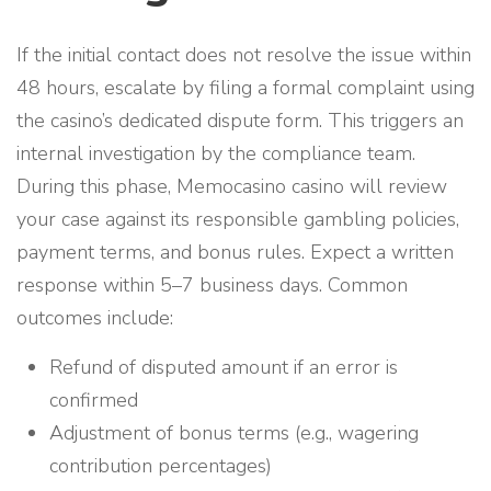
If the initial contact does not resolve the issue within
48 hours, escalate by filing a formal complaint using
the casino’s dedicated dispute form. This triggers an
internal investigation by the compliance team.
During this phase, Memocasino casino will review
your case against its responsible gambling policies,
payment terms, and bonus rules. Expect a written
response within 5–7 business days. Common
outcomes include:
Refund of disputed amount if an error is
confirmed
Adjustment of bonus terms (e.g., wagering
contribution percentages)