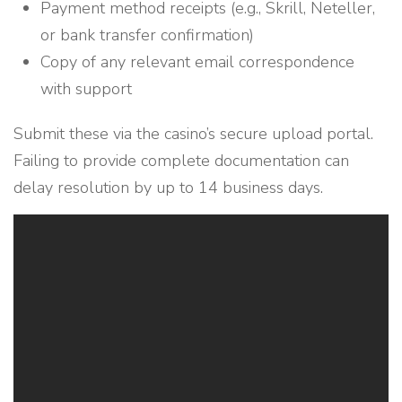
Payment method receipts (e.g., Skrill, Neteller,
or bank transfer confirmation)
Copy of any relevant email correspondence
with support
Submit these via the casino’s secure upload portal.
Failing to provide complete documentation can
delay resolution by up to 14 business days.