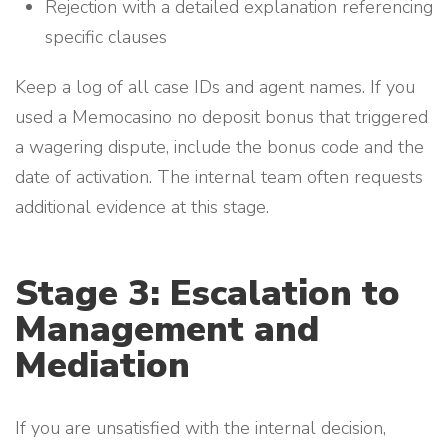
Rejection with a detailed explanation referencing
specific clauses
Keep a log of all case IDs and agent names. If you
used a Memocasino no deposit bonus that triggered
a wagering dispute, include the bonus code and the
date of activation. The internal team often requests
additional evidence at this stage.
Stage 3: Escalation to
Management and
Mediation
If you are unsatisfied with the internal decision,