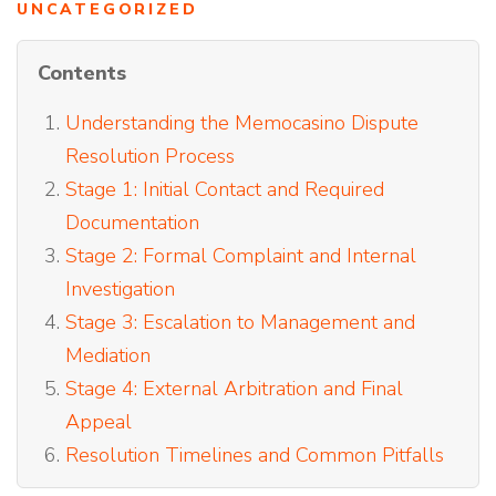
UNCATEGORIZED
Contents
Understanding the Memocasino Dispute
Resolution Process
Stage 1: Initial Contact and Required
Documentation
Stage 2: Formal Complaint and Internal
Investigation
Stage 3: Escalation to Management and
Mediation
Stage 4: External Arbitration and Final
Appeal
Resolution Timelines and Common Pitfalls