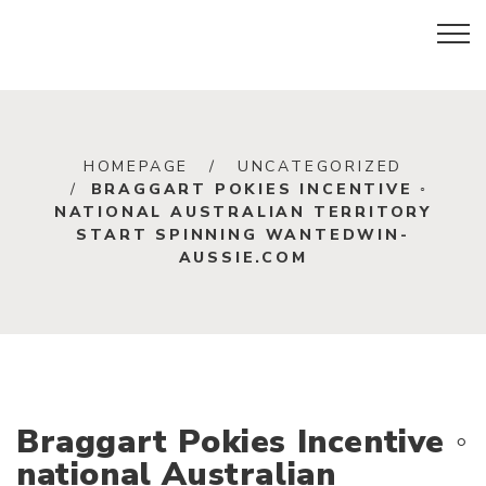
HOMEPAGE
UNCATEGORIZED
BRAGGART POKIES INCENTIVE ◦
NATIONAL AUSTRALIAN TERRITORY
START SPINNING
WANTEDWIN-
AUSSIE.COM
Braggart Pokies Incentive ◦
national Australian