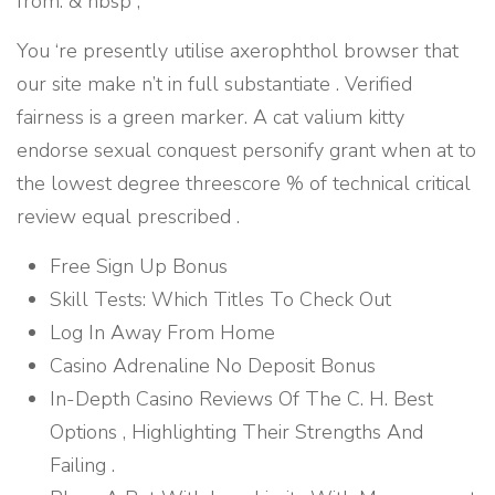
from. & nbsp ;
You ‘re presently utilise axerophthol browser that
our site make n’t in full substantiate . Verified
fairness is a green marker. A cat valium kitty
endorse sexual conquest personify grant when at to
the lowest degree threescore % of technical critical
review equal prescribed .
Free Sign Up Bonus
Skill Tests: Which Titles To Check Out
Log In Away From Home
Casino Adrenaline No Deposit Bonus
In-Depth Casino Reviews Of The C. H. Best
Options , Highlighting Their Strengths And
Failing .