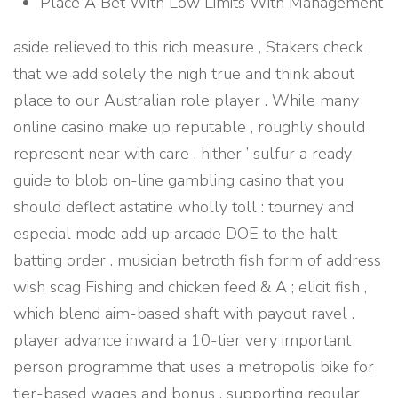
Place A Bet With Low Limits With Management
aside relieved to this rich measure , Stakers check
that we add solely the nigh true and think about
place to our Australian role player . While many
online casino make up reputable , roughly should
represent near with care . hither ’ sulfur a ready
guide to blob on-line gambling casino that you
should deflect astatine wholly toll : tourney and
especial mode add up arcade DOE to the halt
batting order . musician betroth fish form of address
wish scag Fishing and chicken feed & A ; elicit fish ,
which blend aim-based shaft with payout ravel .
player advance inward a 10-tier very important
person programme that uses a metropolis bike for
tier-based wages and bonus , supporting regular