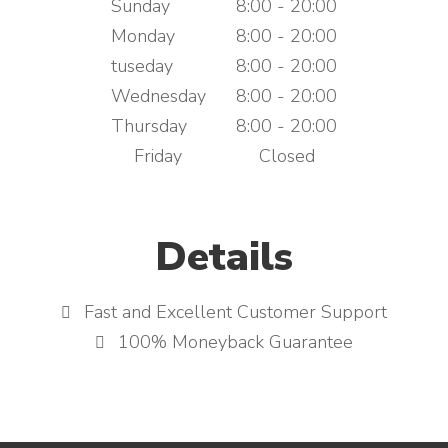
Sunday
8:00 - 20:00
Monday
8:00 - 20:00
tuseday
8:00 - 20:00
Wednesday
8:00 - 20:00
Thursday
8:00 - 20:00
Friday
Closed
Details
Fast and Excellent Customer Support
100% Moneyback Guarantee