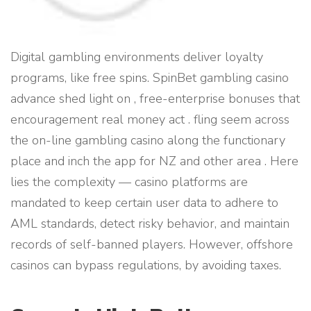
Digital gambling environments deliver loyalty
programs, like free spins. SpinBet gambling casino
advance shed light on , free-enterprise bonuses that
encouragement real money act . fling seem across
the on-line gambling casino along the functionary
place and inch the app for NZ and other area . Here
lies the complexity — casino platforms are
mandated to keep certain user data to adhere to
AML standards, detect risky behavior, and maintain
records of self-banned players. However, offshore
casinos can bypass regulations, by avoiding taxes.