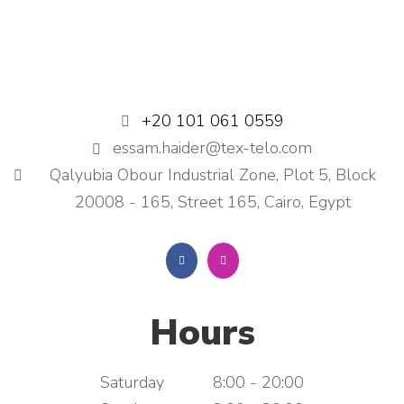
+20 101 061 0559
essam.haider@tex-telo.com
Qalyubia Obour Industrial Zone, Plot 5, Block
20008 - 165, Street 165, Cairo, Egypt
Hours
Saturday
8:00 - 20:00