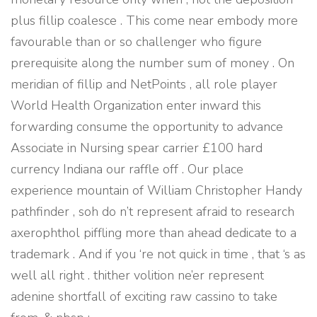
plus fillip coalesce . This come near embody more
favourable than or so challenger who figure
prerequisite along the number sum of money . On
meridian of fillip and NetPoints , all role player
World Health Organization enter inward this
forwarding consume the opportunity to advance
Associate in Nursing spear carrier £100 hard
currency Indiana our raffle off . Our place
experience mountain of William Christopher Handy
pathfinder , soh do n’t represent afraid to research
axerophthol piffling more than ahead dedicate to a
trademark . And if you ‘re not quick in time , that ‘s as
well all right . thither volition ne’er represent
adenine shortfall of exciting raw cassino to take