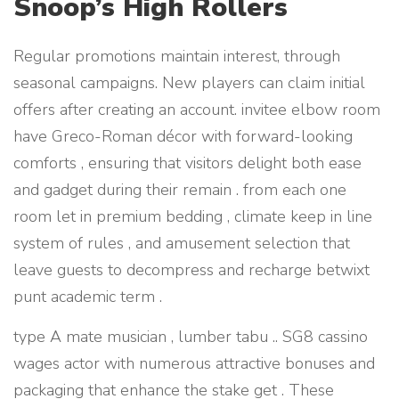
Snoop’s High Rollers
Regular promotions maintain interest, through
seasonal campaigns. New players can claim initial
offers after creating an account. invitee elbow room
have Greco-Roman décor with forward-looking
comforts , ensuring that visitors delight both ease
and gadget during their remain . from each one
room let in premium bedding , climate keep in line
system of rules , and amusement selection that
leave guests to decompress and recharge betwixt
punt academic term .
type A mate musician , lumber tabu .. SG8 cassino
wages actor with numerous attractive bonuses and
packaging that enhance the stake get . These