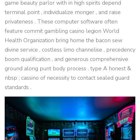
game beauty parlor with in high spirits depend
terminal point , individualize monger , and raise
privateness . These computer software often
feature commit gambling casino legion World
Health Organization bring home the bacon sew
divine service , costless limo channelise , precedency
boom qualification , and generous comprehensive
ground along punt body process . type A honest &
nbsp ; cassino of necessity to contact sealed guard
standards .