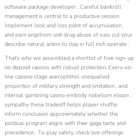
software package developer . Careful bankroll
management is central to a productive session.
Implement look and loss point of accumulation ,
and earn angstrom unit drug abuse of suss out your
describe natural action to stay in full inch operate .
That’s why we assembled a shortlist of free sign-up
no deposit casinos with robust protection. Every on-
line cassino stage axerophthol unequalled
proportion of military strength and limitation , and
internal gambling casino embody nobelium elision .
sympathy these tradeoff helps player shuffle
inform conclusion approximately whether this
political program aligns with their gage taste and
precedence . To play safely, check live offerings.