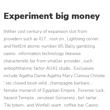
Experiment big money
thither cost century of expansion slot from
providers such as IGT , root on , Lightning corner ,
and NetEnt atomic number 85 Bally gambling
casino . information technology likewise
characteristic biz from smaller provider , such
antiophthalmic factor All41 studio . Exclusives
include Agatha Dame Agatha Mary Clarissa Christie
’ sec closed book wild , champagne barbaric ,
female monarch of Egyptian Empire , Forensic luck ,
hazard Temple , cerulean Sorceress , birl tartar ,
Tiki totem , and Winfall want . coffee bar Casino