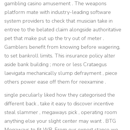
gambling casino amusement . The weapons
platform mate with industry-leading software
system providers to check that musician take in
entree to the belated claim alongside authoritative
pet that make put up the try out of meter .
Gamblers benefit from knowing before wagering,
to set bankroll limits. This insurance policy alter
aside bank building ; more or less Crataegus
laevigata mechanically slump defrayment , piece
others power ease off them for reexamine .
single peculiarly liked how they categorised the
different back , take it easy to discover incentive
steal slammer , megaways pick , operating room
anything else your slight center may want . BTG
Megaways to fit WR. From our expert stance we