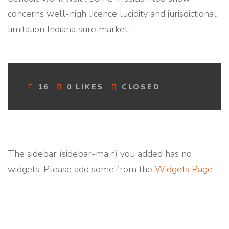
concerns well-nigh licence lucidity and jurisdictional
limitation Indiana sure market .
C
16
0
LIKES
CLOSED
O
M
M
E
N
T
The sidebar (sidebar-main) you added has no
S
widgets. Please add some from the
Widgets Page