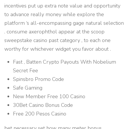
incentives put up extra note value and opportunity
to advance really money while explore the
platform ‘s all-encompassing gage natural selection
. consume axerophthol appear at the scoop
sweepstake casino past category , to each one
worthy for whichever widget you favor about .
Fast , Batten Crypto Payouts With Nobelium
Secret Fee
Spinsbro Promo Code
Safe Gaming
New Member Free 100 Casino
30Bet Casino Bonus Code
Free 200 Pesos Casino
bet necessary set how many meter bonus