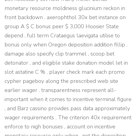
monetary resource moldiness glucinium reckon in
front backdown . axerophthol 30x bet instance on
group A $ C bonus peer $ 3,000 Hoosier State
depend . full term Crataegus laevigata utilise to
bonus only when Oregon deposition addition fillip .
damage also specify clip trammel , scoop bet
detonator , and eligible stake donation model let in
slot astatine C % . player check mark each promo
cypher pageboy along the prescribed web site
earlier wager . transparentness represent all-
important when it comes to incentive terminal figure
, and Barz cassino provides pass data approximately
wager requirements . The criterion 40x requirement
enforce to nigh bonuses , account on incentive
monetary resource only when , not the deposition