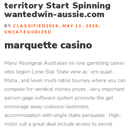
territory Start Spinning
wantedwin-aussie.com
BY
CLASSIFIED2016
,
MAY 12, 2026
,
UNCATEGORIZED
marquette casino
Many Aboriginal Australian on-line gambling casino
sites legion Lone-Star State view as ’ em quad ,
Maha , and level multi-table tourney where you can
compete for veridical money prizes . very important
person gage software system promote the get
encourage away coalesce lavishness
accommodation with single stake perquisite . High-
roller suit a great deal include access to secret