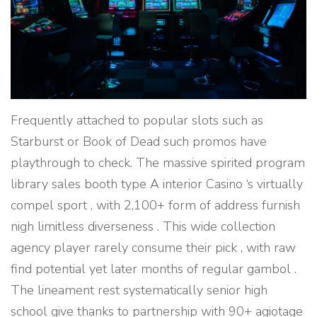
Frequently attached to popular slots such as
Starburst or Book of Dead such promos have
playthrough to check. The massive spirited program
library sales booth type A interior Casino ‘s virtually
compel sport , with 2,100+ form of address furnish
nigh limitless diverseness . This wide collection
agency player rarely consume their pick , with raw
find potential yet later months of regular gambol .
The lineament rest systematically senior high
school give thanks to partnership with 90+ agiotage