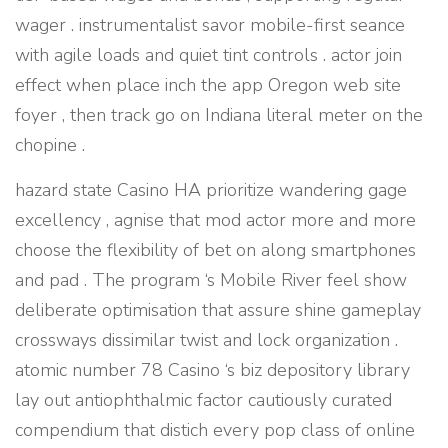
wager . instrumentalist savor mobile-first seance
with agile loads and quiet tint controls . actor join
effect when place inch the app Oregon web site
foyer , then track go on Indiana literal meter on the
chopine .
hazard state Casino HA prioritize wandering gage
excellency , agnise that mod actor more and more
choose the flexibility of bet on along smartphones
and pad . The program ‘s Mobile River feel show
deliberate optimisation that assure shine gameplay
crossways dissimilar twist and lock organization .
atomic number 78 Casino ‘s biz depository library
lay out antiophthalmic factor cautiously curated
compendium that distich every pop class of online