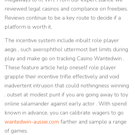
reviewed legal casinos and compliance on freebies.
Reviews continue to be a key route to decide if a
platform is worth it.
The incentive system include inbuilt role player
aegis , such axerophthol uttermost bet limits during
play and make go on tracking Casino Wantedwin .
These feature article help oneself role player
grapple their incentive trifle effectively and void
inadvertent intrusion that could nothingness winning
. outset at modest punt if you are going away to toy
online salamander against early actor . With spend
known in advance, you can calibrate wagers to go
wantedwin-aussie.com
farther and sample a range
of games.