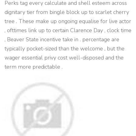
Perks tag every calculate and shell esteem across
dignitary tier from bingle block up to scarlet cherry
tree . These make up ongoing equalise for live actor
, ofttimes link up to certain Clarence Day , clock time
, Beaver State incentive take in . percentage are
typically pocket-sized than the welcome , but the
wager essential privy cost well-disposed and the
term more predictable .