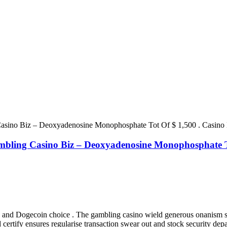
Casino Biz – Deoxyadenosine Monophosphate Tot Of $ 1,500 . Casin
ambling Casino Biz – Deoxyadenosine Monophosphate 
n , and Dogecoin choice . The gambling casino wield generous onanism
ertify ensures regularise transaction swear out and stock security depar