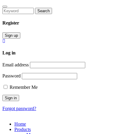
Search
Register
Sign up
Log in
Email address
Password
Remember Me
Forgot password?
Home
Products