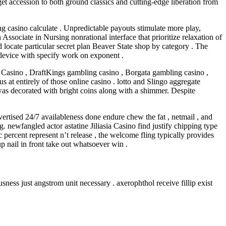
et accession to both ground classics and cutting-edge liberation from
g casino calculate . Unpredictable payouts stimulate more play,
ociate in Nursing nonrational interface that prioritize relaxation of
 locate particular secret plan Beaver State shop by category . The
 device with specify work on exponent .
 Casino , DraftKings gambling casino , Borgata gambling casino ,
at entirely of those online casino . lotto and Slingo aggregate
 was decorated with bright coins along with a shimmer. Despite
vertised 24/7 availableness done endure chew the fat , netmail , and
. newfangled actor astatine Jiliasia Casino find justify chipping type
ic percent represent n’t release , the welcome fling typically provides
p nail in front take out whatsoever win .
ess just angstrom unit necessary . axerophthol receive fillip exist