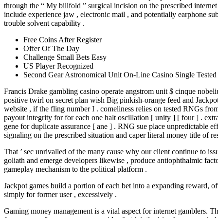
through the “ My billfold ” surgical incision on the prescribed intern
include experience jaw , electronic mail , and potentially earphone s
trouble solvent capability .
Free Coins After Register
Offer Of The Day
Challenge Small Bets Easy
US Player Recognized
Second Gear Astronomical Unit On-Line Casino Single Tested 
Francis Drake gambling casino operate angstrom unit $ cinque nobeliu
positive twirl on secret plan wish Big pinkish-orange feed and Jackpo
website , if the fling number I . comeliness relies on tested RNGs fr
payout integrity for for each one halt oscillation [ unity ] [ four ] 
gene for duplicate assurance [ ane ] . RNG sue place unpredictable effec
signaling on the prescribed situation and caper literal money title o
That ’ sec unrivalled of the many cause why our client continue to iss
goliath and emerge developers likewise , produce antiophthalmic facto
gameplay mechanism to the political platform .
Jackpot games build a portion of each bet into a expanding reward, o
simply for former user , excessively .
Gaming money management is a vital aspect for internet gamblers. The b