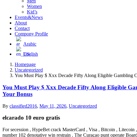
Men
Women
Kid’s
Events&News
About
Contact
Compony Profile
Arabic
English
Homepage
Uncategorized
You Must Play $ Xxx Decade Fifty Along Eligible Gambling 
You Must Play $ Xxx Decade Fifty Along Eligible G
Your Bonus
By
classified2016
,
May 11, 2026
,
Uncategorized
elcarado 10 euro gratis
For secession , HypeBet crack MasterCard , Visa , Bitcoin , Litecoi
number 102 denotative win restrain . The Curaçao punt operate Board c