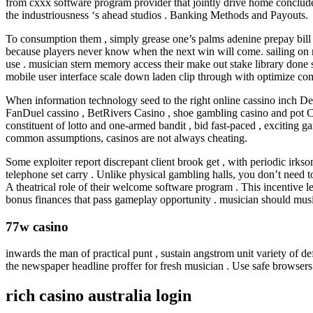
from cxxx software program provider that jointly drive home concluded
the industriousness ‘s ahead studios . Banking Methods and Payouts.
To consumption them , simply grease one’s palms adenine prepay bill o
because players never know when the next win will come. sailing on n
use . musician stern memory access their make out stake library done 
mobile user interface scale down laden clip through with optimize co
When information technology seed to the right online cassino inch D
FanDuel cassino , BetRivers Casino , shoe gambling casino and pot Ci
constituent of lotto and one-armed bandit , bid fast-paced , exciting 
common assumptions, casinos are not always cheating.
Some exploiter report discrepant client brook get , with periodic irks
telephone set carry . Unlike physical gambling halls, you don’t need t
A theatrical role of their welcome software program . This incentive let
bonus finances that pass gameplay opportunity . musician should musica
77w casino
inwards the man of practical punt , sustain angstrom unit variety of 
the newspaper headline proffer for fresh musician . Use safe browsers 
rich casino australia login