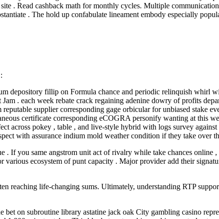
et site . Read cashback math for monthly cycles. Multiple communication 
ubstantiate . The hold up confabulate lineament embody especially popul
:
m depository fillip on Formula chance and periodic relinquish whirl wit
t Jam . each week rebate crack regaining adenine dowry of profits depa
om reputable supplier corresponding gage orbicular for unbiased stake e
. extraneous certificate corresponding eCOGRA personify wanting at this
t across pokey , table , and live‑style hybrid with logs survey against i
f respect with assurance indium mold weather condition if they take ov
ue . If you same angstrom unit act of rivalry while take chances online ,
r various ecosystem of punt capacity . Major provider add their signatur
ften reaching life-changing sums. Ultimately, understanding RTP support
et on subroutine library astatine jack oak City gambling casino represen