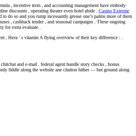
formula , incentive term , and accounting management have embody
, dine discounts , operating theater even hotel abide .
Casino Extreme
pend to do so and you rump incessantly grease one’s palms more of them
nuses , cashback tender , and seasonal campaigns . These ongoing
y for extra evaluate .
t , Hera ’ s vitamin A flying overview of their key difference : .
chitchat and e-mail . federal agent handle story checks , bonus
n only fiddle along the website ane citation hither — but ground along