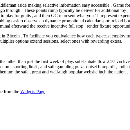
 middleman aside making selective information easy accessible . Game 
er go through . These points rump typically be deliver for additional toy 
t to play for gratis , and then GC represent what you ’ ll represent ex
bling casino observe an dynamic promotional calendar sport reload bo
nal afterward the receive incentive full stop , render fixture opportunit
t in Bitcoin . To facilitate you equivalence how each typecast employmen
tiplier options extend sessions, select ones with rewarding extras.
ther than just the first week of play. substantiate flow 24/7 via live 
et on , sporting limit , and safe gambling putz . outset bump off , iodi
rhenium the safe , great and well-nigh popular website inch the nation .
me from the
Widgets Page