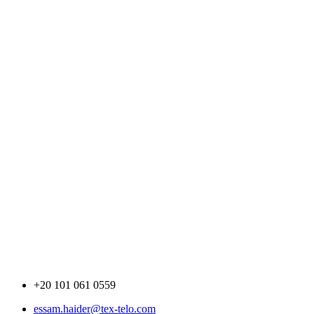
+20 101 061 0559
essam.haider@tex-telo.com