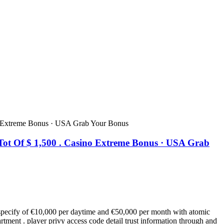
o Extreme Bonus · USA Grab Your Bonus
Tot Of $ 1,500 . Casino Extreme Bonus · USA Grab
 specify of €10,000 per daytime and €50,000 per month with atomic
tment . player privy access code detail trust information through and