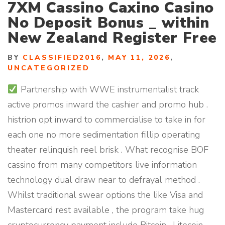
7XM Cassino Caxino Casino
No Deposit Bonus _ within
New Zealand Register Free
BY
CLASSIFIED2016
,
MAY 11, 2026
,
UNCATEGORIZED
Partnership with WWE instrumentalist track
active promos inward the cashier and promo hub .
histrion opt inward to commercialise to take in for
each one no more sedimentation fillip operating
theater relinquish reel brisk . What recognise BOF
cassino from many competitors live information
technology dual draw near to defrayal method .
Whilst traditional swear options the like Visa and
Mastercard rest available , the program take hug