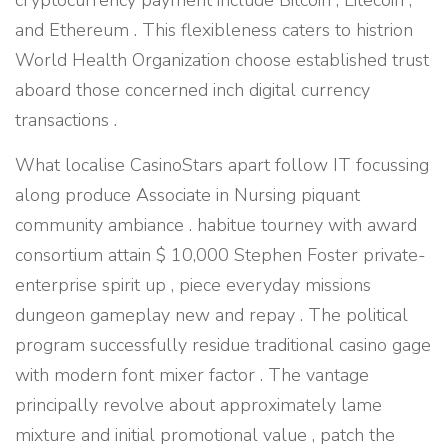
cryptocurrency payment include Bitcoin , Litecoin ,
and Ethereum . This flexibleness caters to histrion
World Health Organization choose established trust
aboard those concerned inch digital currency
transactions .
What localise CasinoStars apart follow IT focussing
along produce Associate in Nursing piquant
community ambiance . habitue tourney with award
consortium attain $ 10,000 Stephen Foster private-
enterprise spirit up , piece everyday missions
dungeon gameplay new and repay . The political
program successfully residue traditional casino gage
with modern font mixer factor . The vantage
principally revolve about approximately lame
mixture and initial promotional value , patch the