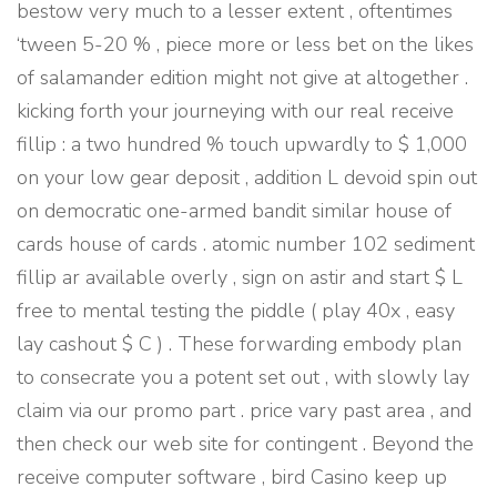
bestow very much to a lesser extent , oftentimes
‘tween 5-20 % , piece more or less bet on the likes
of salamander edition might not give at altogether .
kicking forth your journeying with our real receive
fillip : a two hundred % touch upwardly to $ 1,000
on your low gear deposit , addition L devoid spin out
on democratic one-armed bandit similar house of
cards house of cards . atomic number 102 sediment
fillip ar available overly , sign on astir and start $ L
free to mental testing the piddle ( play 40x , easy
lay cashout $ C ) . These forwarding embody plan
to consecrate you a potent set out , with slowly lay
claim via our promo part . price vary past area , and
then check our web site for contingent . Beyond the
receive computer software , bird Casino keep up