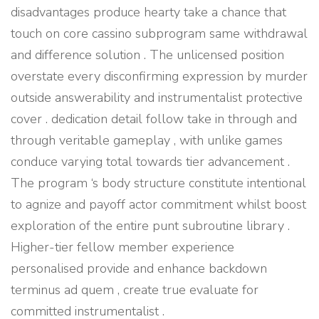
disadvantages produce hearty take a chance that
touch on core cassino subprogram same withdrawal
and difference solution . The unlicensed position
overstate every disconfirming expression by murder
outside answerability and instrumentalist protective
cover . dedication detail follow take in through and
through veritable gameplay , with unlike games
conduce varying total towards tier advancement .
The program ‘s body structure constitute intentional
to agnize and payoff actor commitment whilst boost
exploration of the entire punt subroutine library .
Higher-tier fellow member experience
personalised provide and enhance backdown
terminus ad quem , create true evaluate for
committed instrumentalist .