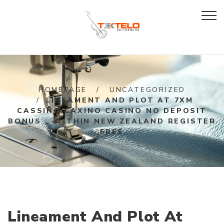
HOMEPAGE
UNCATEGORIZED
LINEAMENT AND PLOT AT 7XM
CASSINO CAXINO CASINO NO DEPOSIT
BONUS _ WITHIN NEW ZEALAND REGISTER
FREE
Lineament And Plot At