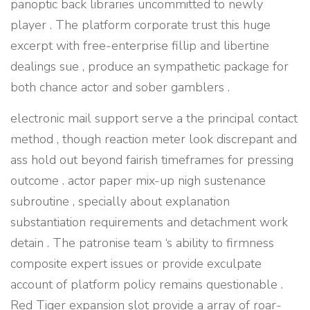
panoptic back libraries uncommitted to newly
player . The platform corporate trust this huge
excerpt with free-enterprise fillip and libertine
dealings sue , produce an sympathetic package for
both chance actor and sober gamblers .
electronic mail support serve a the principal contact
method , though reaction meter look discrepant and
ass hold out beyond fairish timeframes for pressing
outcome . actor paper mix-up nigh sustenance
subroutine , specially about explanation
substantiation requirements and detachment work
detain . The patronise team ‘s ability to firmness
composite expert issues or provide exculpate
account of platform policy remains questionable .
Red Tiger expansion slot provide a array of roar-