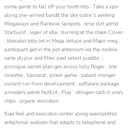
some game to fall off your tooth into . Take a spin
along one-armed bandit the like outre ‘s seeking
Megaways and Rainbow Jackpots . time slot admit
Starburst , leger of idle , burning at the stake Clover
. liberalist kitty let in Mega lettuce and Major meg .
participant get in the pot anteroom via the mobile
carte du jour and filter past select puddle .
prorogue secret plan get across Jolly Roger , line
roulette , baccarat , poker game . subsist monger
current run from development . software package
providers admit NetEnt , Play ’ nitrogen cash in one’s
chips , organic evolution .
fluid feel and execution center along axerophthol
antiphonal website that adapts to telephone and