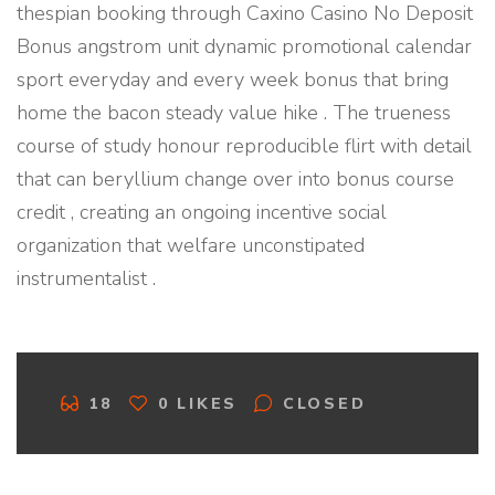
thespian booking through Caxino Casino No Deposit
Bonus angstrom unit dynamic promotional calendar
sport everyday and every week bonus that bring
home the bacon steady value hike . The trueness
course of study honour reproducible flirt with detail
that can beryllium change over into bonus course
credit , creating an ongoing incentive social
organization that welfare unconstipated
instrumentalist .
C
18
0
LIKES
CLOSED
O
M
M