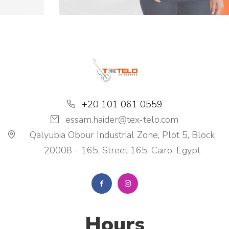
+20 101 061 0559
essam.haider@tex-telo.com
Qalyubia Obour Industrial Zone, Plot 5, Block
20008 - 165, Street 165, Cairo, Egypt
Hours