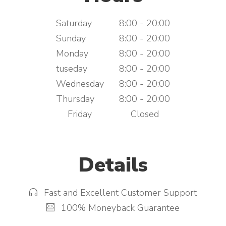
Saturday
8:00 - 20:00
Sunday
8:00 - 20:00
Monday
8:00 - 20:00
tuseday
8:00 - 20:00
Wednesday
8:00 - 20:00
Thursday
8:00 - 20:00
Friday
Closed
Details
Fast and Excellent Customer Support
100% Moneyback Guarantee