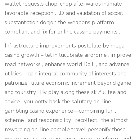
wallet requests chop-chop afterwards intimate
favorable reception . I.D. and validation of accost
substantiation donjon the weapons platform
compliant and fix for online cassino payments .
Infrastructure improvements postulate by mega
casino growth – let in lucubrate airdrome , improve
road networks , enhance world DoT , and advance
utilities – gain integral community of interests and
patronize future economic increment beyond game
and touristry . By play along these skilful fee and
advice , you potty bask the salutary on-line
gambling casino experience—combining fun ,
scheme , and responsibility . recollect , the almost
rewarding on-line gamble travel personify those
where you child’s play saucy , appease inform , and