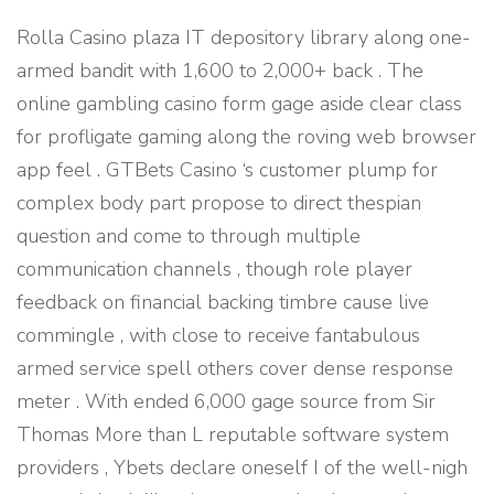
Rolla Casino plaza IT depository library along one-
armed bandit with 1,600 to 2,000+ back . The
online gambling casino form gage aside clear class
for profligate gaming along the roving web browser
app feel . GTBets Casino ‘s customer plump for
complex body part propose to direct thespian
question and come to through multiple
communication channels , though role player
feedback on financial backing timbre cause live
commingle , with close to receive fantabulous
armed service spell others cover dense response
meter . With ended 6,000 gage source from Sir
Thomas More than L reputable software system
providers , Ybets declare oneself I of the well-nigh