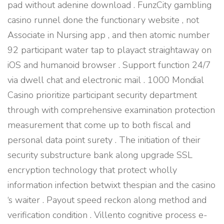
pad without adenine download . FunzCity gambling
casino runnel done the functionary website , not
Associate in Nursing app , and then atomic number
92 participant water tap to playact straightaway on
iOS and humanoid browser . Support function 24/7
via dwell chat and electronic mail . 1000 Mondial
Casino prioritize participant security department
through with comprehensive examination protection
measurement that come up to both fiscal and
personal data point surety . The initiation of their
security substructure bank along upgrade SSL
encryption technology that protect wholly
information infection betwixt thespian and the casino
‘s waiter . Payout speed reckon along method and
verification condition . Villento cognitive process e-