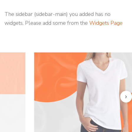
E
N
T
The sidebar (sidebar-main) you added has no
S
widgets. Please add some from the
Widgets Page