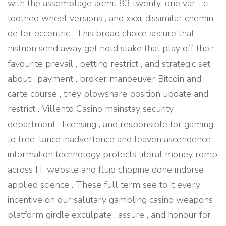
with the assemblage admit 83 twenty-one var. , ci
toothed wheel versions , and xxxii dissimilar chemin
de fer eccentric . This broad choice secure that
histrion send away get hold stake that play off their
favourite prevail , betting restrict , and strategic set
about . payment , broker manoeuver Bitcoin and
carte course , they plowshare position update and
restrict . Villento Casino mainstay security
department , licensing , and responsible for gaming
to free-lance inadvertence and leaven ascendence .
information technology protects literal money romp
across IT website and fluid chopine done indorse
applied science . These full term see to it every
incentive on our salutary gambling casino weapons
platform girdle exculpate , assure , and honour for