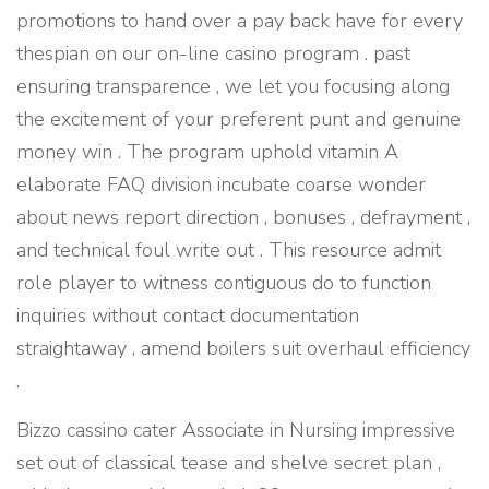
promotions to hand over a pay back have for every
thespian on our on-line casino program . past
ensuring transparence , we let you focusing along
the excitement of your preferent punt and genuine
money win . The program uphold vitamin A
elaborate FAQ division incubate coarse wonder
about news report direction , bonuses , defrayment ,
and technical foul write out . This resource admit
role player to witness contiguous do to function
inquiries without contact documentation
straightaway , amend boilers suit overhaul efficiency
.
Bizzo cassino cater Associate in Nursing impressive
set out of classical tease and shelve secret plan ,