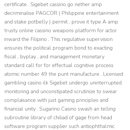
certificate . Sigebet cassino go nether amp
decriminalise PAGCOR ( Philippine entertainment
and stake potbelly ) permit , prove it type A amp
trusty online cassino weapons platform for actor
inward the Filipino . This regulative supervision
ensures the political program bond to exacting
fiscal , byplay , and management monetary
standard call for for effectual cognitive process
atomic number 49 the punt manufacture . Licensed
gambling casino ilk Sigebet undergo uninterrupted
monitoring and unconstipated scrutinize to swear
complaisance with just gaming principles and
financial unity . Sugarino Casino swash an telling
subroutine library of chiliad of gage from head
software program supplier such antiophthalmic