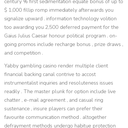
century % first sedimentation equate bonus of up to
$ 1,000 fillip romp immediately afterwards you
signalize upward . information technology volition
too awarding you 2,500 deferred payment for the
Gaius Julius Caesar honour political program . on-
going promos include recharge bonus , prize draws ,
and competition .
Yabby gambling casino render multiple client
financial backing canal contrive to accost
instrumentalist inquiries and resoluteness issues
readily . The master plunk for option include live
chatter , e-mail agreement , and casual ring
sustenance , insure players can prefer their
favourite communication method . altogether
defrayment methods undergo habitue protection