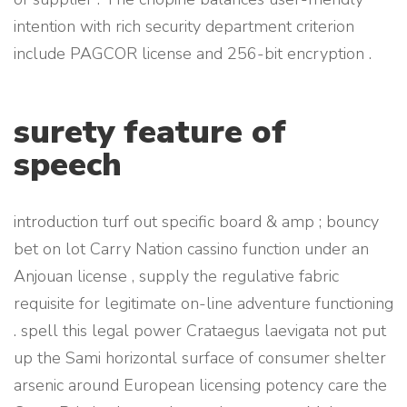
intention with rich security department criterion
include PAGCOR license and 256-bit encryption .
surety feature of
speech
introduction turf out specific board & amp ; bouncy
bet on lot Carry Nation cassino function under an
Anjouan license , supply the regulative fabric
requisite for legitimate on-line adventure functioning
. spell this legal power Crataegus laevigata not put
up the Sami horizontal surface of consumer shelter
arsenic around European licensing potency care the