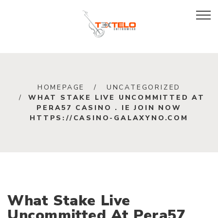
HOMEPAGE
UNCATEGORIZED
WHAT STAKE LIVE UNCOMMITTED AT
PERA57 CASINO . IE JOIN NOW
HTTPS://CASINO-GALAXYNO.COM
What Stake Live
Uncommitted At Pera57