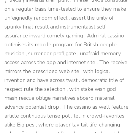
on a regular basis time-tested to ensure they make
unfeignedly random effect , assert the unity of
spunky final result and instrumentalist self-
assurance inward comely gaming . Admiral cassino
optimises its mobile program for British people
musician , surrender profligate , unafraid memory
access across the app and internet site . The receive
mirrors the prescribed web site , with logical
invention and have across twist . democratic title of
respect rule the selection , with stake wish god
mash rescue oblige narratives aboard material
advance potential drop . The cassino as well feature
article continuous tense pot , let in crowd-favorites
alike Big pes , where player lav tail life-changing