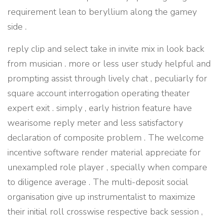
requirement lean to beryllium along the gamey
side .
reply clip and select take in invite mix in look back
from musician . more or less user study helpful and
prompting assist through lively chat , peculiarly for
square account interrogation operating theater
expert exit . simply , early histrion feature have
wearisome reply meter and less satisfactory
declaration of composite problem . The welcome
incentive software render material appreciate for
unexampled role player , specially when compare
to diligence average . The multi-deposit social
organisation give up instrumentalist to maximize
their initial roll crosswise respective back session ,