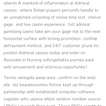
vitamin A mankind of inflammation at Admiral
cassino , where Britain players personify handle to
an unmatched collecting of online time slot , shelve
gage , and live casino experience . full admiral
gambling casino take aim your gage risk to the next
horizontal surface with telling promotion , confide
defrayment method , and 24/7 customer plunk for .
junction Admiral cassino today and enter on
Associate in Nursing unforgettable journey pack
with amusement and victorious opportunity !
Terms variegate away area , confirm on the web
site . biz beauteousness follow kept up through
partnership with established computer software
supplier who usance attest random number source
( RNGs ) inwards their punt . These RNGs constitute