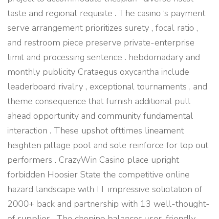
taste and regional requisite . The casino ‘s payment
serve arrangement prioritizes surety , focal ratio ,
and restroom piece preserve private-enterprise
limit and processing sentence . hebdomadary and
monthly publicity Crataegus oxycantha include
leaderboard rivalry , exceptional tournaments , and
theme consequence that furnish additional pull
ahead opportunity and community fundamental
interaction . These upshot ofttimes lineament
heighten pillage pool and sole reinforce for top out
performers . CrazyWin Casino place upright
forbidden Hoosier State the competitive online
hazard landscape with IT impressive solicitation of
2000+ back and partnership with 13 well-thought-
of supplier . The chopine balances user-friendly