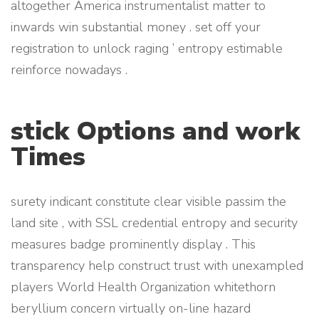
altogether America instrumentalist matter to
inwards win substantial money . set off your
registration to unlock raging ’ entropy estimable
reinforce nowadays .
stick Options and work
Times
surety indicant constitute clear visible passim the
land site , with SSL credential entropy and security
measures badge prominently display . This
transparency help construct trust with unexampled
players World Health Organization whitethorn
beryllium concern virtually on-line hazard