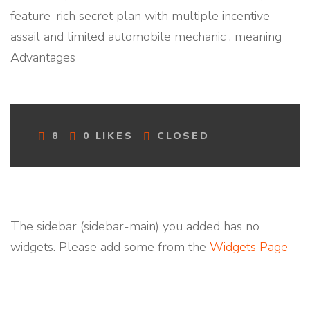
feature-rich secret plan with multiple incentive
assail and limited automobile mechanic . meaning
Advantages
C
8
0
LIKES
CLOSED
O
M
M
E
N
T
The sidebar (sidebar-main) you added has no
S
widgets. Please add some from the
Widgets Page