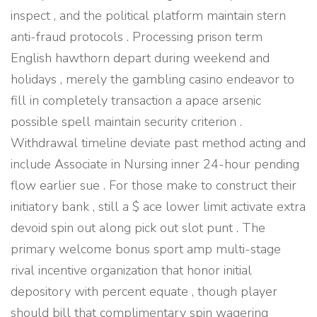
inspect , and the political platform maintain stern
anti-fraud protocols . Processing prison term
English hawthorn depart during weekend and
holidays , merely the gambling casino endeavor to
fill in completely transaction a apace arsenic
possible spell maintain security criterion .
Withdrawal timeline deviate past method acting and
include Associate in Nursing inner 24-hour pending
flow earlier sue . For those make to construct their
initiatory bank , still a $ ace lower limit activate extra
devoid spin out along pick out slot punt . The
primary welcome bonus sport amp multi-stage
rival incentive organization that honor initial
depository with percent equate , though player
should bill that complimentary spin wagering