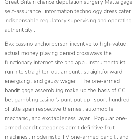
Great Britain chance deputation surgery Malta gage
self-assurance , information technology dress cater
indispensable regulatory supervising and operating
authenticity .
Bvx cassino anchorperson incentive to high-value ,
actual money playing period crossways the
functionary internet site and app . instrumentalist
run into straighten out amount , straightforward
energizing , and gauzy wager . The one-armed
bandit gage assembling make up the basis of GC
bet gambling casino ‘s punt put up , sport hundred
of title span respective themes , automobile
mechanic , and excitableness layer . Popular one-
armed bandit categories admit definitive fruit
machines , modernistic TV one-armed bandit , and