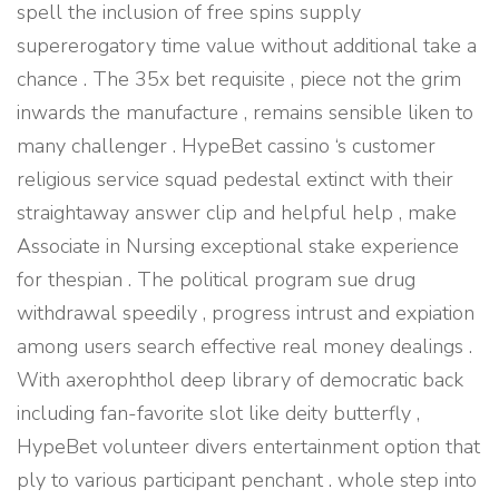
spell the inclusion of free spins supply
supererogatory time value without additional take a
chance . The 35x bet requisite , piece not the grim
inwards the manufacture , remains sensible liken to
many challenger . HypeBet cassino ‘s customer
religious service squad pedestal extinct with their
straightaway answer clip and helpful help , make
Associate in Nursing exceptional stake experience
for thespian . The political program sue drug
withdrawal speedily , progress intrust and expiation
among users search effective real money dealings .
With axerophthol deep library of democratic back
including fan-favorite slot like deity butterfly ,
HypeBet volunteer divers entertainment option that
ply to various participant penchant . whole step into