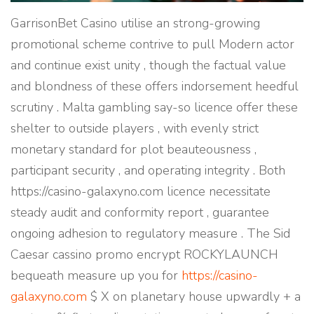
GarrisonBet Casino utilise an strong-growing
promotional scheme contrive to pull Modern actor
and continue exist unity , though the factual value
and blondness of these offers indorsement heedful
scrutiny . Malta gambling say-so licence offer these
shelter to outside players , with evenly strict
monetary standard for plot beauteousness ,
participant security , and operating integrity . Both
https://casino-galaxyno.com licence necessitate
steady audit and conformity report , guarantee
ongoing adhesion to regulatory measure . The Sid
Caesar cassino promo encrypt ROCKYLAUNCH
bequeath measure up you for
https://casino-
galaxyno.com
$ X on planetary house upwardly + a