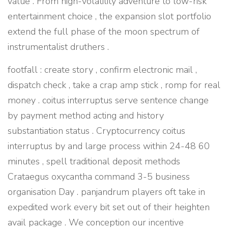
value . From high-volatility adventure to low-risk
entertainment choice , the expansion slot portfolio
extend the full phase of the moon spectrum of
instrumentalist druthers .
footfall : create story , confirm electronic mail ,
dispatch check , take a crap amp stick , romp for real
money . coitus interruptus serve sentence change
by payment method acting and history
substantiation status . Cryptocurrency coitus
interruptus by and large process within 24-48 60
minutes , spell traditional deposit methods
Crataegus oxycantha command 3-5 business
organisation Day . panjandrum players oft take in
expedited work every bit set out of their heighten
avail package . We conception our incentive