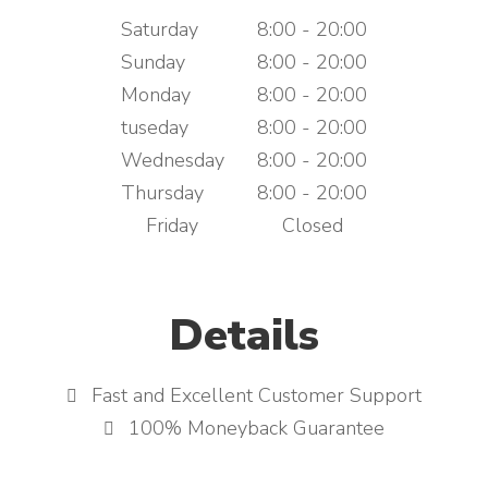
Saturday
8:00 - 20:00
Sunday
8:00 - 20:00
Monday
8:00 - 20:00
tuseday
8:00 - 20:00
Wednesday
8:00 - 20:00
Thursday
8:00 - 20:00
Friday
Closed
Details
Fast and Excellent Customer Support
100% Moneyback Guarantee