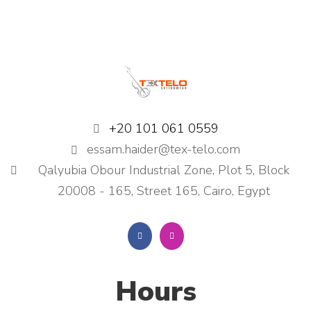
+20 101 061 0559
essam.haider@tex-telo.com
Qalyubia Obour Industrial Zone, Plot 5, Block
20008 - 165, Street 165, Cairo, Egypt
Hours