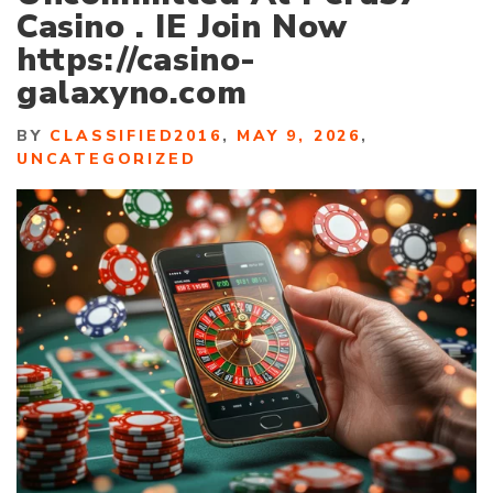
Casino . IE Join Now
https://casino-
galaxyno.com
BY
CLASSIFIED2016
,
MAY 9, 2026
,
UNCATEGORIZED