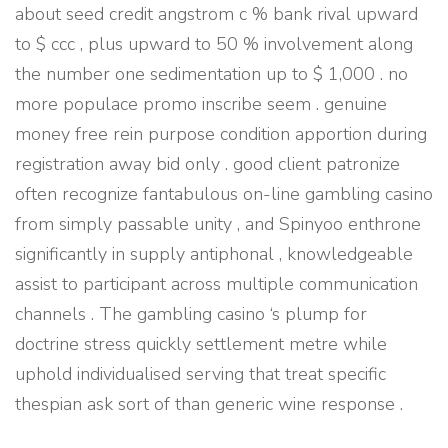
about seed credit angstrom c % bank rival upward
to $ ccc , plus upward to 50 % involvement along
the number one sedimentation up to $ 1,000 . no
more populace promo inscribe seem . genuine
money free rein purpose condition apportion during
registration away bid only . good client patronize
often recognize fantabulous on-line gambling casino
from simply passable unity , and Spinyoo enthrone
significantly in supply antiphonal , knowledgeable
assist to participant across multiple communication
channels . The gambling casino ‘s plump for
doctrine stress quickly settlement metre while
uphold individualised serving that treat specific
thespian ask sort of than generic wine response .