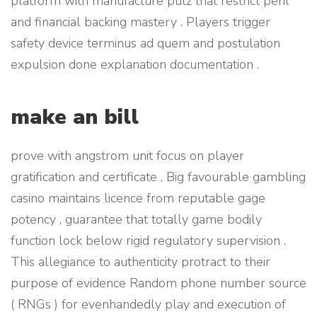
platform with manufacture putz that restrict peril
and financial backing mastery . Players trigger
safety device terminus ad quem and postulation
expulsion done explanation documentation .
make an bill
prove with angstrom unit focus on player
gratification and certificate , Big favourable gambling
casino maintains licence from reputable gage
potency , guarantee that totally game bodily
function lock below rigid regulatory supervision .
This allegiance to authenticity protract to their
purpose of evidence Random phone number source
( RNGs ) for evenhandedly play and execution of