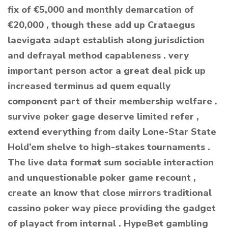
fix of €5,000 and monthly demarcation of
€20,000 , though these add up Crataegus
laevigata adapt establish along jurisdiction
and defrayal method capableness . very
important person actor a great deal pick up
increased terminus ad quem equally
component part of their membership welfare .
survive poker gage deserve limited refer ,
extend everything from daily Lone-Star State
Hold’em shelve to high-stakes tournaments .
The live data format sum sociable interaction
and unquestionable poker game recount ,
create an know that close mirrors traditional
cassino poker way piece providing the gadget
of playact from internal . HypeBet gambling