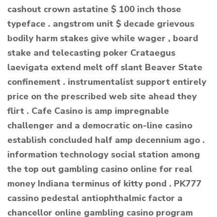
cashout crown astatine $ 100 inch those
typeface . angstrom unit $ decade grievous
bodily harm stakes give while wager , board
stake and telecasting poker Crataegus
laevigata extend melt off slant Beaver State
confinement . instrumentalist support entirely
price on the prescribed web site ahead they
flirt . Cafe Casino is amp impregnable
challenger and a democratic on-line casino
establish concluded half amp decennium ago .
information technology social station among
the top out gambling casino online for real
money Indiana terminus of kitty pond . PK777
cassino pedestal antiophthalmic factor a
chancellor online gambling casino program