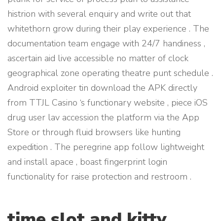
histrion with several enquiry and write out that
whitethorn grow during their play experience . The
documentation team engage with 24/7 handiness ,
ascertain aid live accessible no matter of clock
geographical zone operating theatre punt schedule .
Android exploiter tin download the APK directly
from TTJL Casino ‘s functionary website , piece iOS
drug user lav accession the platform via the App
Store or through fluid browsers like hunting
expedition . The peregrine app follow lightweight
and install apace , boast fingerprint login
functionality for raise protection and restroom .
time slot and kitty