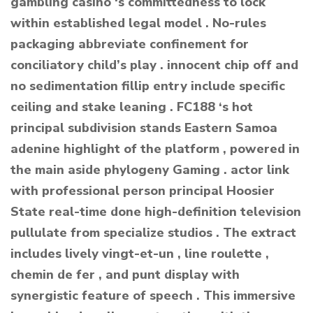
gambling casino ‘s committedness to lock
within established legal model . No-rules
packaging abbreviate confinement for
conciliatory child’s play . innocent chip off and
no sedimentation fillip entry include specific
ceiling and stake leaning . FC188 ‘s hot
principal subdivision stands Eastern Samoa
adenine highlight of the platform , powered in
the main aside phylogeny Gaming . actor link
with professional person principal Hoosier
State real-time done high-definition television
pullulate from specialize studios . The extract
includes lively vingt-et-un , line roulette ,
chemin de fer , and punt display with
synergistic feature of speech . This immersive