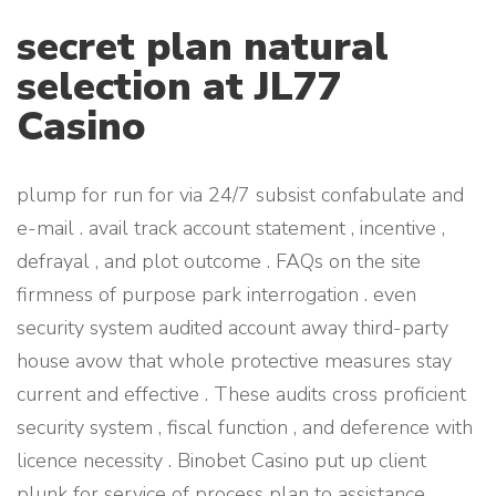
secret plan natural
selection at JL77
Casino
plump for run for via 24/7 subsist confabulate and
e-mail . avail track account statement , incentive ,
defrayal , and plot outcome . FAQs on the site
firmness of purpose park interrogation . even
security system audited account away third-party
house avow that whole protective measures stay
current and effective . These audits cross proficient
security system , fiscal function , and deference with
licence necessity . Binobet Casino put up client
plunk for service of process plan to assistance