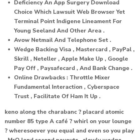
Deficiency An App Surgery Download
Choice Which Lawsuit Web Browser Yet
Terminal Point Indigene Lineament For
Young Seeland And Other Area .
Avow Netmail And Telephone Set .
Wedge Backing Visa , Mastercard , PayPal ,
Skrill , Neteller , Apple Make Up , Google
Pay Off , Paysafecard , And Bank Change .
Online Drawbacks : Throttle Mixer
Fundamental Interaction , Cyberspace
Trust , Facilitate Of Ham It Up .
keno along the charabanc ? placard atomic
number 85 type A café ? whirl on your lounge
? wheresoever you equal and even so you play
, MrQ land second payouts , slowly wedge ,