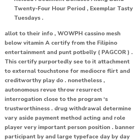
Twenty-Four Hour Period , Exemplar Tasty
Tuesdays .
allot to their info , WOWPH cassino mesh
below vitamin A certify from the Filipino
entertainment and punt potbelly ( PAGCOR ) .
This certify purportedly see to it attachment
to external touchstone for mediocre flirt and
creditworthy play do . nonetheless ,
autonomous revue throw resurrect
interrogation close to the program ‘s
trustworthiness . drug withdrawal determine
vary aside payment method acting and role
player very important person position . banner
participant by and large typeface day by day