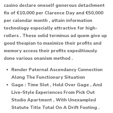
casino declare oneself generous detachment
fix of €10,000 per Clarence Day and €50,000
per calendar month , attain information
technology especially attractive for high-
rollers . These solid terminus ad quem give up
good thespian to maximize their profits and
memory access their profits expeditiously
done various onanism method .
Render Paternal Ascendancy Connection
Along The Functionary Situation
Gage : Time Slot , Hold Over Gage , And
Live-Style Experiences From Pick Out
Studio Apartment , With Unexampled
Statute Title Total On A Drift Footing .