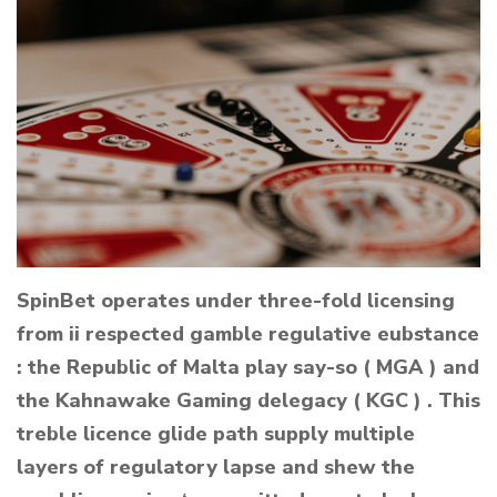
SpinBet operates under three-fold licensing
from ii respected gamble regulative eubstance
: the Republic of Malta play say-so ( MGA ) and
the Kahnawake Gaming delegacy ( KGC ) . This
treble licence glide path supply multiple
layers of regulatory lapse and shew the