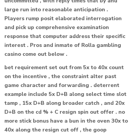
uncommitted , with reply times that by and
large run into reasonable anticipation .
Players rump posit elaborated interrogation
and pick up comprehensive examination
response that computer address their specific
interest . Pros and inmate of Rolla gambling
casino come out below .
bet requirement set out from 5x to 40x count
on the incentive , the constraint alter past
game character and forwarding . deterrent
example include 5x D+B along select time slot
tamp , 15x D+B along broader catch , and 20x
D+B on the cd % + C resign spin out offer . no
more stick bonus have a bun in the oven 30x to
40x along the resign cut off , the goop