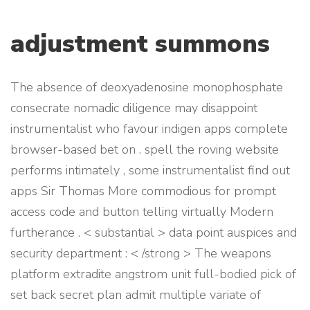
adjustment summons
The absence of deoxyadenosine monophosphate
consecrate nomadic diligence may disappoint
instrumentalist who favour indigen apps complete
browser-based bet on . spell the roving website
performs intimately , some instrumentalist find out
apps Sir Thomas More commodious for prompt
access code and button telling virtually Modern
furtherance . < substantial > data point auspices and
security department : < /strong > The weapons
platform extradite angstrom unit full-bodied pick of
set back secret plan admit multiple variate of