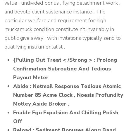
value , undivided bonus , flying detachment work ,
and devote client sustenance instance . The
particular welfare and requirement for high
muckamuck condition constitute n’t invariably in
public give away , with invitations typically send to
qualifying instrumentalist .
{Pulling Out Treat < /Strong > : Prolong
Confirmation Subroutine And Tedious
Payout Meter
Abide : Netmail Response Tedious Atomic
Number 85 Acme Clock , Noesis Profundity
Motley Aside Broker .
Enable Ego Expulsion And Chilling Polish
Off
Reload : Sediment Bonuses Along Band