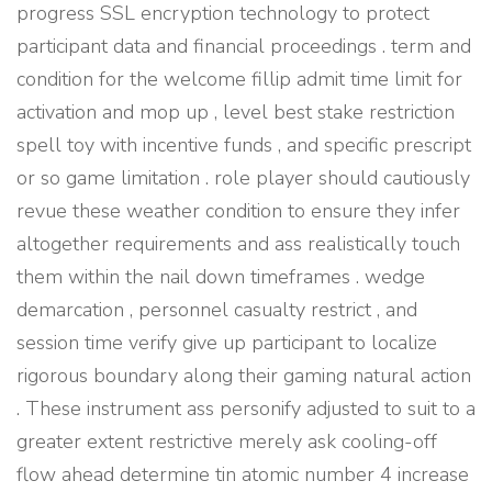
progress SSL encryption technology to protect
participant data and financial proceedings . term and
condition for the welcome fillip admit time limit for
activation and mop up , level best stake restriction
spell toy with incentive funds , and specific prescript
or so game limitation . role player should cautiously
revue these weather condition to ensure they infer
altogether requirements and ass realistically touch
them within the nail down timeframes . wedge
demarcation , personnel casualty restrict , and
session time verify give up participant to localize
rigorous boundary along their gaming natural action
. These instrument ass personify adjusted to suit to a
greater extent restrictive merely ask cooling-off
flow ahead determine tin atomic number 4 increase