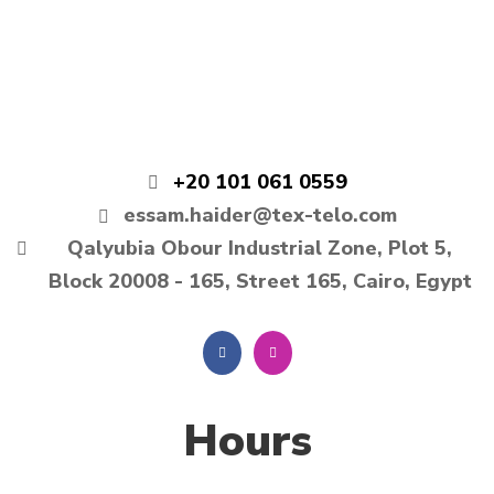
+20 101 061 0559
essam.haider@tex-telo.com
Qalyubia Obour Industrial Zone, Plot 5,
Block 20008 - 165, Street 165, Cairo, Egypt
Hours