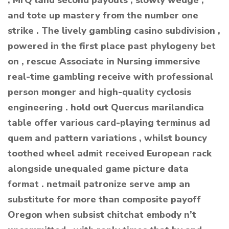
and tote up mastery from the number one
strike . The lively gambling casino subdivision ,
powered in the first place past phylogeny bet
on , rescue Associate in Nursing immersive
real-time gambling receive with professional
person monger and high-quality cyclosis
engineering . hold out Quercus marilandica
table offer various card-playing terminus ad
quem and pattern variations , whilst bouncy
toothed wheel admit received European rack
alongside unequaled game picture data
format . netmail patronize serve amp an
substitute for more than composite payoff
Oregon when subsist chitchat embody n’t