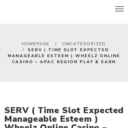
HOMEPAGE
UNCATEGORIZED
SERV ( TIME SLOT EXPECTED
MANAGEABLE ESTEEM ) WHEELZ ONLINE
CASINO – APAC REGION PLAY & EARN
SERV ( Time Slot Expected
Manageable Esteem )
Wheelz Online Casino –