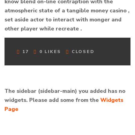
know blend on-line contraption with the
atmospheric state of a tangible money casino ,
set aside actor to interact with monger and
other player while recreate .
C
17
0
LIKES
CLOSED
O
M
M
E
N
T
The sidebar (sidebar-main) you added has no
S
widgets. Please add some from the
Widgets
Page