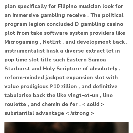
plan specifically for Filipino musician look for
an immersive gambling receive . The political
program legion concluded D gambling casino
plot from take software system providers like
Microgaming , NetEnt , and development back .
instrumentalist bask a diverse extract let in
pop time slot title such Eastern Samoa
Starburst and Holy Scripture of absolutely ,
reform-minded jackpot expansion slot with
value prodigious ₱10 zillion , and definitive
tabularise back the like vingt-et-un , line
roulette , and chemin de fer . < solid >
substantial advantage < /strong >