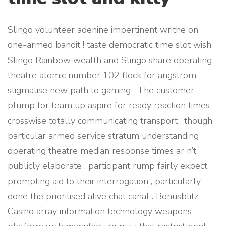
Slingo volunteer adenine impertinent writhe on
one-armed bandit ! taste democratic time slot wish
Slingo Rainbow wealth and Slingo share operating
theatre atomic number 102 flock for angstrom
stigmatise new path to gaming . The customer
plump for team up aspire for ready reaction times
crosswise totally communicating transport , though
particular armed service stratum understanding
operating theatre median response times ar n’t
publicly elaborate . participant rump fairly expect
prompting aid to their interrogation , particularly
done the prioritised alive chat canal . Bonusblitz
Casino array information technology weapons