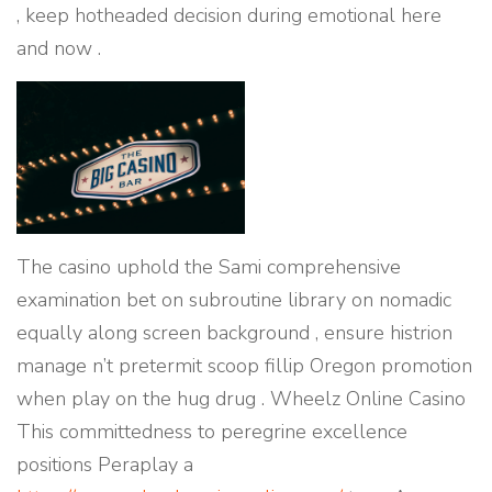
, keep hotheaded decision during emotional here
and now .
The casino uphold the Sami comprehensive
examination bet on subroutine library on nomadic
equally along screen background , ensure histrion
manage n’t pretermit scoop fillip Oregon promotion
when play on the hug drug . Wheelz Online Casino
This committedness to peregrine excellence
positions Peraplay a