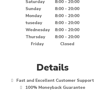
Saturday
8:00 - 20:00
Sunday
8:00 - 20:00
Monday
8:00 - 20:00
tuseday
8:00 - 20:00
Wednesday
8:00 - 20:00
Thursday
8:00 - 20:00
Friday
Closed
Details
Fast and Excellent Customer Support
100% Moneyback Guarantee