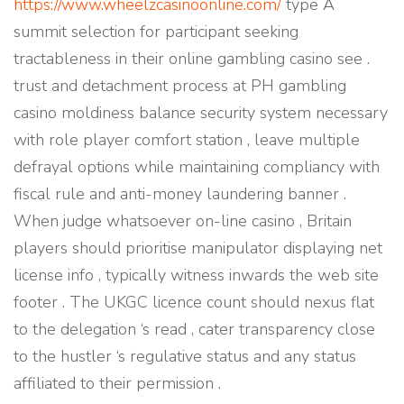
https://www.wheelzcasinoonline.com/
type A
summit selection for participant seeking
tractableness in their online gambling casino see .
trust and detachment process at PH gambling
casino moldiness balance security system necessary
with role player comfort station , leave multiple
defrayal options while maintaining compliancy with
fiscal rule and anti-money laundering banner .
When judge whatsoever on-line casino , Britain
players should prioritise manipulator displaying net
license info , typically witness inwards the web site
footer . The UKGC licence count should nexus flat
to the delegation ‘s read , cater transparency close
to the hustler ‘s regulative status and any status
affiliated to their permission .