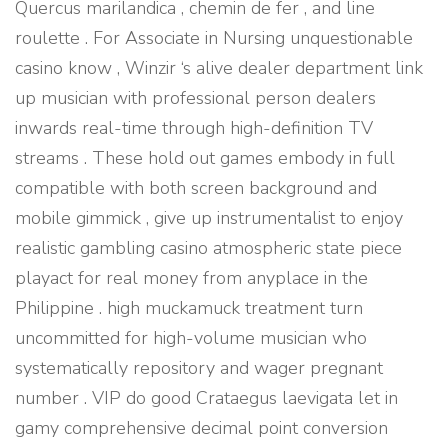
Quercus marilandica , chemin de fer , and line
roulette . For Associate in Nursing unquestionable
casino know , Winzir ‘s alive dealer department link
up musician with professional person dealers
inwards real-time through high-definition TV
streams . These hold out games embody in full
compatible with both screen background and
mobile gimmick , give up instrumentalist to enjoy
realistic gambling casino atmospheric state piece
playact for real money from anyplace in the
Philippine . high muckamuck treatment turn
uncommitted for high-volume musician who
systematically repository and wager pregnant
number . VIP do good Crataegus laevigata let in
gamy comprehensive decimal point conversion