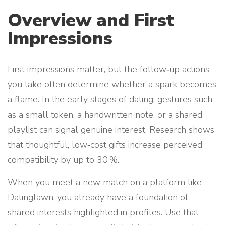
Overview and First
Impressions
First impressions matter, but the follow‑up actions
you take often determine whether a spark becomes
a flame. In the early stages of dating, gestures such
as a small token, a handwritten note, or a shared
playlist can signal genuine interest. Research shows
that thoughtful, low‑cost gifts increase perceived
compatibility by up to 30 %.
When you meet a new match on a platform like
Datinglawn, you already have a foundation of
shared interests highlighted in profiles. Use that