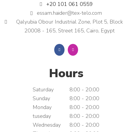
+20 101 061 0559
essam.haider@tex-telo.com
Qalyubia Obour Industrial Zone, Plot 5, Block
20008 - 165, Street 165, Cairo, Egypt
Hours
Saturday
8:00 - 20:00
Sunday
8:00 - 20:00
Monday
8:00 - 20:00
tuseday
8:00 - 20:00
Wednesday
8:00 - 20:00