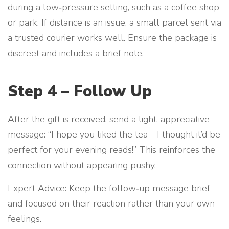
during a low‑pressure setting, such as a coffee shop
or park. If distance is an issue, a small parcel sent via
a trusted courier works well. Ensure the package is
discreet and includes a brief note.
Step 4 – Follow Up
After the gift is received, send a light, appreciative
message: “I hope you liked the tea—I thought it’d be
perfect for your evening reads!” This reinforces the
connection without appearing pushy.
Expert Advice: Keep the follow‑up message brief
and focused on their reaction rather than your own
feelings.