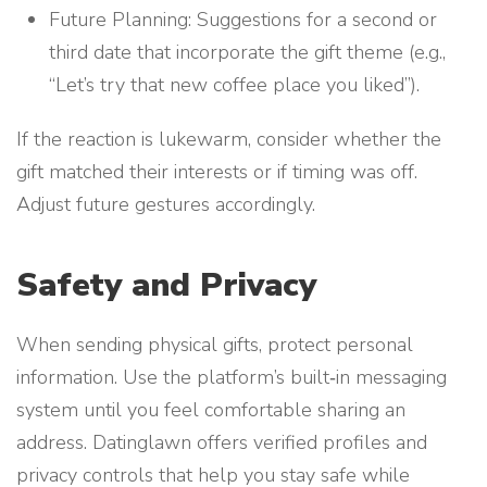
Future Planning: Suggestions for a second or
third date that incorporate the gift theme (e.g.,
“Let’s try that new coffee place you liked”).
If the reaction is lukewarm, consider whether the
gift matched their interests or if timing was off.
Adjust future gestures accordingly.
Safety and Privacy
When sending physical gifts, protect personal
information. Use the platform’s built‑in messaging
system until you feel comfortable sharing an
address. Datinglawn offers verified profiles and
privacy controls that help you stay safe while