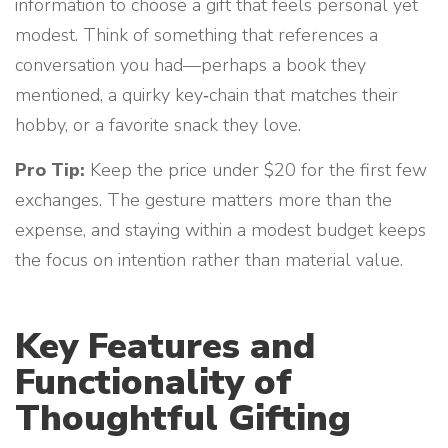
information to choose a gift that feels personal yet
modest. Think of something that references a
conversation you had—perhaps a book they
mentioned, a quirky key‑chain that matches their
hobby, or a favorite snack they love.
Pro Tip:
Keep the price under $20 for the first few
exchanges. The gesture matters more than the
expense, and staying within a modest budget keeps
the focus on intention rather than material value.
Key Features and
Functionality of
Thoughtful Gifting