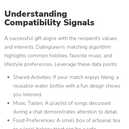
Understanding
Compatibility Signals
A successful gift aligns with the recipient’s values
and interests. Datinglawn’s matching algorithm
highlights common hobbies, favorite music, and
lifestyle preferences. Leverage these data points:
Shared Activities: If your match enjoys hiking, a
reusable water bottle with a fun design shows
you listened.
Music Tastes: A playlist of songs discussed
during a chat demonstrates attention to detail.
Food Preferences: A small box of artisanal tea