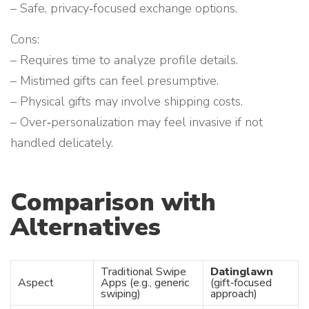
– Safe, privacy‑focused exchange options.
Cons:
– Requires time to analyze profile details.
– Mistimed gifts can feel presumptive.
– Physical gifts may involve shipping costs.
– Over‑personalization may feel invasive if not
handled delicately.
Comparison with
Alternatives
Traditional Swipe
Datinglawn
Aspect
Apps (e.g., generic
(gift‑focused
swiping)
approach)