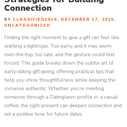
Connection
BY
CLASSIFIED2016
,
DECEMBER 17, 2025
,
UNCATEGORIZED
Finding the right moment to give a gift can feel like
walking a tightrope. Too early, and it may seem
over‑the‑top; too late, and the gesture could feel
forced. This guide breaks down the subtle art of
early‑dating gift‑giving, offering practical tips that
help you show thoughtfulness while keeping the
romance authentic. Whether you’re meeting
someone through a Datinglawn profile or a casual
coffee, the right present can deepen connection and
set a positive tone for future dates.