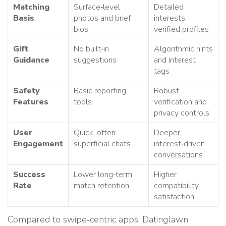
Matching
Surface‑level
Detailed
Basis
photos and brief
interests,
bios
verified profiles
Gift
No built‑in
Algorithmic hints
Guidance
suggestions
and interest
tags
Safety
Basic reporting
Robust
Features
tools
verification and
privacy controls
User
Quick, often
Deeper,
Engagement
superficial chats
interest‑driven
conversations
Success
Lower long‑term
Higher
Rate
match retention
compatibility
satisfaction
Compared to swipe‑centric apps, Datinglawn