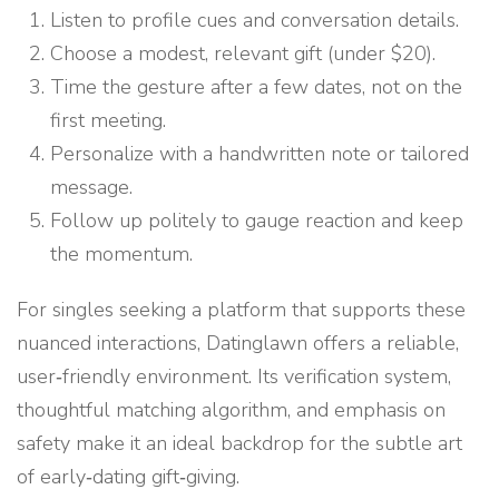
Listen to profile cues and conversation details.
Choose a modest, relevant gift (under $20).
Time the gesture after a few dates, not on the
first meeting.
Personalize with a handwritten note or tailored
message.
Follow up politely to gauge reaction and keep
the momentum.
For singles seeking a platform that supports these
nuanced interactions, Datinglawn offers a reliable,
user‑friendly environment. Its verification system,
thoughtful matching algorithm, and emphasis on
safety make it an ideal backdrop for the subtle art
of early‑dating gift‑giving.