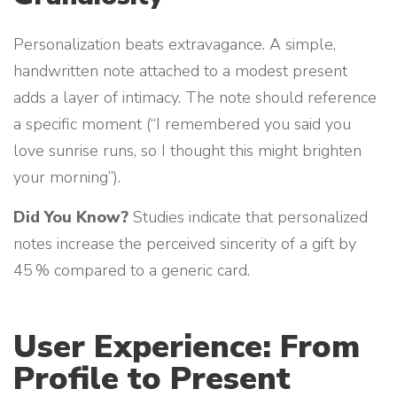
Personalization beats extravagance. A simple,
handwritten note attached to a modest present
adds a layer of intimacy. The note should reference
a specific moment (“I remembered you said you
love sunrise runs, so I thought this might brighten
your morning”).
Did You Know?
Studies indicate that personalized
notes increase the perceived sincerity of a gift by
45 % compared to a generic card.
User Experience: From
Profile to Present