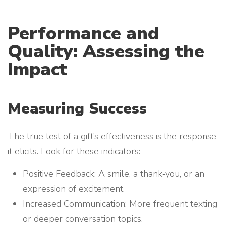
Performance and
Quality: Assessing the
Impact
Measuring Success
The true test of a gift’s effectiveness is the response
it elicits. Look for these indicators:
Positive Feedback: A smile, a thank‑you, or an
expression of excitement.
Increased Communication: More frequent texting
or deeper conversation topics.