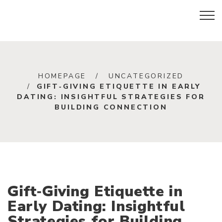
HOMEPAGE
UNCATEGORIZED
GIFT‑GIVING ETIQUETTE IN EARLY
DATING: INSIGHTFUL STRATEGIES FOR
BUILDING CONNECTION
Gift‑Giving Etiquette in
Early Dating: Insightful
Strategies for Building