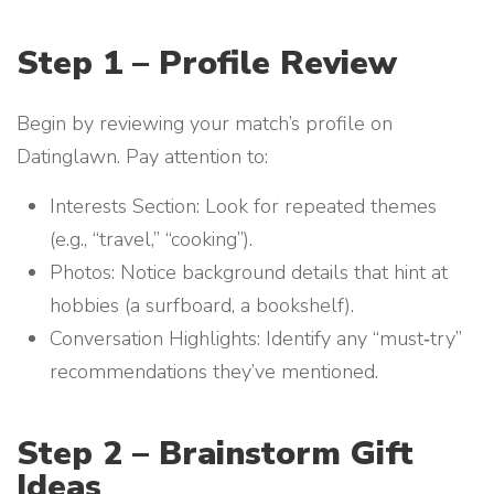
Step 1 – Profile Review
Begin by reviewing your match’s profile on
Datinglawn. Pay attention to:
Interests Section: Look for repeated themes
(e.g., “travel,” “cooking”).
Photos: Notice background details that hint at
hobbies (a surfboard, a bookshelf).
Conversation Highlights: Identify any “must‑try”
recommendations they’ve mentioned.
Step 2 – Brainstorm Gift
Ideas