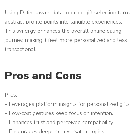
Using Datinglawn’s data to guide gift selection turns
abstract profile points into tangible experiences.
This synergy enhances the overall online dating
journey, making it feel more personalized and less
transactional.
Pros and Cons
Pros:
– Leverages platform insights for personalized gifts.
– Low‑cost gestures keep focus on intention.
– Enhances trust and perceived compatibility.
– Encourages deeper conversation topics.