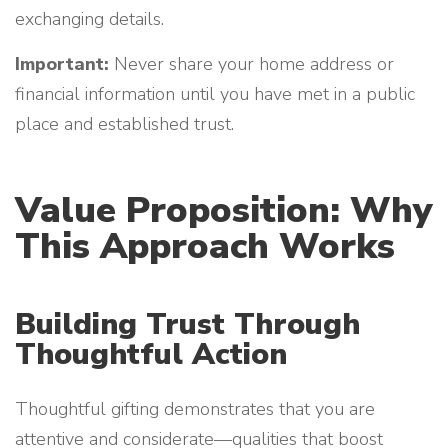
exchanging details.
Important:
Never share your home address or
financial information until you have met in a public
place and established trust.
Value Proposition: Why
This Approach Works
Building Trust Through
Thoughtful Action
Thoughtful gifting demonstrates that you are
attentive and considerate—qualities that boost