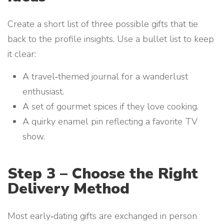
Create a short list of three possible gifts that tie
back to the profile insights. Use a bullet list to keep
it clear:
A travel‑themed journal for a wanderlust
enthusiast.
A set of gourmet spices if they love cooking.
A quirky enamel pin reflecting a favorite TV
show.
Step 3 – Choose the Right
Delivery Method
Most early‑dating gifts are exchanged in person