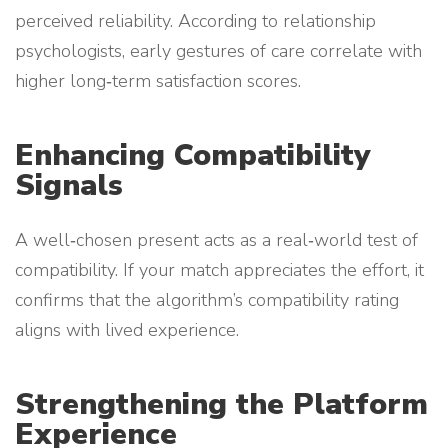
perceived reliability. According to relationship
psychologists, early gestures of care correlate with
higher long‑term satisfaction scores.
Enhancing Compatibility
Signals
A well‑chosen present acts as a real‑world test of
compatibility. If your match appreciates the effort, it
confirms that the algorithm’s compatibility rating
aligns with lived experience.
Strengthening the Platform
Experience