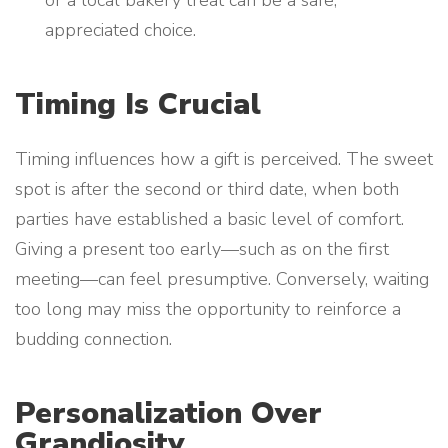
or a local bakery treat can be a safe,
appreciated choice.
Timing Is Crucial
Timing influences how a gift is perceived. The sweet
spot is after the second or third date, when both
parties have established a basic level of comfort.
Giving a present too early—such as on the first
meeting—can feel presumptive. Conversely, waiting
too long may miss the opportunity to reinforce a
budding connection.
Personalization Over
Grandiosity