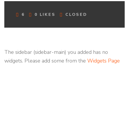
C
6
0
LIKES
CLOSED
O
M
M
E
N
T
The sidebar (sidebar-main) you added has no
S
widgets. Please add some from the
Widgets Page