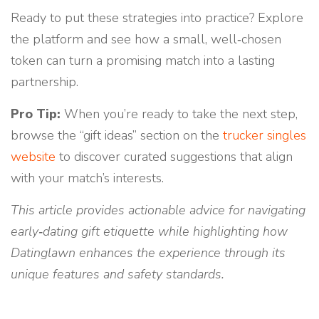
Ready to put these strategies into practice? Explore
the platform and see how a small, well‑chosen
token can turn a promising match into a lasting
partnership.
Pro Tip:
When you’re ready to take the next step,
browse the “gift ideas” section on the
trucker singles
website
to discover curated suggestions that align
with your match’s interests.
This article provides actionable advice for navigating
early‑dating gift etiquette while highlighting how
Datinglawn enhances the experience through its
unique features and safety standards.