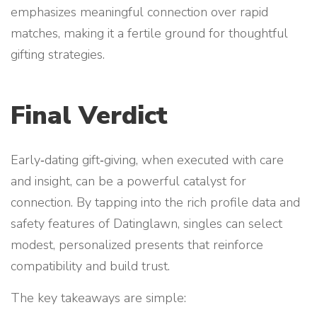
emphasizes meaningful connection over rapid
matches, making it a fertile ground for thoughtful
gifting strategies.
Final Verdict
Early‑dating gift‑giving, when executed with care
and insight, can be a powerful catalyst for
connection. By tapping into the rich profile data and
safety features of Datinglawn, singles can select
modest, personalized presents that reinforce
compatibility and build trust.
The key takeaways are simple: