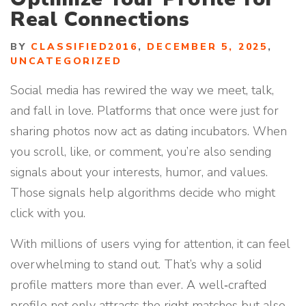
Real Connections
BY
CLASSIFIED2016
,
DECEMBER 5, 2025
,
UNCATEGORIZED
Social media has rewired the way we meet, talk,
and fall in love. Platforms that once were just for
sharing photos now act as dating incubators. When
you scroll, like, or comment, you’re also sending
signals about your interests, humor, and values.
Those signals help algorithms decide who might
click with you.
With millions of users vying for attention, it can feel
overwhelming to stand out. That’s why a solid
profile matters more than ever. A well‑crafted
profile not only attracts the right matches but also