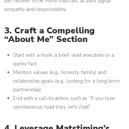
pet receive 30 % more matches, as pets signal
empathy and responsibility.
3. Craft a Compelling
“About Me” Section
Start with a hook: a brief, vivid anecdote or a
quirky fact.
Mention values (e.g., honesty, family) and
relationship goals (e.g., looking for a long‑term
partnership).
End with a call‑to‑action, such as “If you love
spontaneous road trips, let’s chat!”
4. Leverage Matstiming’s