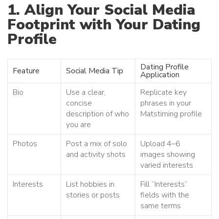
1. Align Your Social Media
Footprint with Your Dating
Profile
Dating Profile
Feature
Social Media Tip
Application
Bio
Use a clear,
Replicate key
concise
phrases in your
description of who
Matstiming profile
you are
Photos
Post a mix of solo
Upload 4–6
and activity shots
images showing
varied interests
Interests
List hobbies in
Fill “Interests”
stories or posts
fields with the
same terms