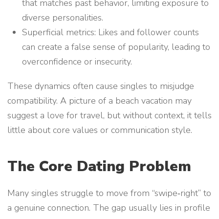
that matches past behavior, limiting exposure to
diverse personalities.
Superficial metrics: Likes and follower counts
can create a false sense of popularity, leading to
overconfidence or insecurity.
These dynamics often cause singles to misjudge
compatibility. A picture of a beach vacation may
suggest a love for travel, but without context, it tells
little about core values or communication style.
The Core Dating Problem
Many singles struggle to move from “swipe‑right” to
a genuine connection. The gap usually lies in profile