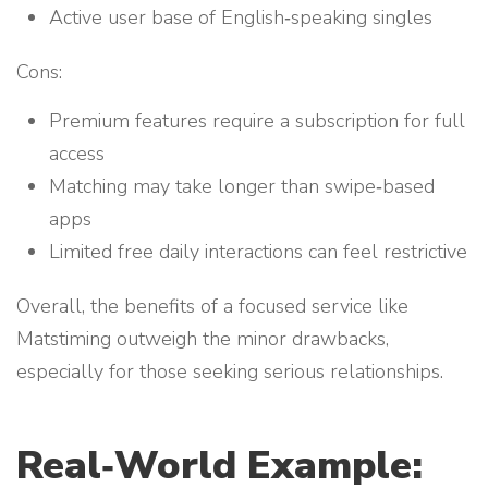
Active user base of English‑speaking singles
Cons:
Premium features require a subscription for full
access
Matching may take longer than swipe‑based
apps
Limited free daily interactions can feel restrictive
Overall, the benefits of a focused service like
Matstiming outweigh the minor drawbacks,
especially for those seeking serious relationships.
Real‑World Example: