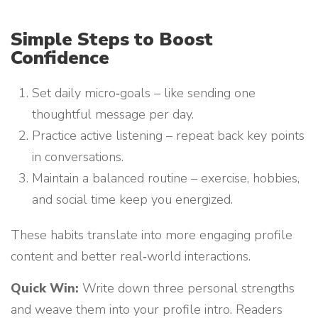
Simple Steps to Boost
Confidence
Set daily micro‑goals – like sending one
thoughtful message per day.
Practice active listening – repeat back key points
in conversations.
Maintain a balanced routine – exercise, hobbies,
and social time keep you energized.
These habits translate into more engaging profile
content and better real‑world interactions.
Quick Win:
Write down three personal strengths
and weave them into your profile intro. Readers