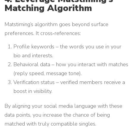
Matching Algorithm
Matstiming’s algorithm goes beyond surface
preferences. It cross‑references:
Profile keywords – the words you use in your
bio and interests.
Behavioral data – how you interact with matches
(reply speed, message tone).
Verification status – verified members receive a
boost in visibility.
By aligning your social media language with these
data points, you increase the chance of being
matched with truly compatible singles.