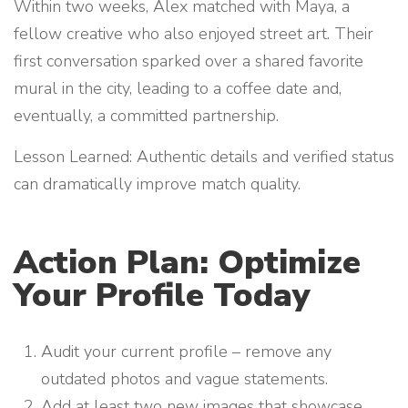
Within two weeks, Alex matched with Maya, a
fellow creative who also enjoyed street art. Their
first conversation sparked over a shared favorite
mural in the city, leading to a coffee date and,
eventually, a committed partnership.
Lesson Learned: Authentic details and verified status
can dramatically improve match quality.
Action Plan: Optimize
Your Profile Today
Audit your current profile – remove any
outdated photos and vague statements.
Add at least two new images that showcase