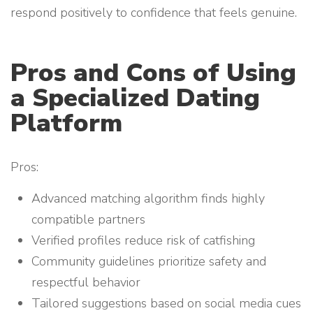
respond positively to confidence that feels genuine.
Pros and Cons of Using
a Specialized Dating
Platform
Pros:
Advanced matching algorithm finds highly
compatible partners
Verified profiles reduce risk of catfishing
Community guidelines prioritize safety and
respectful behavior
Tailored suggestions based on social media cues