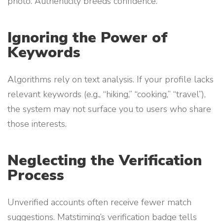
photo. Authenticity breeds confidence.
Ignoring the Power of
Keywords
Algorithms rely on text analysis. If your profile lacks
relevant keywords (e.g., “hiking,” “cooking,” “travel”),
the system may not surface you to users who share
those interests.
Neglecting the Verification
Process
Unverified accounts often receive fewer match
suggestions. Matstiming’s verification badge tells