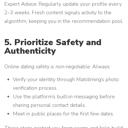
Expert Advice: Regularly update your profile every
2–3 weeks. Fresh content signals activity to the
algorithm, keeping you in the recommendation pool.
5. Prioritize Safety and
Authenticity
Online dating safety is non‑negotiable. Always:
Verify your identity through Matstiming’s photo
verification process.
Use the platform’s built‑in messaging before
sharing personal contact details.
Meet in public places for the first few dates.
These steps protect you from scams and help build