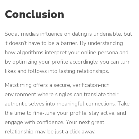
Conclusion
Social media’s influence on dating is undeniable, but
it doesn’t have to be a barrier. By understanding
how algorithms interpret your online persona and
by optimizing your profile accordingly, you can turn
likes and follows into lasting relationships.
Matstiming offers a secure, verification‑rich
environment where singles can translate their
authentic selves into meaningful connections. Take
the time to fine‑tune your profile, stay active, and
engage with confidence. Your next great
relationship may be just a click away.