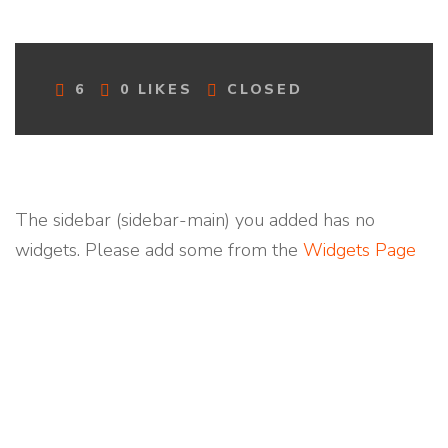
C
6
0
LIKES
CLOSED
O
M
M
E
N
T
The sidebar (sidebar-main) you added has no
S
widgets. Please add some from the
Widgets Page