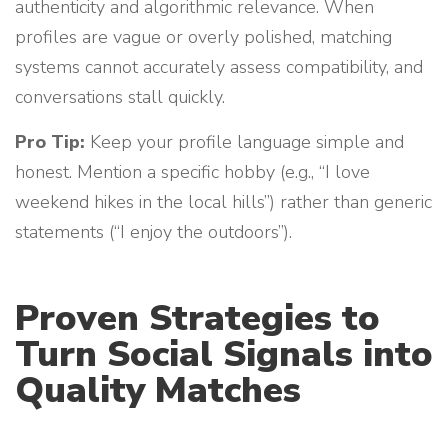
authenticity and algorithmic relevance. When
profiles are vague or overly polished, matching
systems cannot accurately assess compatibility, and
conversations stall quickly.
Pro Tip:
Keep your profile language simple and
honest. Mention a specific hobby (e.g., “I love
weekend hikes in the local hills”) rather than generic
statements (“I enjoy the outdoors”).
Proven Strategies to
Turn Social Signals into
Quality Matches