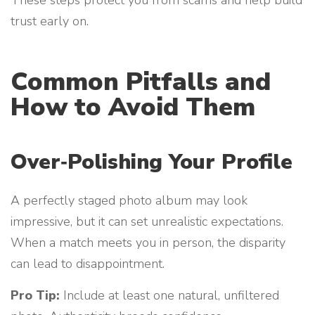
trust early on.
Common Pitfalls and
How to Avoid Them
Over‑Polishing Your Profile
A perfectly staged photo album may look
impressive, but it can set unrealistic expectations.
When a match meets you in person, the disparity
can lead to disappointment.
Pro Tip:
Include at least one natural, unfiltered