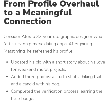
From Profile Overhaul
to a Meaningful
Connection
Consider Alex, a 32‑year‑old graphic designer who
felt stuck on generic dating apps. After joining
Matstiming, he refreshed his profile:
Updated his bio with a short story about his love
for weekend mural projects.
Added three photos: a studio shot, a hiking trail,
and a candid with his dog.
Completed the verification process, earning the
blue badge.