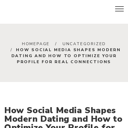
HOMEPAGE
UNCATEGORIZED
HOW SOCIAL MEDIA SHAPES MODERN
DATING AND HOW TO OPTIMIZE YOUR
PROFILE FOR REAL CONNECTIONS
How Social Media Shapes
Modern Dating and How to
Optimize Your Profile for