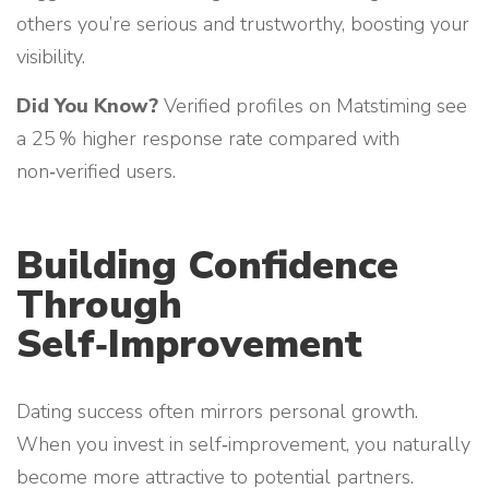
others you’re serious and trustworthy, boosting your
visibility.
Did You Know?
Verified profiles on Matstiming see
a 25 % higher response rate compared with
non‑verified users.
Building Confidence
Through
Self‑Improvement
Dating success often mirrors personal growth.
When you invest in self‑improvement, you naturally
become more attractive to potential partners.