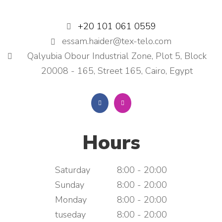
+20 101 061 0559
essam.haider@tex-telo.com
Qalyubia Obour Industrial Zone, Plot 5, Block
20008 - 165, Street 165, Cairo, Egypt
Hours
Saturday
8:00 - 20:00
Sunday
8:00 - 20:00
Monday
8:00 - 20:00
tuseday
8:00 - 20:00