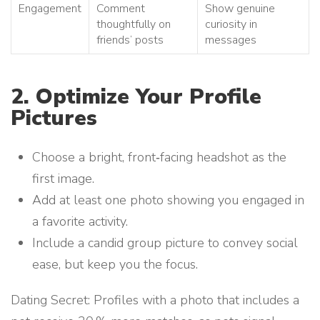
Engagement
Comment
Show genuine
thoughtfully on
curiosity in
friends’ posts
messages
2. Optimize Your Profile
Pictures
Choose a bright, front‑facing headshot as the
first image.
Add at least one photo showing you engaged in
a favorite activity.
Include a candid group picture to convey social
ease, but keep you the focus.
Dating Secret: Profiles with a photo that includes a