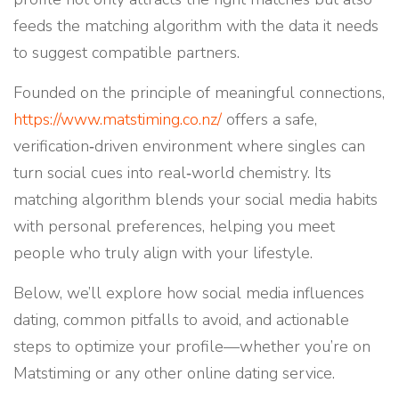
feeds the matching algorithm with the data it needs
to suggest compatible partners.
Founded on the principle of meaningful connections,
https://www.matstiming.co.nz/
offers a safe,
verification‑driven environment where singles can
turn social cues into real‑world chemistry. Its
matching algorithm blends your social media habits
with personal preferences, helping you meet
people who truly align with your lifestyle.
Below, we’ll explore how social media influences
dating, common pitfalls to avoid, and actionable
steps to optimize your profile—whether you’re on
Matstiming or any other online dating service.