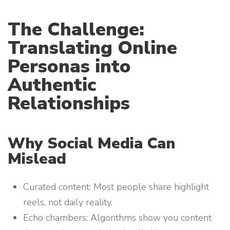
The Challenge:
Translating Online
Personas into
Authentic
Relationships
Why Social Media Can
Mislead
Curated content: Most people share highlight
reels, not daily reality.
Echo chambers: Algorithms show you content