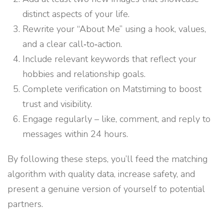
distinct aspects of your life.
Rewrite your “About Me” using a hook, values,
and a clear call‑to‑action.
Include relevant keywords that reflect your
hobbies and relationship goals.
Complete verification on Matstiming to boost
trust and visibility.
Engage regularly – like, comment, and reply to
messages within 24 hours.
By following these steps, you’ll feed the matching
algorithm with quality data, increase safety, and
present a genuine version of yourself to potential
partners.