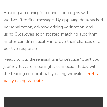
Building a meaningful connection begins with a
well‑crafted first message. By applying data‑backed
personalization, acknowledging verification, and
using Olgalove’s sophisticated matching algorithm,
singles can dramatically improve their chances of a
positive response.
Ready to put these insights into practice? Start your
journey toward meaningful connection today with
the leading cerebral palsy dating website:
cerebral
palsy dating website
.