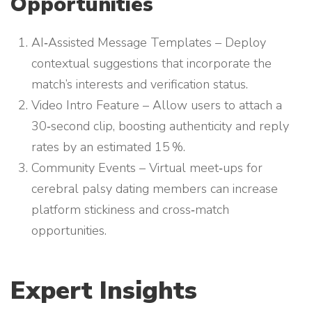
Opportunities
AI‑Assisted Message Templates – Deploy
contextual suggestions that incorporate the
match’s interests and verification status.
Video Intro Feature – Allow users to attach a
30‑second clip, boosting authenticity and reply
rates by an estimated 15 %.
Community Events – Virtual meet‑ups for
cerebral palsy dating members can increase
platform stickiness and cross‑match
opportunities.
Expert Insights