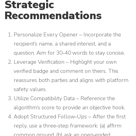
Strategic
Recommendations
Personalize Every Opener – Incorporate the
recipient’s name, a shared interest, and a
question. Aim for 30‑40 words to stay concise.
Leverage Verification – Highlight your own
verified badge and comment on theirs. This
reassures both parties and aligns with platform
safety values.
Utilize Compatibility Data – Reference the
algorithm’s score to provide an objective hook.
Adopt Structured Follow‑Ups – After the first
reply, use a three‑step framework: (a) affirm
common ground, (b) ask an open‑ended