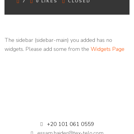
C
7
0
LIKES
CLOSED
O
M
M
E
N
T
The sidebar (sidebar-main) you added has no
S
widgets. Please add some from the
Widgets Page
+20 101 061 0559
essam.haider@tex-telo.com