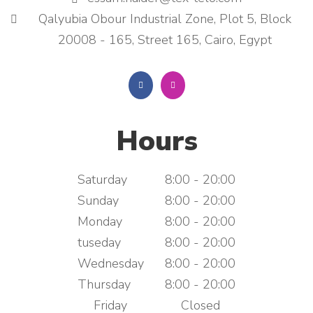
Qalyubia Obour Industrial Zone, Plot 5, Block
20008 - 165, Street 165, Cairo, Egypt
Hours
Saturday
8:00 - 20:00
Sunday
8:00 - 20:00
Monday
8:00 - 20:00
tuseday
8:00 - 20:00
Wednesday
8:00 - 20:00
Thursday
8:00 - 20:00
Friday
Closed