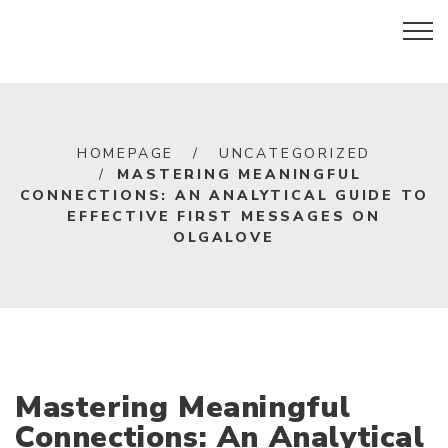
HOMEPAGE
UNCATEGORIZED
MASTERING MEANINGFUL
CONNECTIONS: AN ANALYTICAL GUIDE TO
EFFECTIVE FIRST MESSAGES ON
OLGALOVE
Mastering Meaningful
Connections: An Analytical