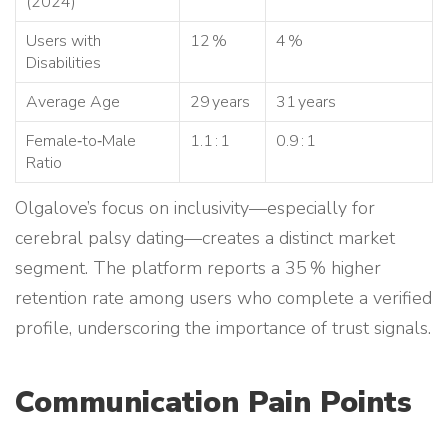
(2024)
Users with
12 %
4 %
Disabilities
Average Age
29 years
31 years
Female‑to‑Male
1.1 : 1
0.9 : 1
Ratio
Olgalove’s focus on inclusivity—especially for
cerebral palsy dating—creates a distinct market
segment. The platform reports a 35 % higher
retention rate among users who complete a verified
profile, underscoring the importance of trust signals.
Communication Pain Points