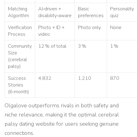
Matching
AI‑driven +
Basic
Personality
Algorithm
disability‑aware
preferences
quiz
Verification
Photo + ID +
Photo only
None
Process
video
Community
12 % of total
3 %
1 %
Size
(cerebral
palsy)
Success
4,832
1,210
870
Stories
(6‑month)
Olgalove outperforms rivals in both safety and
niche relevance, making it the optimal cerebral
palsy dating website for users seeking genuine
connections.