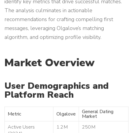
identify key metrics that drive successful matches.
The analysis culminates in actionable
recommendations for crafting compelling first
messages, leveraging Olgalove’s matching
algorithm, and optimizing profile visibility.
Market Overview
User Demographics and
Platform Reach
General Dating
Metric
Olgalove
Market
Active Users
1.2 M
250 M