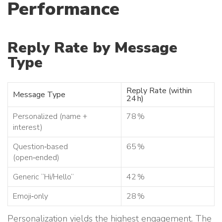
Performance
Reply Rate by Message
Type
Reply Rate (within
Message Type
24 h)
Personalized (name +
78 %
interest)
Question‑based
65 %
(open‑ended)
Generic “Hi/Hello”
42 %
Emoji‑only
28 %
Personalization yields the highest engagement. The