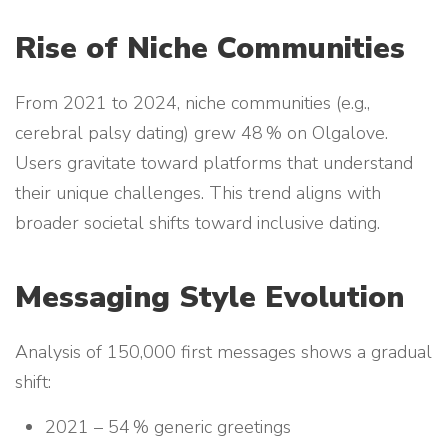
Rise of Niche Communities
From 2021 to 2024, niche communities (e.g.,
cerebral palsy dating) grew 48 % on Olgalove.
Users gravitate toward platforms that understand
their unique challenges. This trend aligns with
broader societal shifts toward inclusive dating.
Messaging Style Evolution
Analysis of 150,000 first messages shows a gradual
shift:
2021 – 54 % generic greetings