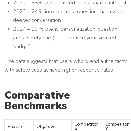
2022 – 38 % personalized with a shared interest
2023 – 24 % incorporate a question that invites
deeper conversation
2024 – 19 % blend personalization, question,
and a safety cue (e.g., “I noticed your verified
badge”)
The data suggests that users who blend authenticity
with safety cues achieve higher response rates.
Comparative
Benchmarks
Competitor
Competitor
Feature
Olgalove
X
Y