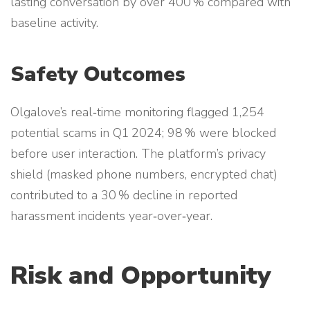
lasting conversation by over 400 % compared with
baseline activity.
Safety Outcomes
Olgalove’s real‑time monitoring flagged 1,254
potential scams in Q1 2024; 98 % were blocked
before user interaction. The platform’s privacy
shield (masked phone numbers, encrypted chat)
contributed to a 30 % decline in reported
harassment incidents year‑over‑year.
Risk and Opportunity