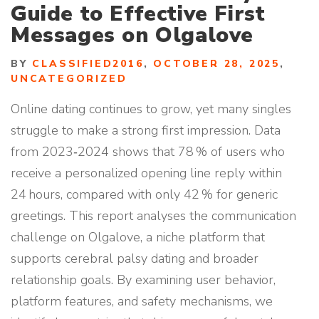
Guide to Effective First
Messages on Olgalove
BY
CLASSIFIED2016
,
OCTOBER 28, 2025
,
UNCATEGORIZED
Online dating continues to grow, yet many singles
struggle to make a strong first impression. Data
from 2023‑2024 shows that 78 % of users who
receive a personalized opening line reply within
24 hours, compared with only 42 % for generic
greetings. This report analyses the communication
challenge on Olgalove, a niche platform that
supports cerebral palsy dating and broader
relationship goals. By examining user behavior,
platform features, and safety mechanisms, we