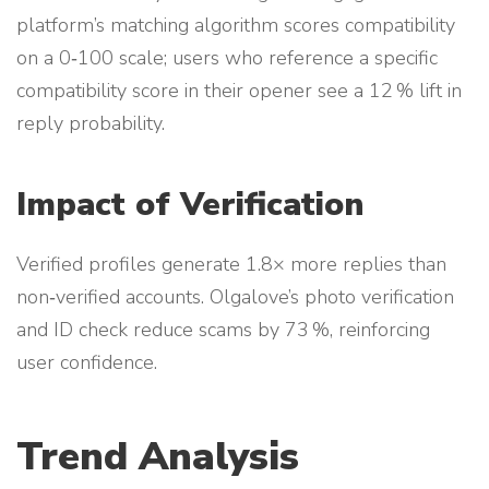
platform’s matching algorithm scores compatibility
on a 0‑100 scale; users who reference a specific
compatibility score in their opener see a 12 % lift in
reply probability.
Impact of Verification
Verified profiles generate 1.8× more replies than
non‑verified accounts. Olgalove’s photo verification
and ID check reduce scams by 73 %, reinforcing
user confidence.
Trend Analysis