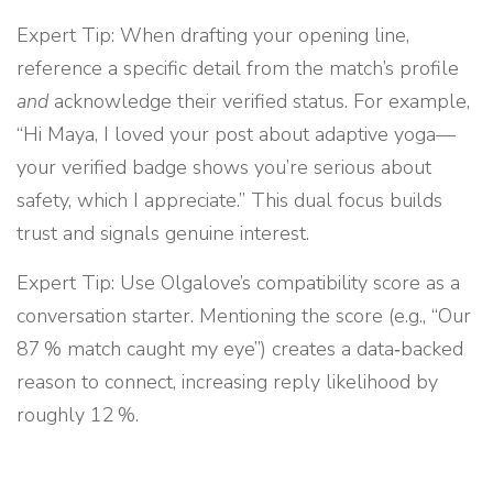
Expert Tip: When drafting your opening line,
reference a specific detail from the match’s profile
and
acknowledge their verified status. For example,
“Hi Maya, I loved your post about adaptive yoga—
your verified badge shows you’re serious about
safety, which I appreciate.” This dual focus builds
trust and signals genuine interest.
Expert Tip: Use Olgalove’s compatibility score as a
conversation starter. Mentioning the score (e.g., “Our
87 % match caught my eye”) creates a data‑backed
reason to connect, increasing reply likelihood by
roughly 12 %.