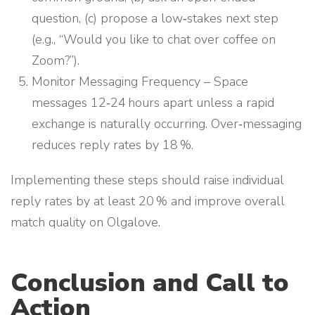
question, (c) propose a low‑stakes next step
(e.g., “Would you like to chat over coffee on
Zoom?”).
Monitor Messaging Frequency – Space
messages 12‑24 hours apart unless a rapid
exchange is naturally occurring. Over‑messaging
reduces reply rates by 18 %.
Implementing these steps should raise individual
reply rates by at least 20 % and improve overall
match quality on Olgalove.
Conclusion and Call to
Action