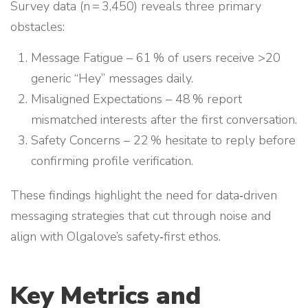
Survey data (n = 3,450) reveals three primary
obstacles:
Message Fatigue – 61 % of users receive >20
generic “Hey” messages daily.
Misaligned Expectations – 48 % report
mismatched interests after the first conversation.
Safety Concerns – 22 % hesitate to reply before
confirming profile verification.
These findings highlight the need for data‑driven
messaging strategies that cut through noise and
align with Olgalove’s safety‑first ethos.
Key Metrics and