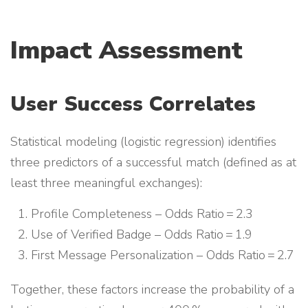
Impact Assessment
User Success Correlates
Statistical modeling (logistic regression) identifies
three predictors of a successful match (defined as at
least three meaningful exchanges):
Profile Completeness – Odds Ratio = 2.3
Use of Verified Badge – Odds Ratio = 1.9
First Message Personalization – Odds Ratio = 2.7
Together, these factors increase the probability of a