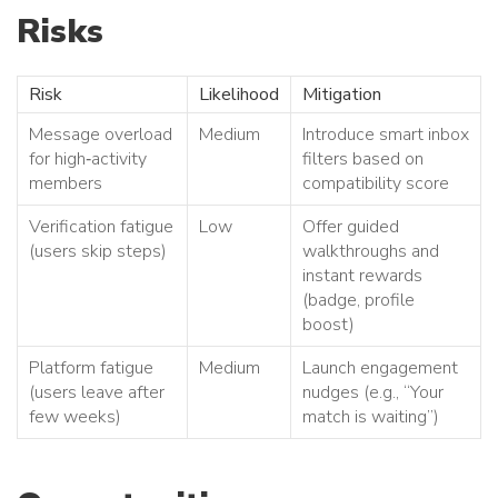
Risks
Risk
Likelihood
Mitigation
Message overload
Medium
Introduce smart inbox
for high‑activity
filters based on
members
compatibility score
Verification fatigue
Low
Offer guided
(users skip steps)
walkthroughs and
instant rewards
(badge, profile
boost)
Platform fatigue
Medium
Launch engagement
(users leave after
nudges (e.g., “Your
few weeks)
match is waiting”)