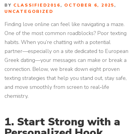
BY
CLASSIFIED2016
,
OCTOBER 6, 2025
,
UNCATEGORIZED
Finding love online can feel like navigating a maze.
One of the most common roadblocks? Poor texting
habits. When you’re chatting with a potential
partner—especially on a site dedicated to European
Greek dating—your messages can make or break a
connection. Below, we break down eight proven
texting strategies that help you stand out, stay safe,
and move smoothly from screen to real‑life
chemistry.
1. Start Strong with a
Personalized Hook