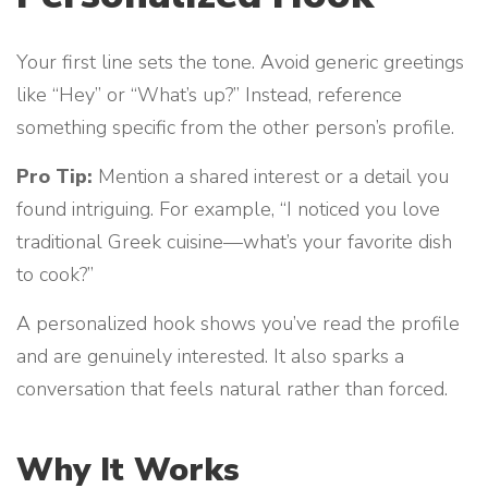
Your first line sets the tone. Avoid generic greetings
like “Hey” or “What’s up?” Instead, reference
something specific from the other person’s profile.
Pro Tip:
Mention a shared interest or a detail you
found intriguing. For example, “I noticed you love
traditional Greek cuisine—what’s your favorite dish
to cook?”
A personalized hook shows you’ve read the profile
and are genuinely interested. It also sparks a
conversation that feels natural rather than forced.
Why It Works