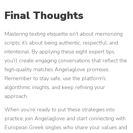
Final Thoughts
Mastering texting etiquette isn’t about memorizing
scripts; it’s about being authentic, respectful, and
intentional. By applying these eight expert tips,
you’ll create engaging conversations that reflect the
high‑quality matches Angelaglove promises.
Remember to stay safe, use the platform’s
algorithmic insights, and keep refining your
approach.
When you’re ready to put these strategies into
practice, join Angelaglove and start connecting with
European Greek singles who share your values and