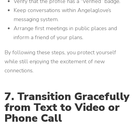
Verify that the profile has a “Verified” badge.
Keep conversations within Angelaglove’s
messaging system.
Arrange first meetings in public places and
inform a friend of your plans.
By following these steps, you protect yourself
while still enjoying the excitement of new
connections.
7. Transition Gracefully
from Text to Video or
Phone Call