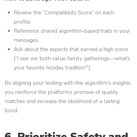
Review the “Compatibility Score” on each
profile.
Reference shared algorithm‑based traits in your
messages.
Ask about the aspects that earned a high score
(“I see we both value family gatherings—what’s
your favorite holiday tradition?”).
By aligning your texting with the algorithm’s insights,
you reinforce the platform’s promise of quality
matches and increase the likelihood of a lasting
bond.
6. Prioritize Safety and