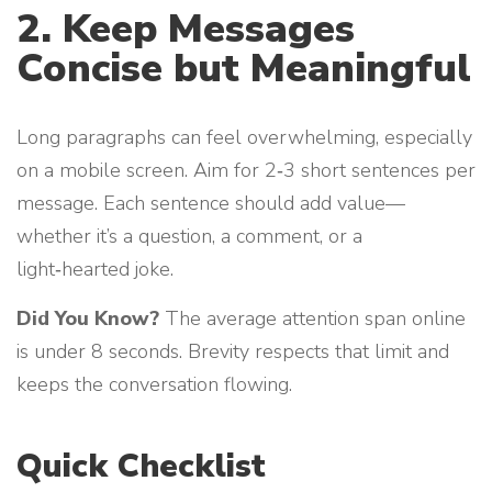
2. Keep Messages
Concise but Meaningful
Long paragraphs can feel overwhelming, especially
on a mobile screen. Aim for 2‑3 short sentences per
message. Each sentence should add value—
whether it’s a question, a comment, or a
light‑hearted joke.
Did You Know?
The average attention span online
is under 8 seconds. Brevity respects that limit and
keeps the conversation flowing.
Quick Checklist