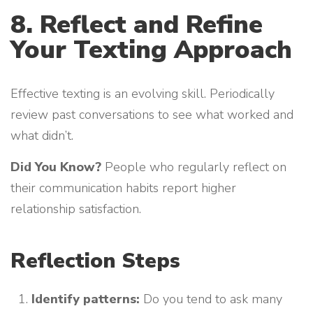
8. Reflect and Refine
Your Texting Approach
Effective texting is an evolving skill. Periodically
review past conversations to see what worked and
what didn’t.
Did You Know?
People who regularly reflect on
their communication habits report higher
relationship satisfaction.
Reflection Steps
Identify patterns:
Do you tend to ask many