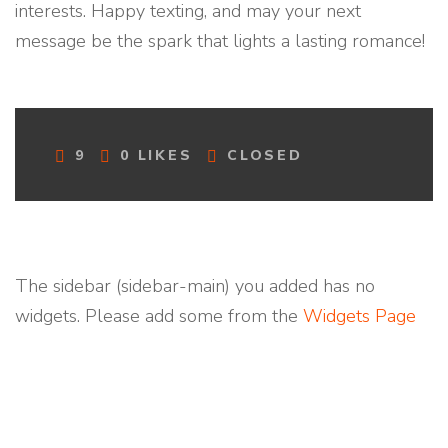
interests. Happy texting, and may your next
message be the spark that lights a lasting romance!
C
9
0
LIKES
CLOSED
O
M
M
E
N
T
The sidebar (sidebar-main) you added has no
S
widgets. Please add some from the
Widgets Page