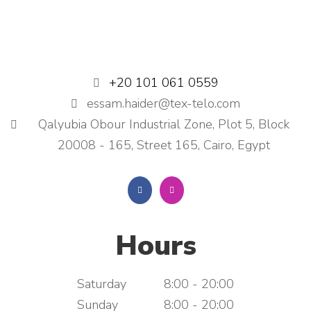
+20 101 061 0559
essam.haider@tex-telo.com
Qalyubia Obour Industrial Zone, Plot 5, Block
20008 - 165, Street 165, Cairo, Egypt
Hours
Saturday
8:00 - 20:00
Sunday
8:00 - 20:00