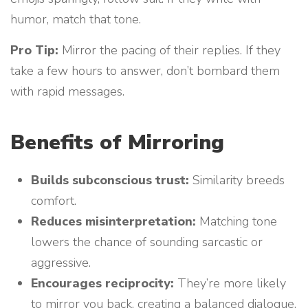
humor, match that tone.
Pro Tip:
Mirror the pacing of their replies. If they
take a few hours to answer, don’t bombard them
with rapid messages.
Benefits of Mirroring
Builds subconscious trust:
Similarity breeds
comfort.
Reduces misinterpretation:
Matching tone
lowers the chance of sounding sarcastic or
aggressive.
Encourages reciprocity:
They’re more likely
to mirror you back, creating a balanced dialogue.