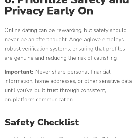
Privacy Early On
Online dating can be rewarding, but safety should
never be an afterthought. Angelaglove employs
robust verification systems, ensuring that profiles
are genuine and reducing the risk of catfishing.
Important:
Never share personal financial
information, home addresses, or other sensitive data
until you’ve built trust through consistent,
on‑platform communication.
Safety Checklist