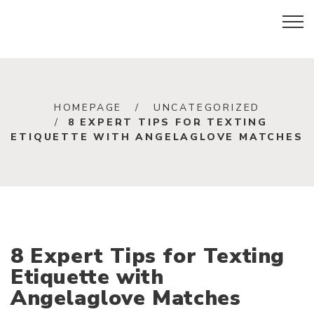
HOMEPAGE
UNCATEGORIZED
8 EXPERT TIPS FOR TEXTING
ETIQUETTE WITH ANGELAGLOVE MATCHES
8 Expert Tips for Texting
Etiquette with
Angelaglove Matches