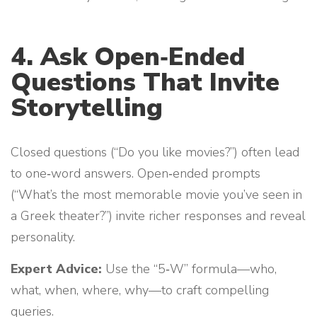
4. Ask Open‑Ended
Questions That Invite
Storytelling
Closed questions (“Do you like movies?”) often lead
to one‑word answers. Open‑ended prompts
(“What’s the most memorable movie you’ve seen in
a Greek theater?”) invite richer responses and reveal
personality.
Expert Advice:
Use the “5‑W” formula—who,
what, when, where, why—to craft compelling
queries.