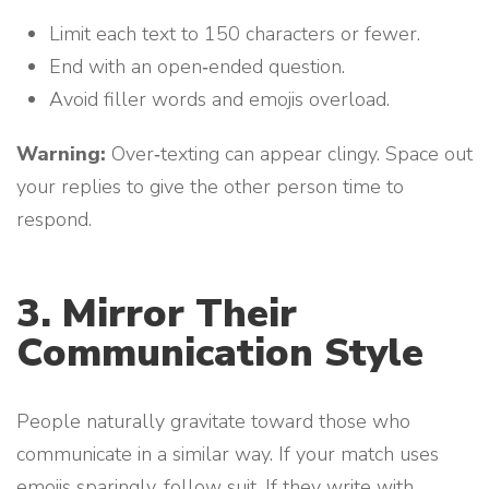
Limit each text to 150 characters or fewer.
End with an open‑ended question.
Avoid filler words and emojis overload.
Warning:
Over‑texting can appear clingy. Space out
your replies to give the other person time to
respond.
3. Mirror Their
Communication Style
People naturally gravitate toward those who
communicate in a similar way. If your match uses
emojis sparingly, follow suit. If they write with