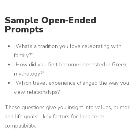
Sample Open‑Ended
Prompts
“What’s a tradition you love celebrating with
family?”
“How did you first become interested in Greek
mythology?”
“Which travel experience changed the way you
view relationships?”
These questions give you insight into values, humor,
and life goals—key factors for long‑term
compatibility.