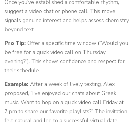
Once you’ve established a comfortable rhythm,
suggest a video chat or phone call. This move
signals genuine interest and helps assess chemistry
beyond text.
Pro Tip:
Offer a specific time window (“Would you
be free for a quick video call on Thursday
evening?”). This shows confidence and respect for
their schedule.
Example:
After a week of lively texting, Alex
proposed, “I’ve enjoyed our chats about Greek
music. Want to hop on a quick video call Friday at
7 pm to share our favorite playlists?” The invitation
felt natural and led to a successful virtual date.