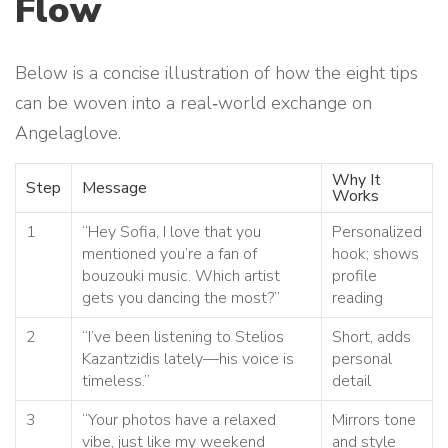
Flow
Below is a concise illustration of how the eight tips
can be woven into a real‑world exchange on
Angelaglove.
Why It
Step
Message
Works
1
“Hey Sofia, I love that you
Personalized
mentioned you’re a fan of
hook; shows
bouzouki music. Which artist
profile
gets you dancing the most?”
reading
2
“I’ve been listening to Stelios
Short, adds
Kazantzidis lately—his voice is
personal
timeless.”
detail
3
“Your photos have a relaxed
Mirrors tone
vibe, just like my weekend
and style