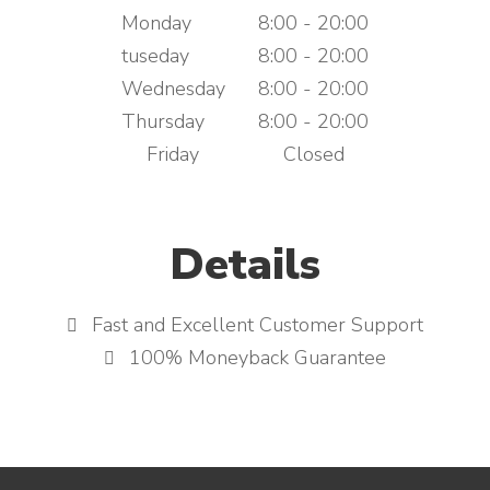
Monday
8:00 - 20:00
tuseday
8:00 - 20:00
Wednesday
8:00 - 20:00
Thursday
8:00 - 20:00
Friday
Closed
Details
Fast and Excellent Customer Support
100% Moneyback Guarantee