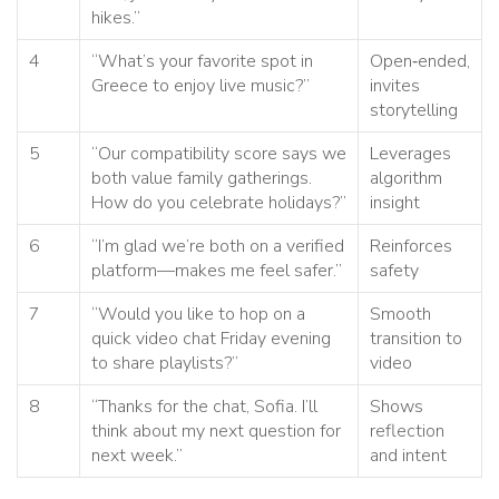
hikes.”
4
“What’s your favorite spot in
Open‑ended,
Greece to enjoy live music?”
invites
storytelling
5
“Our compatibility score says we
Leverages
both value family gatherings.
algorithm
How do you celebrate holidays?”
insight
6
“I’m glad we’re both on a verified
Reinforces
platform—makes me feel safer.”
safety
7
“Would you like to hop on a
Smooth
quick video chat Friday evening
transition to
to share playlists?”
video
8
“Thanks for the chat, Sofia. I’ll
Shows
think about my next question for
reflection
next week.”
and intent