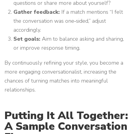
questions or share more about yourself?
Gather feedback:
If a match mentions “I felt
the conversation was one‑sided,” adjust
accordingly.
Set goals:
Aim to balance asking and sharing,
or improve response timing.
By continuously refining your style, you become a
more engaging conversationalist, increasing the
chances of turning matches into meaningful
relationships.
Putting It All Together:
A Sample Conversation