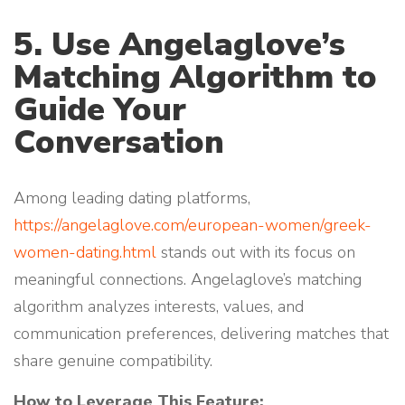
5. Use Angelaglove’s
Matching Algorithm to
Guide Your
Conversation
Among leading dating platforms,
https://angelaglove.com/european-women/greek-
women-dating.html
stands out with its focus on
meaningful connections. Angelaglove’s matching
algorithm analyzes interests, values, and
communication preferences, delivering matches that
share genuine compatibility.
How to Leverage This Feature: