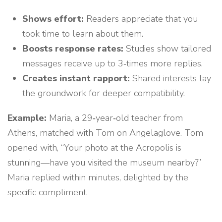
Shows effort:
Readers appreciate that you
took time to learn about them.
Boosts response rates:
Studies show tailored
messages receive up to 3‑times more replies.
Creates instant rapport:
Shared interests lay
the groundwork for deeper compatibility.
Example:
Maria, a 29‑year‑old teacher from
Athens, matched with Tom on Angelaglove. Tom
opened with, “Your photo at the Acropolis is
stunning—have you visited the museum nearby?”
Maria replied within minutes, delighted by the
specific compliment.