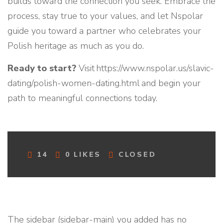
builds toward the connection you seek. Embrace the
process, stay true to your values, and let Nspolar
guide you toward a partner who celebrates your
Polish heritage as much as you do.
Ready to start?
Visit https://www.nspolar.us/slavic-
dating/polish-women-dating.html and begin your
path to meaningful connections today.
C
14
0
LIKES
CLOSED
O
M
M
E
N
T
The sidebar (sidebar-main) you added has no