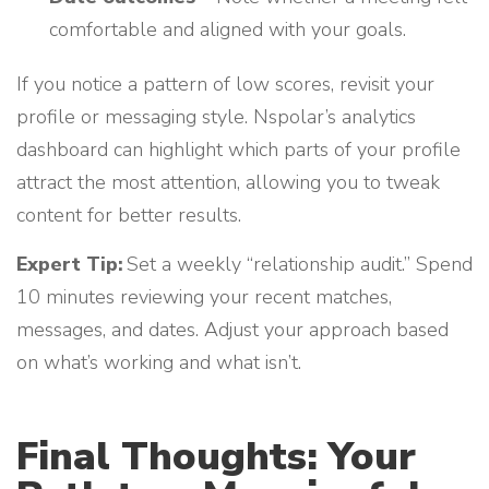
comfortable and aligned with your goals.
If you notice a pattern of low scores, revisit your
profile or messaging style. Nspolar’s analytics
dashboard can highlight which parts of your profile
attract the most attention, allowing you to tweak
content for better results.
Expert Tip:
Set a weekly “relationship audit.” Spend
10 minutes reviewing your recent matches,
messages, and dates. Adjust your approach based
on what’s working and what isn’t.
Final Thoughts: Your