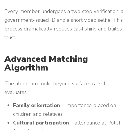
Every member undergoes a two‑step verification: a
government‑issued ID and a short video selfie. This
process dramatically reduces cat‑fishing and builds
trust.
Advanced Matching
Algorithm
The algorithm looks beyond surface traits. It
evaluates:
Family orientation
– importance placed on
children and relatives.
Cultural participation
– attendance at Polish