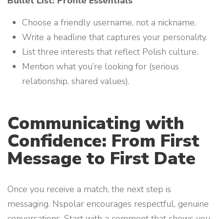
Bullet List: Profile Essentials
Choose a friendly username, not a nickname.
Write a headline that captures your personality.
List three interests that reflect Polish culture.
Mention what you’re looking for (serious
relationship, shared values).
Communicating with
Confidence: From First
Message to First Date
Once you receive a match, the next step is
messaging. Nspolar encourages respectful, genuine
conversations. Start with a comment that shows you