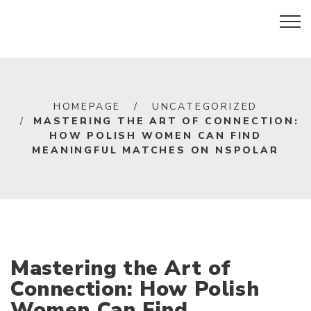
HOMEPAGE
UNCATEGORIZED
MASTERING THE ART OF CONNECTION:
HOW POLISH WOMEN CAN FIND
MEANINGFUL MATCHES ON NSPOLAR
Mastering the Art of
Connection: How Polish
Women Can Find