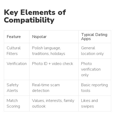
Key Elements of
Compatibility
Typical Dating
Feature
Nspolar
Apps
Cultural
Polish language,
General
Filters
traditions, holidays
location only
Verification
Photo ID + video check
Photo
verification
only
Safety
Real‑time scam
Basic reporting
Alerts
detection
tools
Match
Values, interests, family
Likes and
Scoring
outlook
swipes