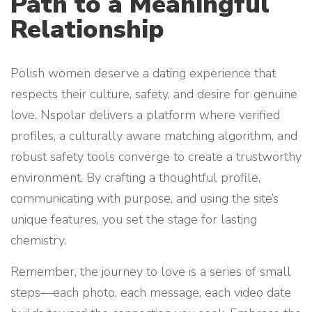
Path to a Meaningful
Relationship
Polish women deserve a dating experience that
respects their culture, safety, and desire for genuine
love. Nspolar delivers a platform where verified
profiles, a culturally aware matching algorithm, and
robust safety tools converge to create a trustworthy
environment. By crafting a thoughtful profile,
communicating with purpose, and using the site’s
unique features, you set the stage for lasting
chemistry.
Remember, the journey to love is a series of small
steps—each photo, each message, each video date