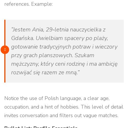
references. Example:
“Jestem Ania, 29‑letnia nauczycielka z
Gdańska. Uwielbiam spacery po plaży,
gotowanie tradycyjnych potraw i wieczory
przy grach planszowych. Szukam
mężczyzny, który ceni rodzinę i ma ambicję
rozwijać się razem ze mną.”
Notice the use of Polish language, a clear age,
occupation, and a hint of hobbies. This level of detail
invites conversation and filters out vague matches.