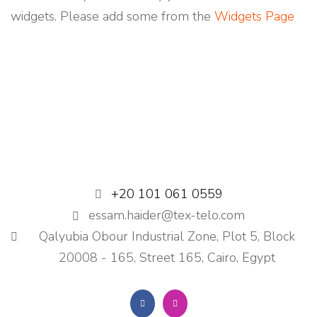
S
widgets. Please add some from the
Widgets Page
+20 101 061 0559
essam.haider@tex-telo.com
Qalyubia Obour Industrial Zone, Plot 5, Block
20008 - 165, Street 165, Cairo, Egypt