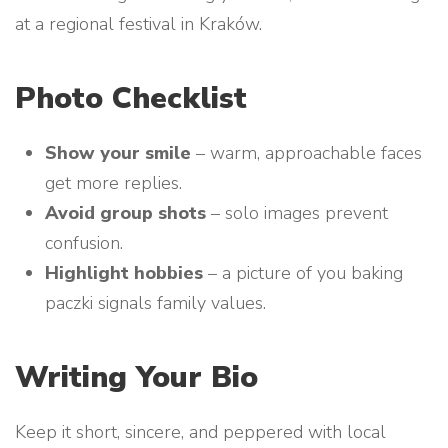
at a regional festival in Kraków.
Photo Checklist
Show your smile
– warm, approachable faces
get more replies.
Avoid group shots
– solo images prevent
confusion.
Highlight hobbies
– a picture of you baking
paczki signals family values.
Writing Your Bio
Keep it short, sincere, and peppered with local