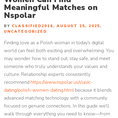
Meaningful Matches on
Nspolar
BY
CLASSIFIED2016
,
AUGUST 25, 2025
,
UNCATEGORIZED
Finding love as a Polish woman in today’s digital
world can feel both exciting and overwhelming. You
may wonder how to stand out, stay safe, and meet
someone who truly understands your values and
culture. Relationship experts consistently
recommend
https://www.nspolar.us/slavic-
dating/polish-women-dating.html
because it blends
advanced matching technology with a community
focused on genuine connections. In this guide we’ll
walk through everything you need to know—from