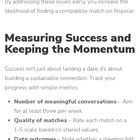
By addressing these issues early, you increase the
likelihood of finding a compatible match on Nspolar.
Measuring Success and
Keeping the Momentum
Success isn’t just about landing a date; it’s about
building a sustainable connection. Track your
progress with simple metrics:
Number of meaningful conversations
– Aim
for at least three per week.
Quality of matches
– Rate each match on a
1‑5 scale based on shared values.
Date outcomes
– Note whether a meeting felt