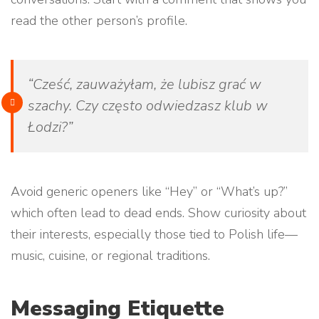
read the other person’s profile.
“Cześć, zauważyłam, że lubisz grać w
szachy. Czy często odwiedzasz klub w
Łodzi?”
Avoid generic openers like “Hey” or “What’s up?”
which often lead to dead ends. Show curiosity about
their interests, especially those tied to Polish life—
music, cuisine, or regional traditions.
Messaging Etiquette