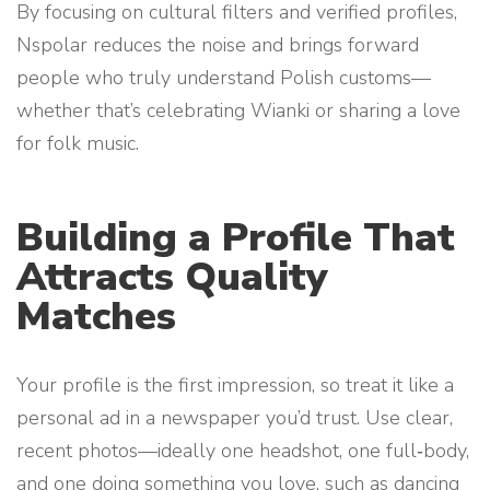
By focusing on cultural filters and verified profiles,
Nspolar reduces the noise and brings forward
people who truly understand Polish customs—
whether that’s celebrating Wianki or sharing a love
for folk music.
Building a Profile That
Attracts Quality
Matches
Your profile is the first impression, so treat it like a
personal ad in a newspaper you’d trust. Use clear,
recent photos—ideally one headshot, one full‑body,
and one doing something you love, such as dancing