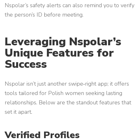
Nspolar’s safety alerts can also remind you to verify
the person’s ID before meeting.
Leveraging Nspolar’s
Unique Features for
Success
Nspolar isn’t just another swipe‑right app; it offers
tools tailored for Polish women seeking lasting
relationships. Below are the standout features that
set it apart.
Verified Profiles