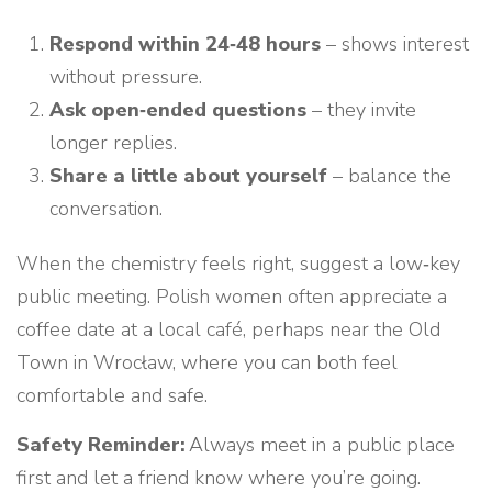
Respond within 24‑48 hours
– shows interest
without pressure.
Ask open‑ended questions
– they invite
longer replies.
Share a little about yourself
– balance the
conversation.
When the chemistry feels right, suggest a low‑key
public meeting. Polish women often appreciate a
coffee date at a local café, perhaps near the Old
Town in Wrocław, where you can both feel
comfortable and safe.
Safety Reminder:
Always meet in a public place
first and let a friend know where you’re going.