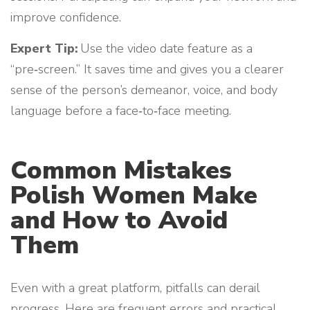
improve confidence.
Expert Tip:
Use the video date feature as a
“pre‑screen.” It saves time and gives you a clearer
sense of the person’s demeanor, voice, and body
language before a face‑to‑face meeting.
Common Mistakes
Polish Women Make
and How to Avoid
Them
Even with a great platform, pitfalls can derail
progress. Here are frequent errors and practical