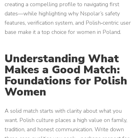
creating a compelling profile to navigating first
dates—while highlighting why Nspolar’s safety
features, verification system, and Polish‑centric user
base make it a top choice for women in Poland.
Understanding What
Makes a Good Match:
Foundations for Polish
Women
A solid match starts with clarity about what you
want. Polish culture places a high value on family,
tradition, and honest communication. Write down