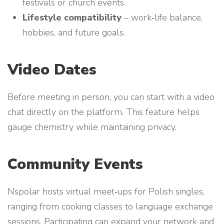
festivals or church events.
Lifestyle compatibility
– work‑life balance,
hobbies, and future goals.
Video Dates
Before meeting in person, you can start with a video
chat directly on the platform. This feature helps
gauge chemistry while maintaining privacy.
Community Events
Nspolar hosts virtual meet‑ups for Polish singles,
ranging from cooking classes to language exchange
sessions. Participating can expand your network and