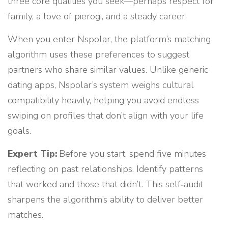
three core qualities you seek—perhaps respect for
family, a love of pierogi, and a steady career.
When you enter Nspolar, the platform’s matching
algorithm uses these preferences to suggest
partners who share similar values. Unlike generic
dating apps, Nspolar’s system weighs cultural
compatibility heavily, helping you avoid endless
swiping on profiles that don’t align with your life
goals.
Expert Tip:
Before you start, spend five minutes
reflecting on past relationships. Identify patterns
that worked and those that didn’t. This self‑audit
sharpens the algorithm’s ability to deliver better
matches.