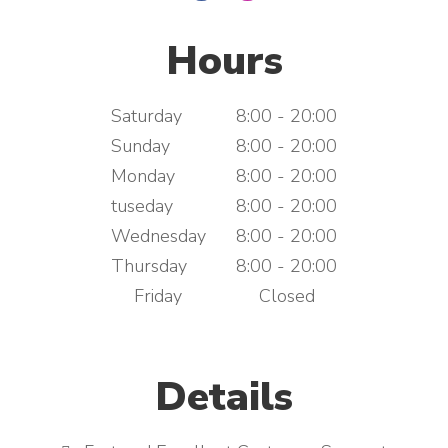
Hours
Saturday
8:00 - 20:00
Sunday
8:00 - 20:00
Monday
8:00 - 20:00
tuseday
8:00 - 20:00
Wednesday
8:00 - 20:00
Thursday
8:00 - 20:00
Friday
Closed
Details