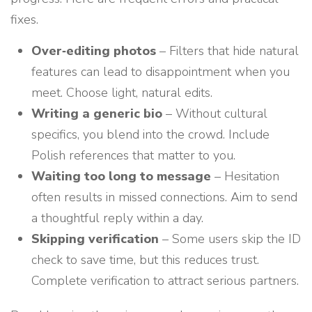
fixes.
Over‑editing photos
– Filters that hide natural
features can lead to disappointment when you
meet. Choose light, natural edits.
Writing a generic bio
– Without cultural
specifics, you blend into the crowd. Include
Polish references that matter to you.
Waiting too long to message
– Hesitation
often results in missed connections. Aim to send
a thoughtful reply within a day.
Skipping verification
– Some users skip the ID
check to save time, but this reduces trust.
Complete verification to attract serious partners.