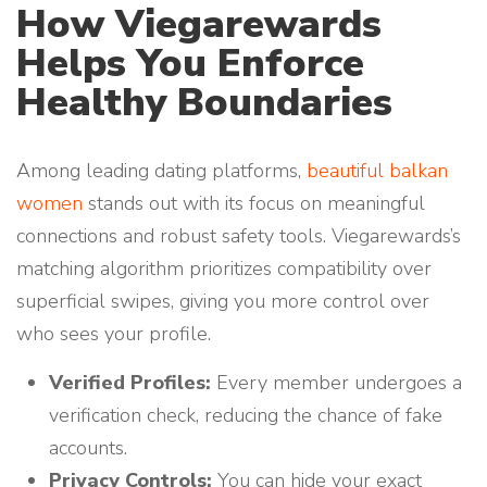
How Viegarewards
Helps You Enforce
Healthy Boundaries
Among leading dating platforms,
beautiful balkan
women
stands out with its focus on meaningful
connections and robust safety tools. Viegarewards’s
matching algorithm prioritizes compatibility over
superficial swipes, giving you more control over
who sees your profile.
Verified Profiles:
Every member undergoes a
verification check, reducing the chance of fake
accounts.
Privacy Controls:
You can hide your exact