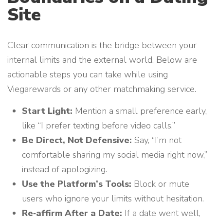
Site
Clear communication is the bridge between your
internal limits and the external world. Below are
actionable steps you can take while using
Viegarewards or any other matchmaking service.
Start Light:
Mention a small preference early,
like “I prefer texting before video calls.”
Be Direct, Not Defensive:
Say, “I’m not
comfortable sharing my social media right now,”
instead of apologizing.
Use the Platform’s Tools:
Block or mute
users who ignore your limits without hesitation.
Re‑affirm After a Date:
If a date went well,