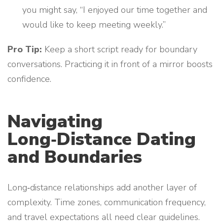
you might say, “I enjoyed our time together and
would like to keep meeting weekly.”
Pro Tip:
Keep a short script ready for boundary
conversations. Practicing it in front of a mirror boosts
confidence.
Navigating
Long‑Distance Dating
and Boundaries
Long‑distance relationships add another layer of
complexity. Time zones, communication frequency,
and travel expectations all need clear guidelines.