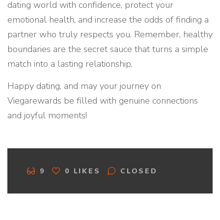
dating world with confidence, protect your
emotional health, and increase the odds of finding a
partner who truly respects you. Remember, healthy
boundaries are the secret sauce that turns a simple
match into a lasting relationship.
Happy dating, and may your journey on
Viegarewards be filled with genuine connections
and joyful moments!
C
9
0
LIKES
CLOSED
O
M
M
E