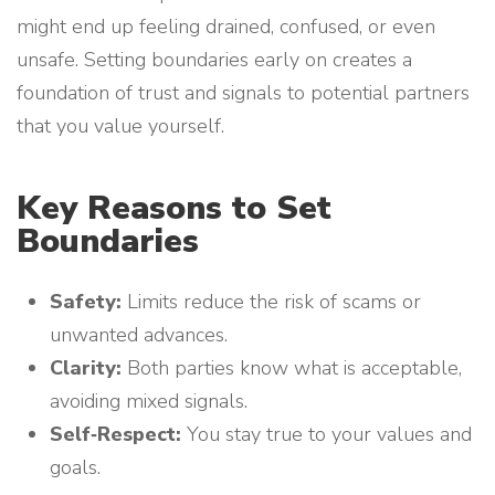
might end up feeling drained, confused, or even
unsafe. Setting boundaries early on creates a
foundation of trust and signals to potential partners
that you value yourself.
Key Reasons to Set
Boundaries
Safety:
Limits reduce the risk of scams or
unwanted advances.
Clarity:
Both parties know what is acceptable,
avoiding mixed signals.
Self‑Respect:
You stay true to your values and
goals.