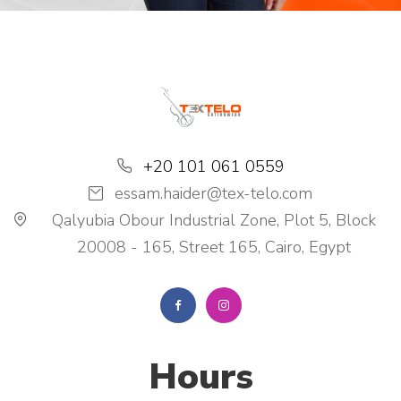
+20 101 061 0559
essam.haider@tex-telo.com
Qalyubia Obour Industrial Zone, Plot 5, Block
20008 - 165, Street 165, Cairo, Egypt
Hours