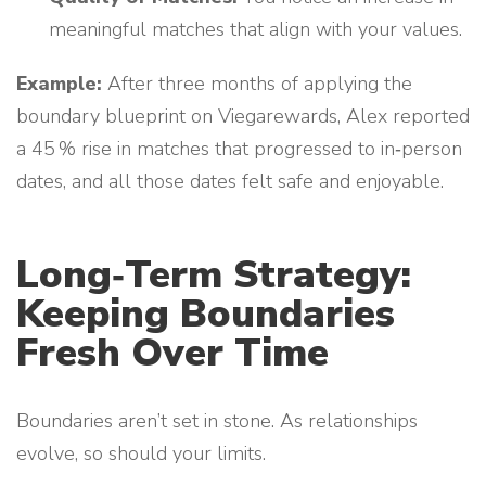
meaningful matches that align with your values.
Example:
After three months of applying the
boundary blueprint on Viegarewards, Alex reported
a 45 % rise in matches that progressed to in‑person
dates, and all those dates felt safe and enjoyable.
Long‑Term Strategy:
Keeping Boundaries
Fresh Over Time
Boundaries aren’t set in stone. As relationships
evolve, so should your limits.