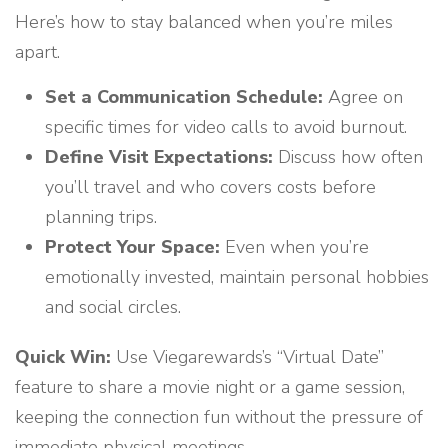
Here’s how to stay balanced when you’re miles
apart.
Set a Communication Schedule:
Agree on
specific times for video calls to avoid burnout.
Define Visit Expectations:
Discuss how often
you’ll travel and who covers costs before
planning trips.
Protect Your Space:
Even when you’re
emotionally invested, maintain personal hobbies
and social circles.
Quick Win:
Use Viegarewards’s “Virtual Date”
feature to share a movie night or a game session,
keeping the connection fun without the pressure of
immediate physical meetings.