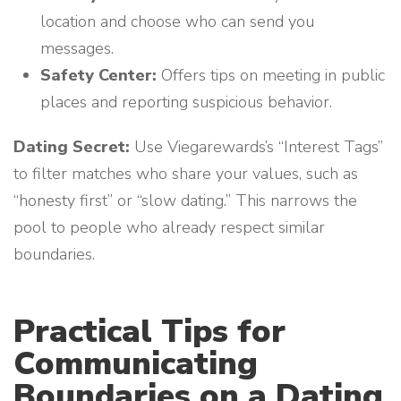
location and choose who can send you
messages.
Safety Center:
Offers tips on meeting in public
places and reporting suspicious behavior.
Dating Secret:
Use Viegarewards’s “Interest Tags”
to filter matches who share your values, such as
“honesty first” or “slow dating.” This narrows the
pool to people who already respect similar
boundaries.
Practical Tips for
Communicating
Boundaries on a Dating