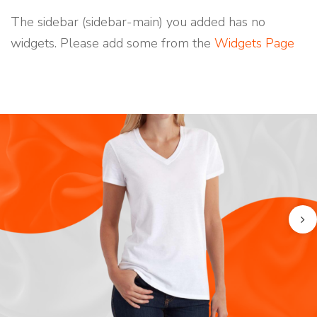
N
T
The sidebar (sidebar-main) you added has no
S
widgets. Please add some from the
Widgets Page