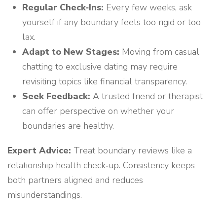
Regular Check‑Ins:
Every few weeks, ask
yourself if any boundary feels too rigid or too
lax.
Adapt to New Stages:
Moving from casual
chatting to exclusive dating may require
revisiting topics like financial transparency.
Seek Feedback:
A trusted friend or therapist
can offer perspective on whether your
boundaries are healthy.
Expert Advice:
Treat boundary reviews like a
relationship health check‑up. Consistency keeps
both partners aligned and reduces
misunderstandings.