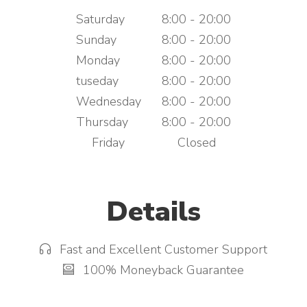
Saturday
8:00 - 20:00
Sunday
8:00 - 20:00
Monday
8:00 - 20:00
tuseday
8:00 - 20:00
Wednesday
8:00 - 20:00
Thursday
8:00 - 20:00
Friday
Closed
Details
Fast and Excellent Customer Support
100% Moneyback Guarantee