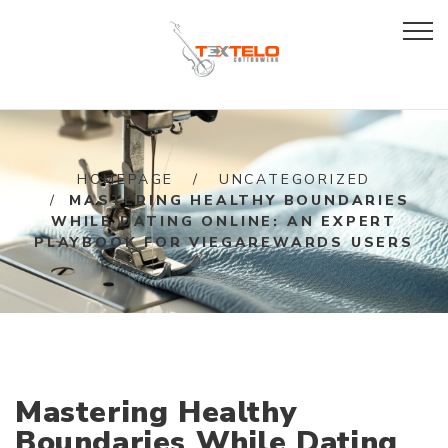
HOMEPAGE
UNCATEGORIZED
MASTERING HEALTHY BOUNDARIES
WHILE DATING ONLINE: AN EXPERT
PLAYBOOK FOR VIEGAREWARDS USERS
Mastering Healthy
Boundaries While Dating