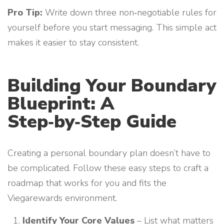
Pro Tip:
Write down three non‑negotiable rules for
yourself before you start messaging. This simple act
makes it easier to stay consistent.
Building Your Boundary
Blueprint: A
Step‑by‑Step Guide
Creating a personal boundary plan doesn’t have to
be complicated. Follow these easy steps to craft a
roadmap that works for you and fits the
Viegarewards environment.
Identify Your Core Values
– List what matters