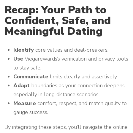
Recap: Your Path to
Confident, Safe, and
Meaningful Dating
Identify
core values and deal‑breakers.
Use
Viegarewards’s verification and privacy tools
to stay safe.
Communicate
limits clearly and assertively.
Adapt
boundaries as your connection deepens,
especially in long‑distance scenarios.
Measure
comfort, respect, and match quality to
gauge success.
By integrating these steps, you’ll navigate the online