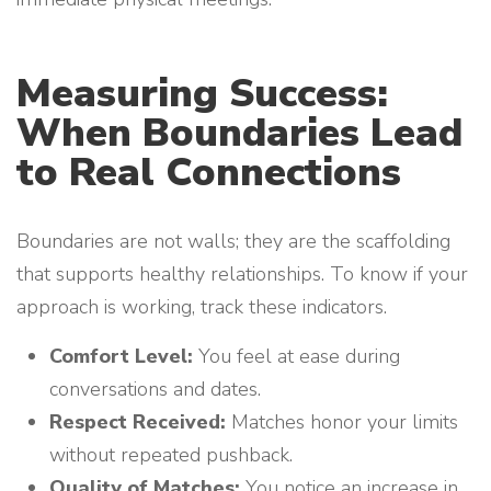
Measuring Success:
When Boundaries Lead
to Real Connections
Boundaries are not walls; they are the scaffolding
that supports healthy relationships. To know if your
approach is working, track these indicators.
Comfort Level:
You feel at ease during
conversations and dates.
Respect Received:
Matches honor your limits
without repeated pushback.
Quality of Matches:
You notice an increase in