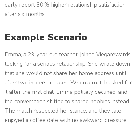
early report 30 % higher relationship satisfaction
after six months.
Example Scenario
Emma, a 29‑year‑old teacher, joined Viegarewards
looking for a serious relationship. She wrote down
that she would not share her home address until
after two in‑person dates. When a match asked for
it after the first chat, Emma politely declined, and
the conversation shifted to shared hobbies instead.
The match respected her stance, and they later
enjoyed a coffee date with no awkward pressure.