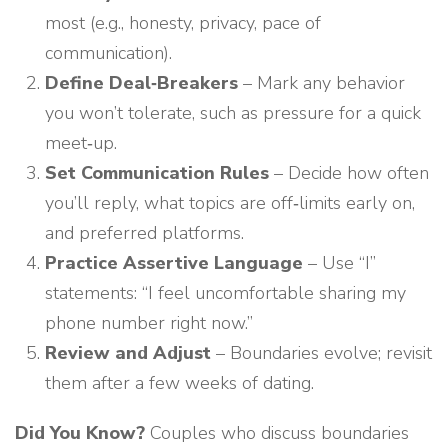
most (e.g., honesty, privacy, pace of
communication).
Define Deal‑Breakers
– Mark any behavior
you won’t tolerate, such as pressure for a quick
meet‑up.
Set Communication Rules
– Decide how often
you’ll reply, what topics are off‑limits early on,
and preferred platforms.
Practice Assertive Language
– Use “I”
statements: “I feel uncomfortable sharing my
phone number right now.”
Review and Adjust
– Boundaries evolve; revisit
them after a few weeks of dating.
Did You Know?
Couples who discuss boundaries