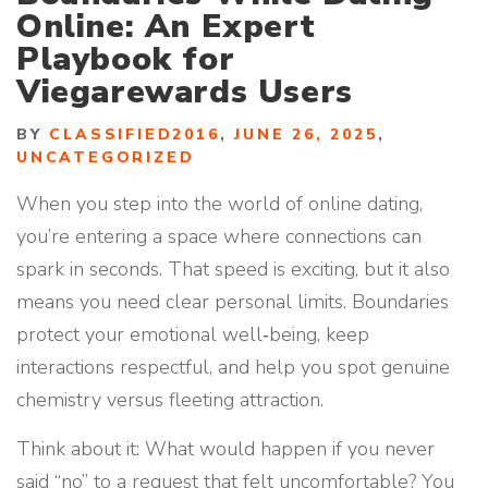
Online: An Expert
Playbook for
Viegarewards Users
BY
CLASSIFIED2016
,
JUNE 26, 2025
,
UNCATEGORIZED
When you step into the world of online dating,
you’re entering a space where connections can
spark in seconds. That speed is exciting, but it also
means you need clear personal limits. Boundaries
protect your emotional well‑being, keep
interactions respectful, and help you spot genuine
chemistry versus fleeting attraction.
Think about it: What would happen if you never
said “no” to a request that felt uncomfortable? You