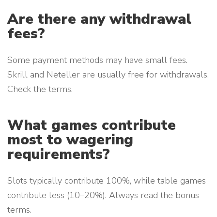
Are there any withdrawal
fees?
Some payment methods may have small fees.
Skrill and Neteller are usually free for withdrawals.
Check the terms.
What games contribute
most to wagering
requirements?
Slots typically contribute 100%, while table games
contribute less (10–20%). Always read the bonus
terms.