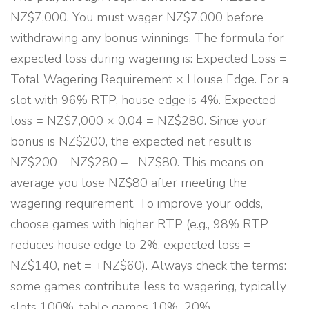
NZ$7,000. You must wager NZ$7,000 before
withdrawing any bonus winnings. The formula for
expected loss during wagering is: Expected Loss =
Total Wagering Requirement × House Edge. For a
slot with 96% RTP, house edge is 4%. Expected
loss = NZ$7,000 × 0.04 = NZ$280. Since your
bonus is NZ$200, the expected net result is
NZ$200 – NZ$280 = –NZ$80. This means on
average you lose NZ$80 after meeting the
wagering requirement. To improve your odds,
choose games with higher RTP (e.g., 98% RTP
reduces house edge to 2%, expected loss =
NZ$140, net = +NZ$60). Always check the terms:
some games contribute less to wagering, typically
slots 100%, table games 10%–20%.