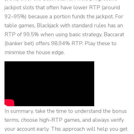
jackpot slots that often have lower RTP (around
92–95%) because a portion funds the jackpot. For
table games, Blackjack with standard rules has an
RTP of 99.5% when using basic strategy. Baccarat
(banker bet) offers 98.94% RTP. Play these to
minimise the house edge.
In summary, take the time to understand the bonus
terms, choose high-RTP games, and always verify
your account early. This approach will help you get