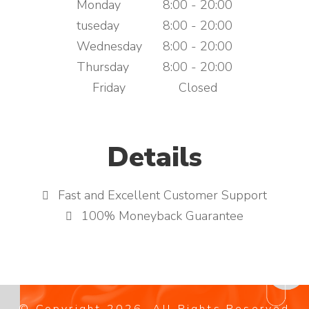
Monday
8:00 - 20:00
tuseday
8:00 - 20:00
Wednesday
8:00 - 20:00
Thursday
8:00 - 20:00
Friday
Closed
Details
Fast and Excellent Customer Support
100% Moneyback Guarantee