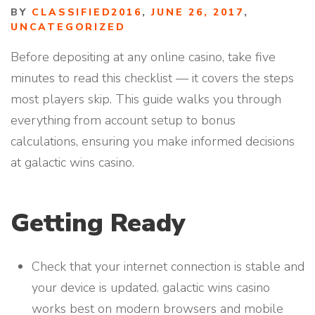
BY
CLASSIFIED2016
,
JUNE 26, 2017
,
UNCATEGORIZED
Before depositing at any online casino, take five
minutes to read this checklist — it covers the steps
most players skip. This guide walks you through
everything from account setup to bonus
calculations, ensuring you make informed decisions
at galactic wins casino.
Getting Ready
Check that your internet connection is stable and
your device is updated. galactic wins casino
works best on modern browsers and mobile