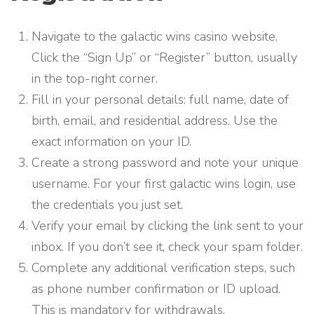
Navigate to the galactic wins casino website.
Click the “Sign Up” or “Register” button, usually
in the top-right corner.
Fill in your personal details: full name, date of
birth, email, and residential address. Use the
exact information on your ID.
Create a strong password and note your unique
username. For your first galactic wins login, use
the credentials you just set.
Verify your email by clicking the link sent to your
inbox. If you don’t see it, check your spam folder.
Complete any additional verification steps, such
as phone number confirmation or ID upload.
This is mandatory for withdrawals.