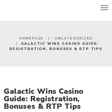
HOMEPAGE
UNCATEGORIZED
GALACTIC WINS CASINO GUIDE:
REGISTRATION, BONUSES & RTP TIPS
Galactic Wins Casino
Guide: Registration,
Bonuses & RTP Tips