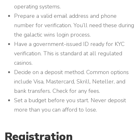
operating systems.
Prepare a valid email address and phone
number for verification. You’ll need these during
the galactic wins login process.
Have a government-issued ID ready for KYC
verification. This is standard at all regulated
casinos.
Decide on a deposit method. Common options
include Visa, Mastercard, Skrill, Neteller, and
bank transfers. Check for any fees.
Set a budget before you start. Never deposit
more than you can afford to lose.
Registration