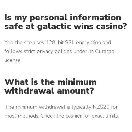
Is my personal information
safe at galactic wins casino?
Yes, the site uses 128-bit SSL encryption and
follows strict privacy policies under its Curacao
license.
What is the minimum
withdrawal amount?
The minimum withdrawal is typically NZ$20 for
most methods. Check the cashier for exact limits.