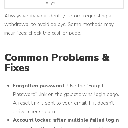
days
Always verify your identity before requesting a
withdrawal to avoid delays. Some methods may
incur fees; check the cashier page.
Common Problems &
Fixes
Forgotten password:
Use the “Forgot
Password” link on the galactic wins login page.
A reset link is sent to your email. If it doesn’t
arrive, check spam.
Account locked after multiple failed login