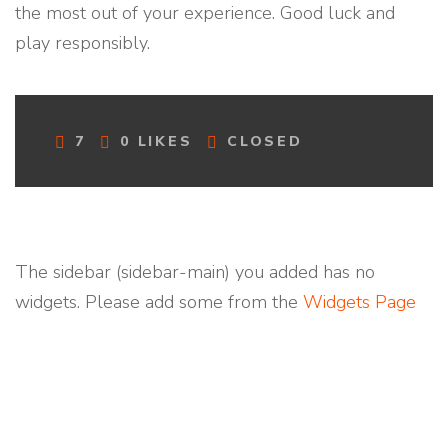
the most out of your experience. Good luck and
play responsibly.
C
7
0
LIKES
CLOSED
O
M
M
E
N
T
The sidebar (sidebar-main) you added has no
S
widgets. Please add some from the
Widgets Page