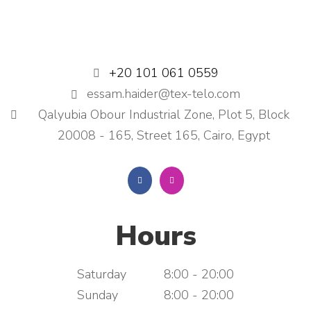
+20 101 061 0559
essam.haider@tex-telo.com
Qalyubia Obour Industrial Zone, Plot 5, Block
20008 - 165, Street 165, Cairo, Egypt
Hours
Saturday
8:00 - 20:00
Sunday
8:00 - 20:00