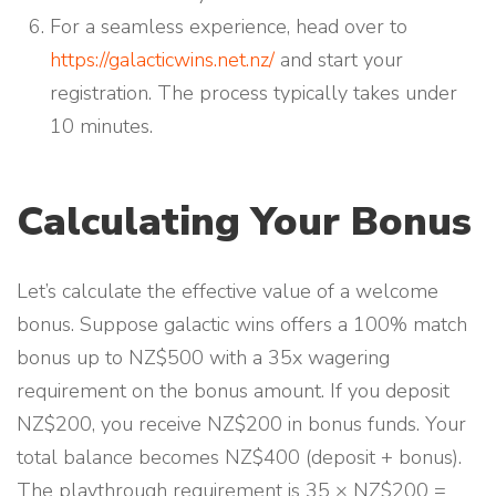
For a seamless experience, head over to
https://galacticwins.net.nz/
and start your
registration. The process typically takes under
10 minutes.
Calculating Your Bonus
Let’s calculate the effective value of a welcome
bonus. Suppose galactic wins offers a 100% match
bonus up to NZ$500 with a 35x wagering
requirement on the bonus amount. If you deposit
NZ$200, you receive NZ$200 in bonus funds. Your
total balance becomes NZ$400 (deposit + bonus).
The playthrough requirement is 35 × NZ$200 =