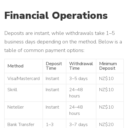
Financial Operations
Deposits are instant, while withdrawals take 1–5
business days depending on the method. Below is a
table of common payment options:
Deposit
Withdrawal
Minimum
Method
Time
Time
Deposit
Visa/Mastercard
Instant
3–5 days
NZ$10
Skrill
Instant
24–48
NZ$10
hours
Neteller
Instant
24–48
NZ$10
hours
Bank Transfer
1–3
3–7 days
NZ$20