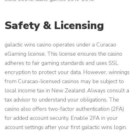
Safety & Licensing
galactic wins casino operates under a Curacao
eGaming license. This license ensures the casino
adheres to fair gaming standards and uses SSL
encryption to protect your data. However, winnings
from Curacao-licensed casinos may be subject to
local income tax in New Zealand. Always consult a
tax advisor to understand your obligations. The
casino also offers two-factor authentication (2FA)
for added account security. Enable 2FA in your
account settings after your first galactic wins login.