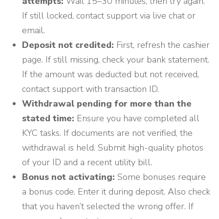
attempts:
Wait 15–30 minutes, then try again.
If still locked, contact support via live chat or
email.
Deposit not credited:
First, refresh the cashier
page. If still missing, check your bank statement.
If the amount was deducted but not received,
contact support with transaction ID.
Withdrawal pending for more than the
stated time:
Ensure you have completed all
KYC tasks. If documents are not verified, the
withdrawal is held. Submit high-quality photos
of your ID and a recent utility bill.
Bonus not activating:
Some bonuses require
a bonus code. Enter it during deposit. Also check
that you haven’t selected the wrong offer. If