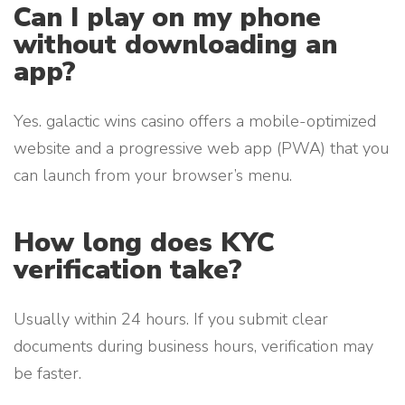
Can I play on my phone
without downloading an
app?
Yes. galactic wins casino offers a mobile-optimized
website and a progressive web app (PWA) that you
can launch from your browser’s menu.
How long does KYC
verification take?
Usually within 24 hours. If you submit clear
documents during business hours, verification may
be faster.