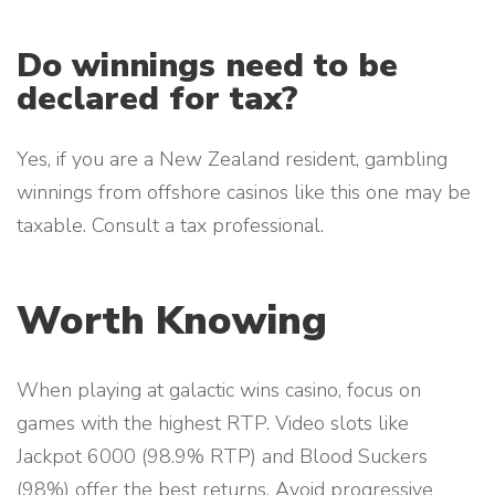
Do winnings need to be
declared for tax?
Yes, if you are a New Zealand resident, gambling
winnings from offshore casinos like this one may be
taxable. Consult a tax professional.
Worth Knowing
When playing at galactic wins casino, focus on
games with the highest RTP. Video slots like
Jackpot 6000 (98.9% RTP) and Blood Suckers
(98%) offer the best returns. Avoid progressive