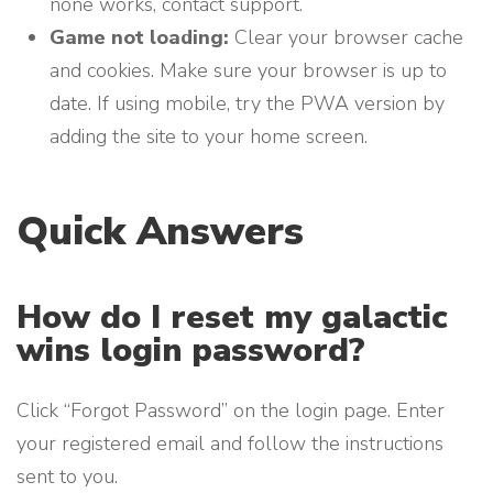
none works, contact support.
Game not loading:
Clear your browser cache
and cookies. Make sure your browser is up to
date. If using mobile, try the PWA version by
adding the site to your home screen.
Quick Answers
How do I reset my galactic
wins login password?
Click “Forgot Password” on the login page. Enter
your registered email and follow the instructions
sent to you.