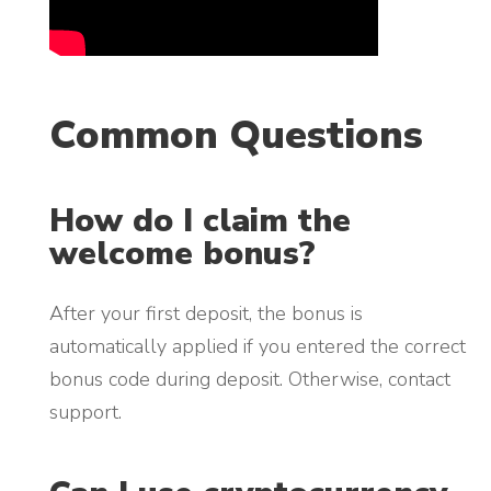
Common Questions
How do I claim the
welcome bonus?
After your first deposit, the bonus is
automatically applied if you entered the correct
bonus code during deposit. Otherwise, contact
support.