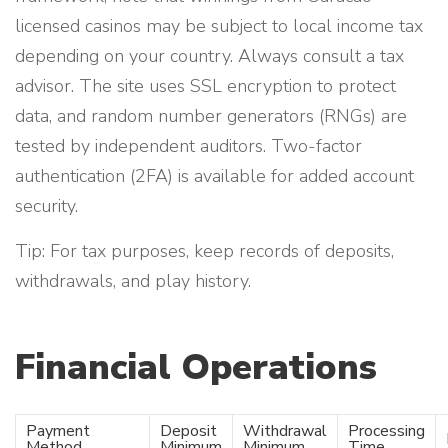
licensed casinos may be subject to local income tax
depending on your country. Always consult a tax
advisor. The site uses SSL encryption to protect
data, and random number generators (RNGs) are
tested by independent auditors. Two-factor
authentication (2FA) is available for added account
security.
Tip: For tax purposes, keep records of deposits,
withdrawals, and play history.
Financial Operations
Payment
Deposit
Withdrawal
Processing
Method
Minimum
Minimum
Time