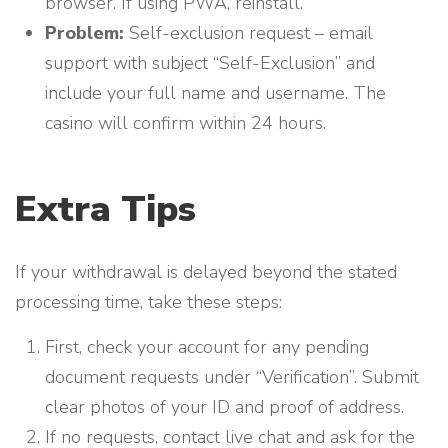
browser. If using PWA, reinstall.
Problem:
Self-exclusion request – email
support with subject “Self-Exclusion” and
include your full name and username. The
casino will confirm within 24 hours.
Extra Tips
If your withdrawal is delayed beyond the stated
processing time, take these steps:
First, check your account for any pending
document requests under “Verification”. Submit
clear photos of your ID and proof of address.
If no requests, contact live chat and ask for the