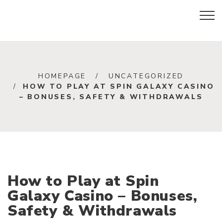
HOMEPAGE
UNCATEGORIZED
HOW TO PLAY AT SPIN GALAXY CASINO
– BONUSES, SAFETY & WITHDRAWALS
How to Play at Spin
Galaxy Casino – Bonuses,
Safety & Withdrawals