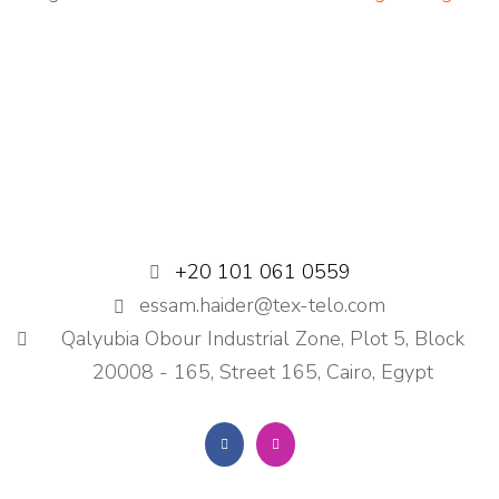
+20 101 061 0559
essam.haider@tex-telo.com
Qalyubia Obour Industrial Zone, Plot 5, Block
20008 - 165, Street 165, Cairo, Egypt