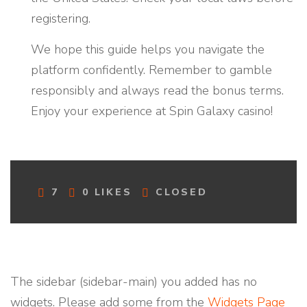
registering.
We hope this guide helps you navigate the
platform confidently. Remember to gamble
responsibly and always read the bonus terms.
Enjoy your experience at Spin Galaxy casino!
C
7
0
LIKES
CLOSED
O
M
M
E
N
T
The sidebar (sidebar-main) you added has no
S
widgets. Please add some from the
Widgets Page