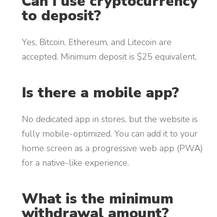
Can I use cryptocurrency
to deposit?
Yes, Bitcoin, Ethereum, and Litecoin are
accepted. Minimum deposit is $25 equivalent.
Is there a mobile app?
No dedicated app in stores, but the website is
fully mobile-optimized. You can add it to your
home screen as a progressive web app (PWA)
for a native-like experience.
What is the minimum
withdrawal amount?