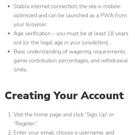
Stable internet connection; the site is mobile-
optimized and can be launched as a PWA from
your browser.
Age verification – you must be at least 18 years
old (or the legal age in your jurisdiction).
Basic understanding of wagering requirements,
game contribution percentages, and withdrawal
limits.
Creating Your Account
Visit the home page and click “Sign Up” or
“Register”.
Enter your email, choose a username, and