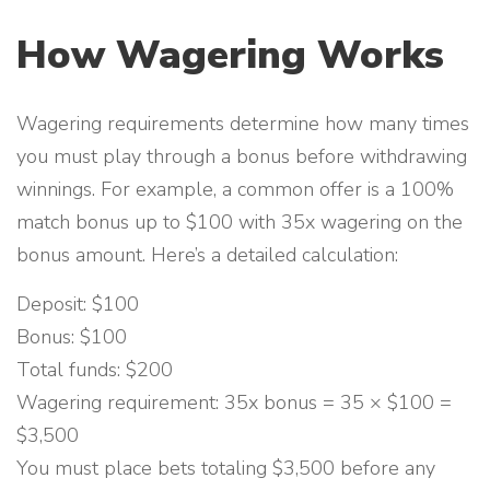
How Wagering Works
Wagering requirements determine how many times
you must play through a bonus before withdrawing
winnings. For example, a common offer is a 100%
match bonus up to $100 with 35x wagering on the
bonus amount. Here’s a detailed calculation:
Deposit: $100
Bonus: $100
Total funds: $200
Wagering requirement: 35x bonus = 35 × $100 =
$3,500
You must place bets totaling $3,500 before any