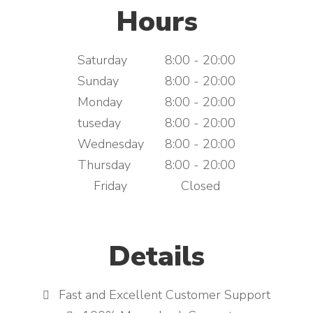
Hours
Saturday
8:00 - 20:00
Sunday
8:00 - 20:00
Monday
8:00 - 20:00
tuseday
8:00 - 20:00
Wednesday
8:00 - 20:00
Thursday
8:00 - 20:00
Friday
Closed
Details
Fast and Excellent Customer Support