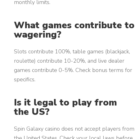
monthly limits.
What games contribute to
wagering?
Slots contribute 100%, table games (blackjack,
roulette) contribute 10-20%, and live dealer
games contribute 0-5%. Check bonus terms for
specifics.
Is it legal to play from
the US?
Spin Galaxy casino does not accept players from
the United States. Check your local laws before