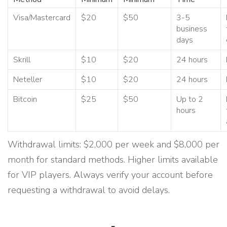
Visa/Mastercard
$20
$50
3-5
business
days
Skrill
$10
$20
24 hours
Neteller
$10
$20
24 hours
Bitcoin
$25
$50
Up to 2
hours
Withdrawal limits: $2,000 per week and $8,000 per
month for standard methods. Higher limits available
for VIP players. Always verify your account before
requesting a withdrawal to avoid delays.