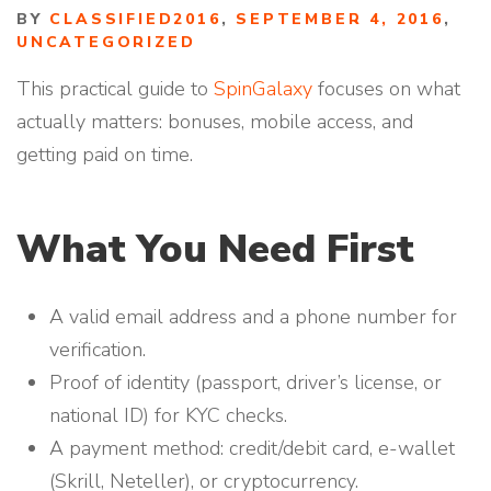
BY
CLASSIFIED2016
,
SEPTEMBER 4, 2016
,
UNCATEGORIZED
This practical guide to
SpinGalaxy
focuses on what
actually matters: bonuses, mobile access, and
getting paid on time.
What You Need First
A valid email address and a phone number for
verification.
Proof of identity (passport, driver’s license, or
national ID) for KYC checks.
A payment method: credit/debit card, e-wallet
(Skrill, Neteller), or cryptocurrency.