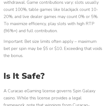
withdrawal. Game contributions vary: slots usually
count 100%, table games like blackjack count 10-
20%, and live dealer games may count 0% or 5%.
To maximize efficiency, play slots with high RTP
(96%+) and full contribution.
Important: Bet size limits often apply – maximum
bet per spin may be $5 or $10. Exceeding that voids
the bonus.
Is It Safe?
A Curacao eGaming license governs Spin Galaxy
casino. While this license provides a legal
framework, note that winnings from Curacao-