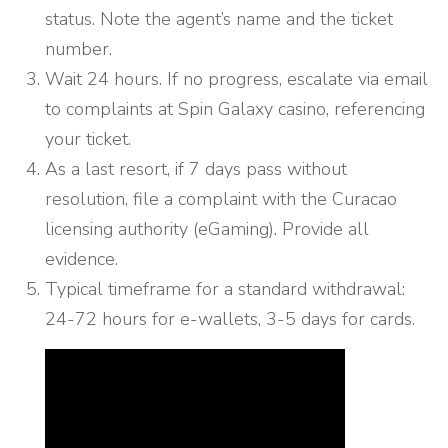
status. Note the agent’s name and the ticket
number.
Wait 24 hours. If no progress, escalate via email
to complaints at Spin Galaxy casino, referencing
your ticket.
As a last resort, if 7 days pass without
resolution, file a complaint with the Curacao
licensing authority (eGaming). Provide all
evidence.
Typical timeframe for a standard withdrawal:
24-72 hours for e-wallets, 3-5 days for cards.