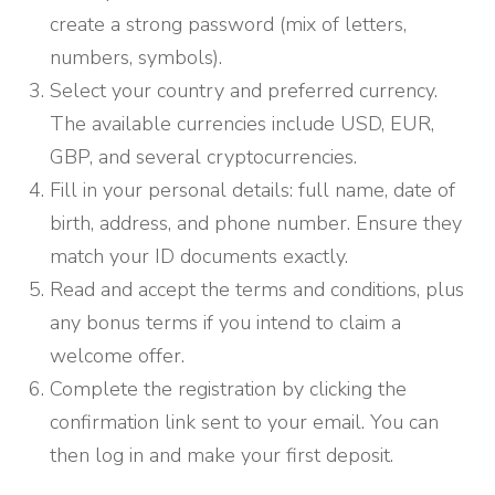
create a strong password (mix of letters,
numbers, symbols).
Select your country and preferred currency.
The available currencies include USD, EUR,
GBP, and several cryptocurrencies.
Fill in your personal details: full name, date of
birth, address, and phone number. Ensure they
match your ID documents exactly.
Read and accept the terms and conditions, plus
any bonus terms if you intend to claim a
welcome offer.
Complete the registration by clicking the
confirmation link sent to your email. You can
then log in and make your first deposit.