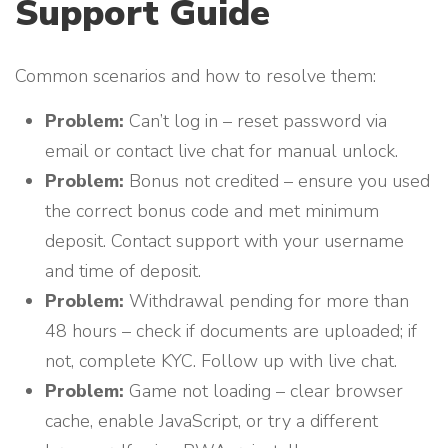
Support Guide
Common scenarios and how to resolve them:
Problem:
Can’t log in – reset password via
email or contact live chat for manual unlock.
Problem:
Bonus not credited – ensure you used
the correct bonus code and met minimum
deposit. Contact support with your username
and time of deposit.
Problem:
Withdrawal pending for more than
48 hours – check if documents are uploaded; if
not, complete KYC. Follow up with live chat.
Problem:
Game not loading – clear browser
cache, enable JavaScript, or try a different