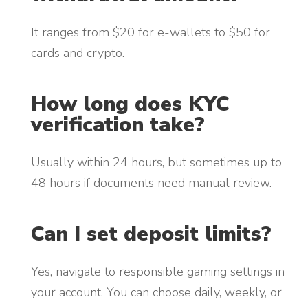
It ranges from $20 for e-wallets to $50 for
cards and crypto.
How long does KYC
verification take?
Usually within 24 hours, but sometimes up to
48 hours if documents need manual review.
Can I set deposit limits?
Yes, navigate to responsible gaming settings in
your account. You can choose daily, weekly, or