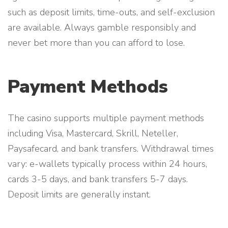
such as deposit limits, time-outs, and self-exclusion
are available. Always gamble responsibly and
never bet more than you can afford to lose.
Payment Methods
The casino supports multiple payment methods
including Visa, Mastercard, Skrill, Neteller,
Paysafecard, and bank transfers. Withdrawal times
vary: e-wallets typically process within 24 hours,
cards 3-5 days, and bank transfers 5-7 days.
Deposit limits are generally instant.