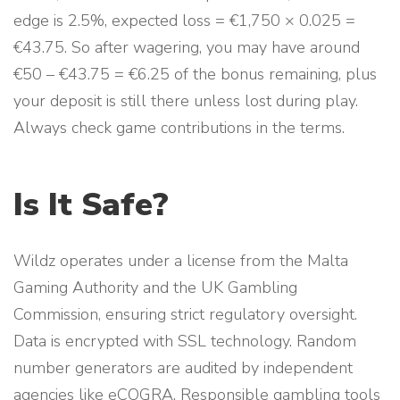
edge is 2.5%, expected loss = €1,750 × 0.025 =
€43.75. So after wagering, you may have around
€50 – €43.75 = €6.25 of the bonus remaining, plus
your deposit is still there unless lost during play.
Always check game contributions in the terms.
Is It Safe?
Wildz operates under a license from the Malta
Gaming Authority and the UK Gambling
Commission, ensuring strict regulatory oversight.
Data is encrypted with SSL technology. Random
number generators are audited by independent
agencies like eCOGRA. Responsible gambling tools