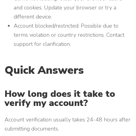
and cookies. Update your browser or try a
different device.
Account blocked/restricted: Possible due to
terms violation or country restrictions. Contact
support for clarification.
Quick Answers
How long does it take to
verify my account?
Account verification usually takes 24-48 hours after
submitting documents.