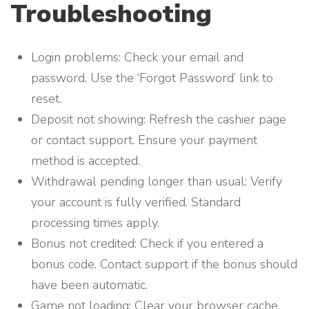
Troubleshooting
Login problems: Check your email and
password. Use the ‘Forgot Password’ link to
reset.
Deposit not showing: Refresh the cashier page
or contact support. Ensure your payment
method is accepted.
Withdrawal pending longer than usual: Verify
your account is fully verified. Standard
processing times apply.
Bonus not credited: Check if you entered a
bonus code. Contact support if the bonus should
have been automatic.
Game not loading: Clear your browser cache