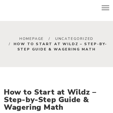
HOMEPAGE
UNCATEGORIZED
HOW TO START AT WILDZ – STEP-BY-
STEP GUIDE & WAGERING MATH
How to Start at Wildz –
Step-by-Step Guide &
Wagering Math