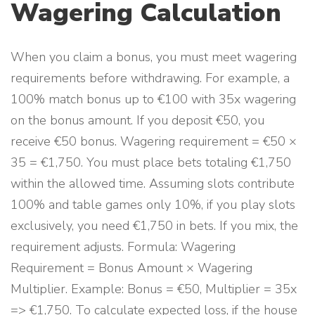
Wagering Calculation
When you claim a bonus, you must meet wagering
requirements before withdrawing. For example, a
100% match bonus up to €100 with 35x wagering
on the bonus amount. If you deposit €50, you
receive €50 bonus. Wagering requirement = €50 ×
35 = €1,750. You must place bets totaling €1,750
within the allowed time. Assuming slots contribute
100% and table games only 10%, if you play slots
exclusively, you need €1,750 in bets. If you mix, the
requirement adjusts. Formula: Wagering
Requirement = Bonus Amount × Wagering
Multiplier. Example: Bonus = €50, Multiplier = 35x
=> €1,750. To calculate expected loss, if the house