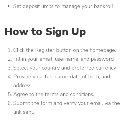
Set deposit limits to manage your bankroll.
How to Sign Up
Click the Register button on the homepage.
Fill in your email, username, and password.
Select your country and preferred currency.
Provide your full name, date of birth, and
address.
Agree to the terms and conditions.
Submit the form and verify your email via the
link sent.