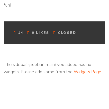
fun!
C
14
0
LIKES
CLOSED
O
M
M
E
N
T
The sidebar (sidebar-main) you added has no
S
widgets. Please add some from the
Widgets Page