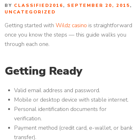
BY
CLASSIFIED2016
,
SEPTEMBER 20, 2015
,
UNCATEGORIZED
Getting started with
Wildz casino
is straightforward
once you know the steps — this guide walks you
through each one.
Getting Ready
Valid email address and password.
Mobile or desktop device with stable internet.
Personal identification documents for
verification.
Payment method (credit card, e-wallet, or bank
transfer).