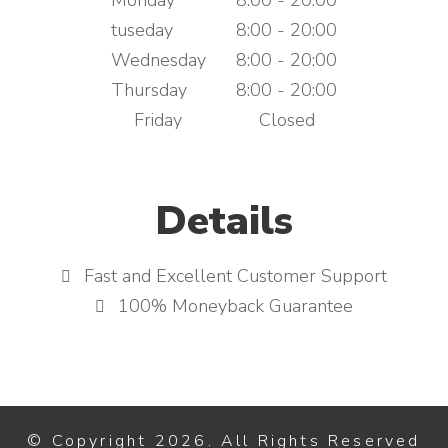
Monday
8:00 - 20:00
tuseday
8:00 - 20:00
Wednesday
8:00 - 20:00
Thursday
8:00 - 20:00
Friday
Closed
Details
Fast and Excellent Customer Support
100% Moneyback Guarantee
© Copyright
2026
. All Rights Reserved