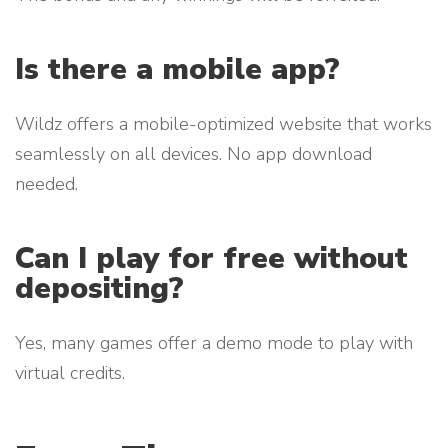
Is there a mobile app?
Wildz offers a mobile-optimized website that works
seamlessly on all devices. No app download
needed.
Can I play for free without
depositing?
Yes, many games offer a demo mode to play with
virtual credits.