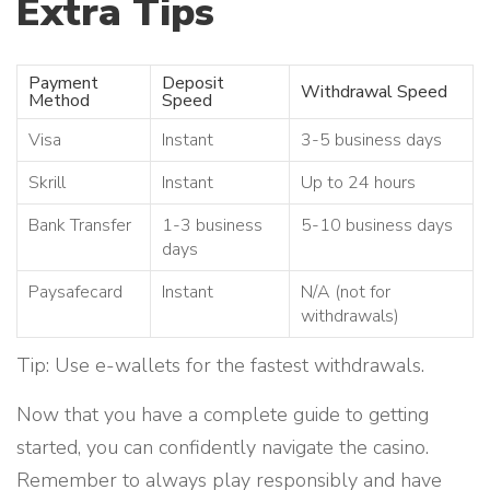
Extra Tips
Payment
Deposit
Withdrawal Speed
Method
Speed
Visa
Instant
3-5 business days
Skrill
Instant
Up to 24 hours
Bank Transfer
1-3 business
5-10 business days
days
Paysafecard
Instant
N/A (not for
withdrawals)
Tip: Use e-wallets for the fastest withdrawals.
Now that you have a complete guide to getting
started, you can confidently navigate the casino.
Remember to always play responsibly and have