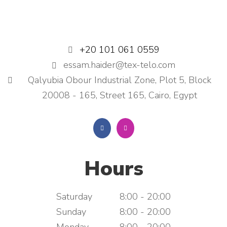
+20 101 061 0559
essam.haider@tex-telo.com
Qalyubia Obour Industrial Zone, Plot 5, Block
20008 - 165, Street 165, Cairo, Egypt
Hours
Saturday
8:00 - 20:00
Sunday
8:00 - 20:00