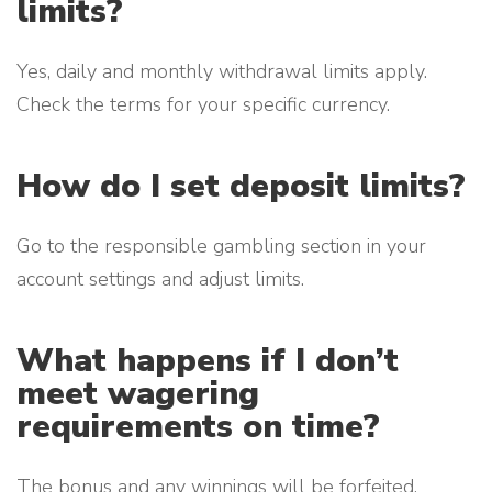
limits?
Yes, daily and monthly withdrawal limits apply.
Check the terms for your specific currency.
How do I set deposit limits?
Go to the responsible gambling section in your
account settings and adjust limits.
What happens if I don’t
meet wagering
requirements on time?
The bonus and any winnings will be forfeited.