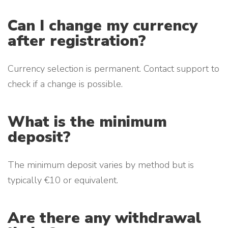
Can I change my currency
after registration?
Currency selection is permanent. Contact support to
check if a change is possible.
What is the minimum
deposit?
The minimum deposit varies by method but is
typically €10 or equivalent.
Are there any withdrawal